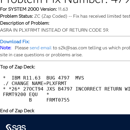
For SYSTEM 2000 Version:
11.63
Problem Status:
ZC (Zap Coded) -- Fix has received limited tes
Description of Problem:
ASRA IN PLXFRMT INSTEAD OF RETURN CODE 59.
Download Fix:
Note:
Please
send email
to s2k@sas.com telling us which prob
site in case questions or problems arise.
Top of Zap Deck:
 *  IBM R11.63  BUG 4797  MVS                
 ./ CHANGE NAME=PLXFRMT                      
 * *26* 27OCT94 JXS B4797 INCORRECT RETURN WI
 FRMT9200 EQU   *                            
End of Zap Deck