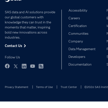
Accessibility
SAS data and AI solutions provide
our global customers with
Careers
knowledge they can trust in the
Certification
moments that matter, inspiring
bold new innovations across
Communities
industries.
Company
Contact Us
Data Management
Developers
Follow Us
Documentation
Facebook
Twitter
LinkedIn
YouTube
RSS
Privacy Statement
Terms of Use
Trust Center
©2026 SAS Institu