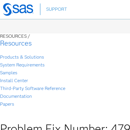
Skip
SUPPORT
to
main
content
RESOURCES /
Resources
Products & Solutions
System Requirements
Samples
Install Center
Third-Party Software Reference
Documentation
Papers
Problem Fix Number: 47