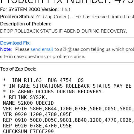
For SYSTEM 2000 Version:
11.63
Problem Status:
ZC (Zap Coded) -- Fix has received limited tes
Description of Problem:
DROP ROLLBACK STATUS IF ABEND DURING RECOVERY.
Download Fix:
Note:
Please
send email
to s2k@sas.com telling us which prob
site in case questions or problems arise.
Top of Zap Deck:
 *  IBM R11.63  BUG 4754  OS                 
 * IN RARE SITUATIONS ROLLBACK STATUS MAY BE 
 * IF ABEND OCCURS DURING RECOVERY.          
 * RELINK SYS2K.                             
 NAME S2K00 UDECID                           
 VER 0910 5800,8B44,1200,078E,50E0,D05C,5800,
 VER 0920 1200,4780,C95E                     
 REP 0910 50E0,D05C,9801,8B40,1200,4770,C926,
 REP 0920 078E,47F0,C95E                     