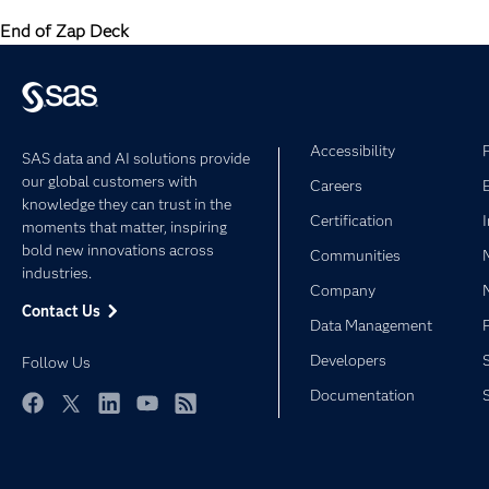
End of Zap Deck
Accessibility
SAS data and AI solutions provide
our global customers with
Careers
knowledge they can trust in the
Certification
moments that matter, inspiring
bold new innovations across
Communities
industries.
Company
Contact Us
Data Management
Developers
Follow Us
Documentation
Facebook
Twitter
LinkedIn
YouTube
RSS