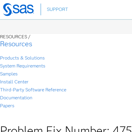
Skip
SUPPORT
to
main
content
RESOURCES /
Resources
Products & Solutions
System Requirements
Samples
Install Center
Third-Party Software Reference
Documentation
Papers
Problem Fix Number: 47