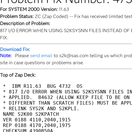
For SYSTEM 2000 Version:
11.63
Problem Status:
ZC (Zap Coded) -- Fix has received limited tes
Description of Problem:
817 I/O ERROR WHEN USING S2KSYSNN FILES INSTEAD OF 
FIX.
Download Fix:
Note:
Please
send email
to s2k@sas.com telling us which prob
site in case questions or problems arise.
Top of Zap Deck:
 *  IBM R11.63  BUG 4732  OS                 
 * 817 I/O ERROR WHEN USING S2KSYSNN FILES IN
 * APPLIED.  B4632 (ALLOW KEEP FILE TO BE ON 
 * DIFFERENT THAN SCRATCH FILES) MUST BE APPL
 * RELINK SYS2K AND S2KPLI.                  
 NAME S2K00 S2KPATCH                         
 VER 0188 4110,2040,1915                     
 REP 0188 4170,2040,1975                     