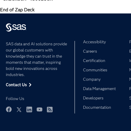
End of Zap Deck
Accessibility
SAS data and AI solutions provide
our global customers with
Careers
knowledge they can trust in the
Certification
moments that matter, inspiring
bold new innovations across
Communities
industries.
Company
Contact Us
Data Management
Developers
Follow Us
Documentation
Facebook
Twitter
LinkedIn
YouTube
RSS