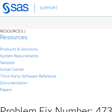
Skip
SUPPORT
to
main
content
RESOURCES /
Resources
Products & Solutions
System Requirements
Samples
Install Center
Third-Party Software Reference
Documentation
Papers
Problem Fix Number: 47