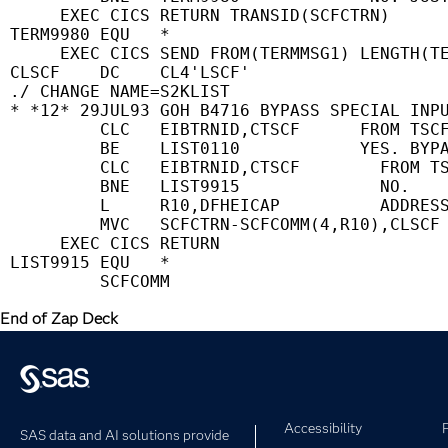
      EXEC CICS RETURN TRANSID(SCFCTRN)      
 TERM9980 EQU   *                            
      EXEC CICS SEND FROM(TERMMSG1) LENGTH(TE
 CLSCF    DC    CL4'LSCF'                    
 ./ CHANGE NAME=S2KLIST                      
 * *12* 29JUL93 GOH B4716 BYPASS SPECIAL INPU
          CLC   EIBTRNID,CTSCF      FROM TSCF
          BE    LIST0110            YES. BYPA
          CLC   EIBTRNID,CTSCF        FROM TS
          BNE   LIST9915              NO.    
          L     R10,DFHEICAP          ADDRESS
          MVC   SCFCTRN-SCFCOMM(4,R10),CLSCF 
      EXEC CICS RETURN                       
 LIST9915 EQU   *                            
End of Zap Deck
Accessibility
SAS data and AI solutions provide