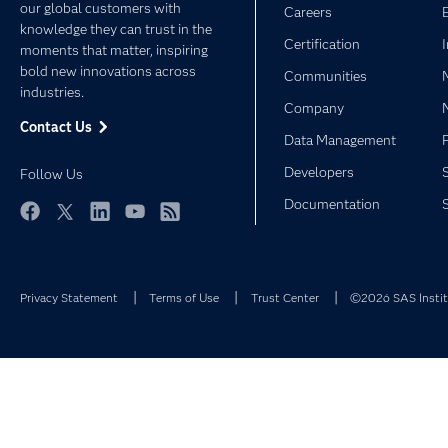
our global customers with
Careers
knowledge they can trust in the
Certification
moments that matter, inspiring
bold new innovations across
Communities
industries.
Company
Contact Us
Data Management
Developers
Follow Us
Documentation
Facebook
Twitter
LinkedIn
YouTube
RSS
Privacy Statement
Terms of Use
Trust Center
©2026 SAS Institu