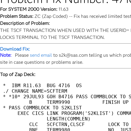
For SYSTEM 2000 Version:
11.63
Problem Status:
ZC (Zap Coded) -- Fix has received limited tes
Description of Problem:
THE TSCF TRANSACTION WHEN USED WITH THE USERID=
LOCKS TERMINAL TO THE TSCF TRANSACTION.
Download Fix:
Note:
Please
send email
to s2k@sas.com telling us which prob
site in case questions or problems arise.
Top of Zap Deck:
 *  IBM R11.63  BUG 4716  OS                 
 ./ CHANGE NAME=SCFTERM                      
 * *10* 29JUL93 GOH B4716 PASS COMMBLOCK TO S
          B     TERM9990           FINISH UP 
 * PASS COMMBLOCK TO S2KLIST                 
      EXEC CICS LINK PROGRAM('S2KLIST') COMMA
                LENGTH(COMMLEN)              
          CLC   SCFCTRN,CLSCF        LOCK TO 
          BNE   TERM9980             NO. JUST