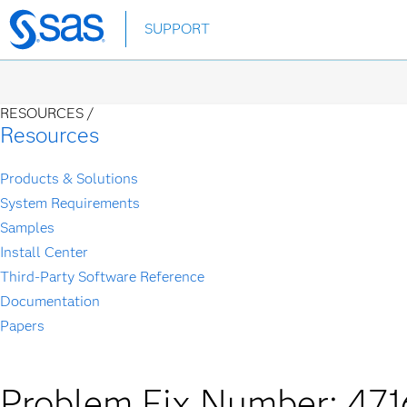
Skip
SUPPORT
to
main
content
RESOURCES /
Resources
Products & Solutions
System Requirements
Samples
Install Center
Third-Party Software Reference
Documentation
Papers
Problem Fix Number: 471