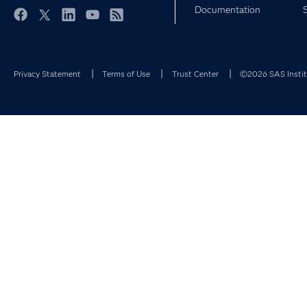
Documentation
Facebook
Twitter
LinkedIn
YouTube
RSS
Privacy Statement
Terms of Use
Trust Center
©2026 SAS Institu