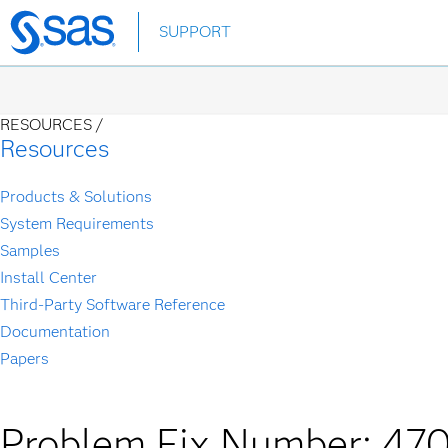
Skip
SUPPORT
to
main
content
RESOURCES /
Resources
Products & Solutions
System Requirements
Samples
Install Center
Third-Party Software Reference
Documentation
Papers
Problem Fix Number: 47