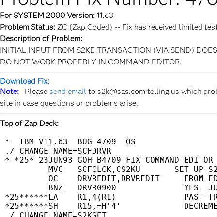
For SYSTEM 2000 Version:
11.63
Problem Status:
ZC (Zap Coded) -- Fix has received limited tes
Description of Problem:
INITIAL INPUT FROM S2KE TRANSACTION (VIA SEND) DO
DO NOT WORK PROPERLY IN COMMAND EDITOR.
Download Fix:
Note:
Please
send email
to s2k@sas.com telling us which prob
site in case questions or problems arise.
Top of Zap Deck:
 *  IBM V11.63  BUG 4709  OS                 
 ./ CHANGE NAME=SCFDRVR                      
 * *25* 23JUN93 GOH B4709 FIX COMMAND EDITOR 
          MVC   SCFCLCK,CS2KU       SET UP S2
          OC    DRVREDIT,DRVREDIT     FROM ED
          BNZ   DRVR0900              YES. JU
 *25******LA    R1,4(R1)              PAST TR
 *25******SH    R15,=H'4'             DECREME
 ./ CHANGE NAME=S2KGET                       