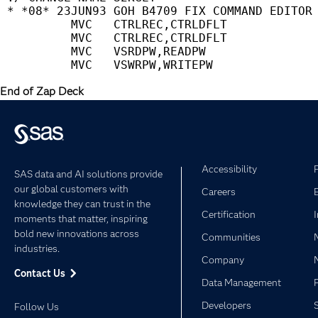
 * *08* 23JUN93 GOH B4709 FIX COMMAND EDITOR 
          MVC   CTRLREC,CTRLDFLT             
          MVC   CTRLREC,CTRLDFLT             
          MVC   VSRDPW,READPW                
End of Zap Deck
Accessibility
SAS data and AI solutions provide
our global customers with
Careers
knowledge they can trust in the
Certification
moments that matter, inspiring
bold new innovations across
Communities
industries.
Company
Contact Us
Data Management
Developers
Follow Us