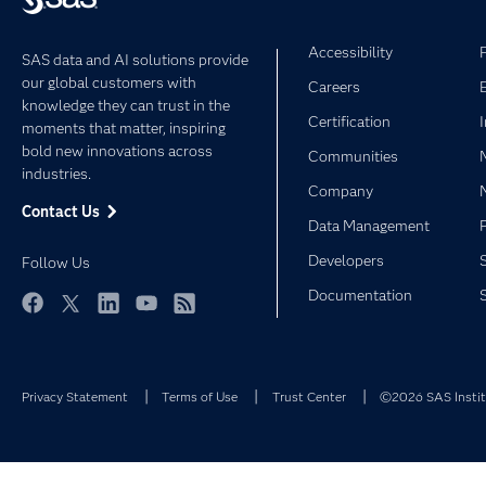
Accessibility
SAS data and AI solutions provide
our global customers with
Careers
knowledge they can trust in the
Certification
moments that matter, inspiring
bold new innovations across
Communities
industries.
Company
Contact Us
Data Management
Developers
Follow Us
Documentation
Facebook
Twitter
LinkedIn
YouTube
RSS
Privacy Statement
Terms of Use
Trust Center
©2026 SAS Institu