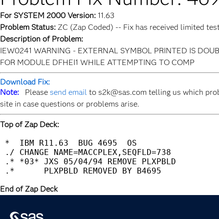
For SYSTEM 2000 Version:
11.63
Problem Status:
ZC (Zap Coded) -- Fix has received limited tes
Description of Problem:
IEW0241 WARNING - EXTERNAL SYMBOL PRINTED IS DOUB
FOR MODULE DFHEI1 WHILE ATTEMPTING TO COMP
Download Fix:
Note:
Please
send email
to s2k@sas.com telling us which prob
site in case questions or problems arise.
Top of Zap Deck:
 *  IBM R11.63  BUG 4695  OS                 
 ./ CHANGE NAME=MACCPLEX,SEQFLD=738          
 .* *03* JXS 05/04/94 REMOVE PLXPBLD         
End of Zap Deck