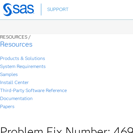
Skip
SUPPORT
to
main
content
RESOURCES /
Resources
Products & Solutions
System Requirements
Samples
Install Center
Third-Party Software Reference
Documentation
Papers
Problem Fix Number: 46