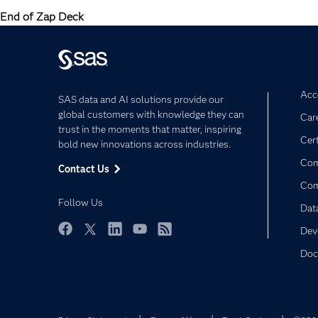
End of Zap Deck
Acce
SAS data and AI solutions provide our
global customers with knowledge they can
Car
trust in the moments that matter, inspiring
Cert
bold new innovations across industries.
Com
Contact Us
Co
Follow Us
Dat
Dev
Facebook
Twitter
LinkedIn
YouTube
RSS
Doc