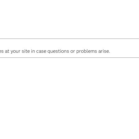
 at your site in case questions or problems arise.