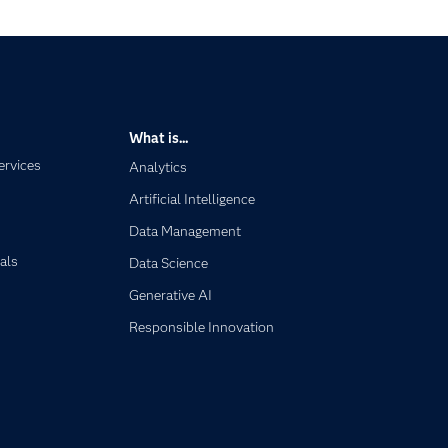
What is...
ervices
Analytics
Artificial Intelligence
Data Management
als
Data Science
Generative AI
Responsible Innovation