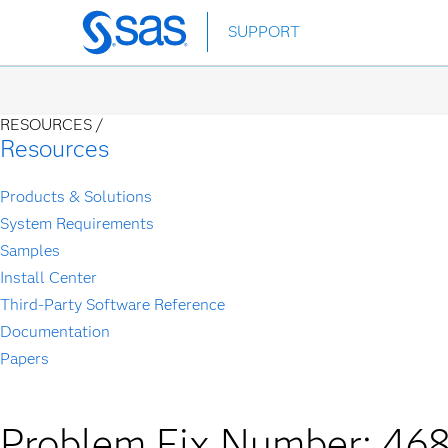
Skip
SUPPORT
to
main
content
RESOURCES /
Resources
Products & Solutions
System Requirements
Samples
Install Center
Third-Party Software Reference
Documentation
Papers
Problem Fix Number: 46