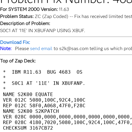
For SYSTEM 2000 Version:
11.63
Problem Status:
ZC (Zap Coded) -- Fix has received limited tes
Description of Problem:
S0C1 AT '11E' IN XBUFANP USING XBUF.
Download Fix:
Note:
Please
send email
to s2k@sas.com telling us which probl
Top of Zap Deck:
 *  IBM R11.63  BUG 4683  OS                 
 *                                           
 *  S0C1 AT '11E' IN XBUFANP.                
 *                                           
 NAME S2K00 EQUATE                           
 VER 012C 5080,100C,92C4,100C                
 REP 012C 58F0,A068,47F0,F28C                
 NAME S2K00 S2KPATCH                         
 VER 028C 0000,0000,0000,0000,0000,0000,0000,
 REP 028C 4180,7020,5080,100C,92C4,100C,47F0,