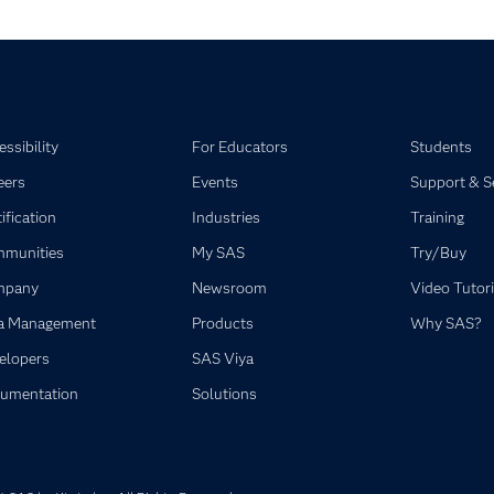
ssibility
For Educators
Students
eers
Events
Support & S
ification
Industries
Training
munities
My SAS
Try/Buy
mpany
Newsroom
Video Tutori
a Management
Products
Why SAS?
elopers
SAS Viya
umentation
Solutions