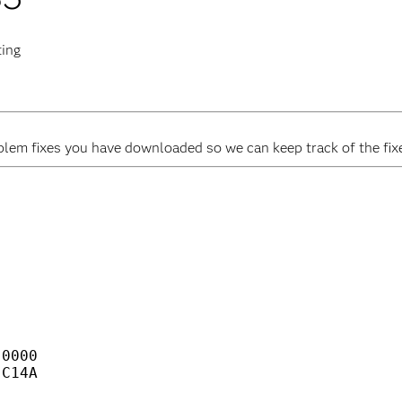
ting
em fixes you have downloaded so we can keep track of the fixes
                                    

                                    

                                    

                                    

                                    

                                    

                                    

                                    

0000                                

C14A                                
