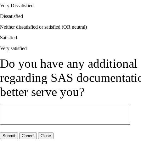
Very Dissatisfied
Dissatisfied
Neither dissatisfied or satisfied (OR neutral)
Satisfied
Very satisfied
Do you have any additional
regarding SAS documentation
better serve you?