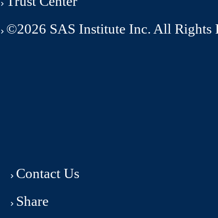
Trust Center
©2026 SAS Institute Inc. All Rights
Contact Us
Share