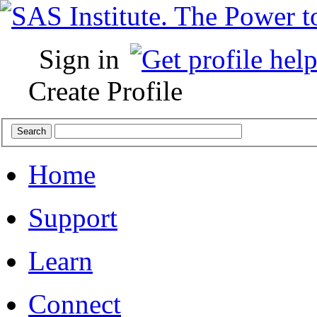
Sign in
Create Profile
Home
Support
Learn
Connect