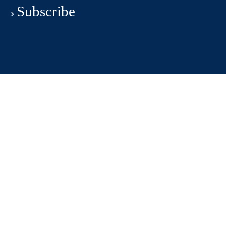
Subscribe