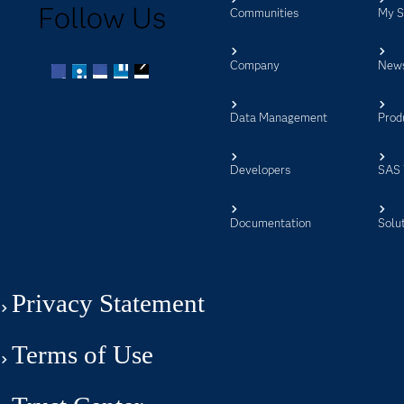
Follow Us
Communities
My 
Company
New
Facebook
Twitter
LinkedIn
YouTube
RSS
Data Management
Prod
Developers
SAS 
Documentation
Solu
Privacy Statement
Terms of Use