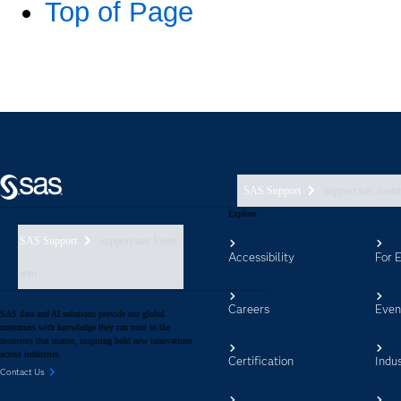
SAS Support
support nav foote
Explore
SAS Support
support nav footer
Accessibility
For 
aem
Careers
Even
SAS data and AI solutions provide our global
customers with knowledge they can trust in the
moments that matter, inspiring bold new innovations
across industries.
Certification
Indus
Contact Us