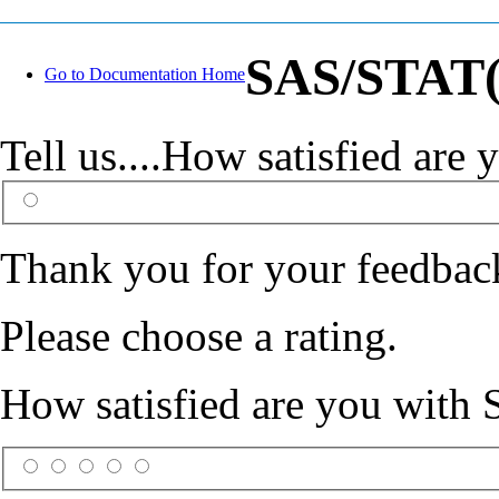
SAS/STAT(R
Go to Documentation Home
Tell us....How satisfied ar
Thank you for your feedbac
Please choose a rating.
How satisfied are you with