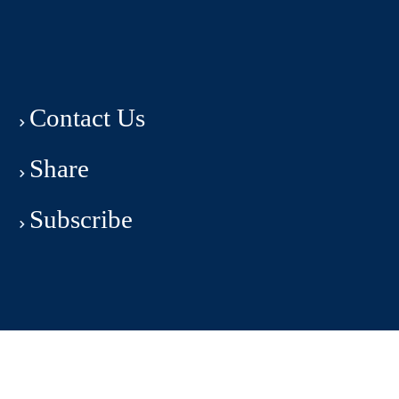
Contact Us
Share
Subscribe