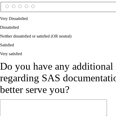
Very Dissatisfied
Dissatisfied
Neither dissatisfied or satisfied (OR neutral)
Satisfied
Very satisfied
Do you have any additional
regarding SAS documentation
better serve you?