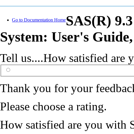
SAS(R) 9.3
Go to Documentation Home
System: User's Guide,
Tell us....How satisfied ar
Thank you for your feedbac
Please choose a rating.
How satisfied are you with