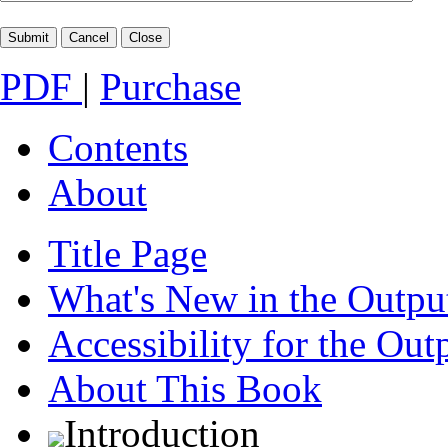
PDF
|
Purchase