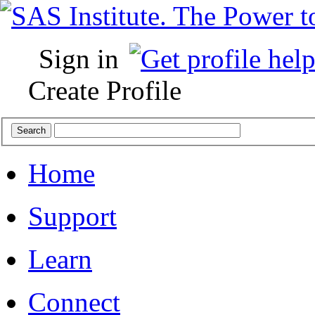
Sign in
Create Profile
Home
Support
Learn
Connect