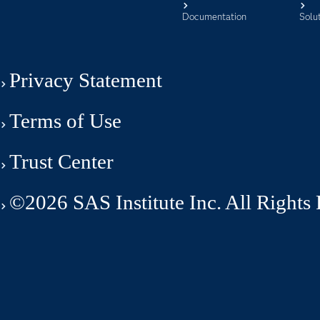
Documentation
Solu
Privacy Statement
Terms of Use
Trust Center
©2026 SAS Institute Inc. All Rights