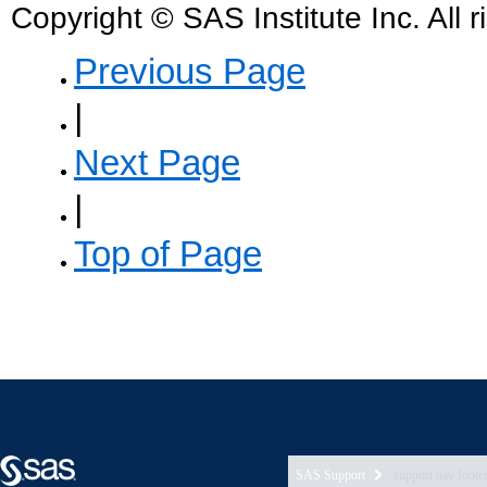
SAS Support
support nav foote