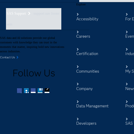
Explore
SAS Support
support nav footer
Accessibility
For 
aem
Careers
Even
SAS data and AI solutions provide our global
customers with knowledge they can trust in the
moments that matter, inspiring bold new innovations
across industries.
Certification
Indus
Contact Us
Follow Us
Communities
My 
Company
New
Facebook
Twitter
LinkedIn
YouTube
RSS
Data Management
Prod
Developers
SAS 