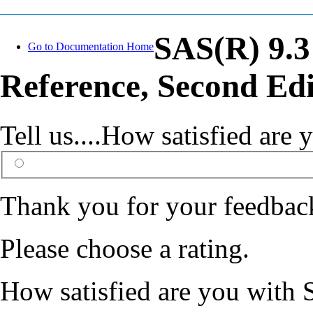
SAS(R) 9.3
Go to Documentation Home
Reference, Second Edi
Tell us....How satisfied ar
Thank you for your feedbac
Please choose a rating.
How satisfied are you with