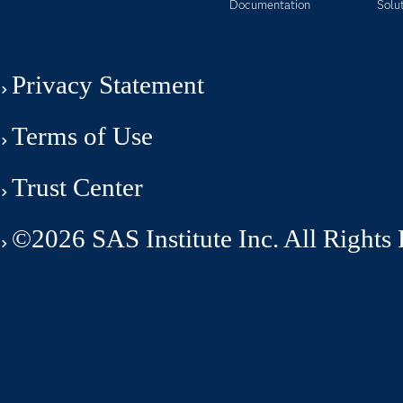
Documentation
Solu
Privacy Statement
Terms of Use
Trust Center
©2026 SAS Institute Inc. All Rights