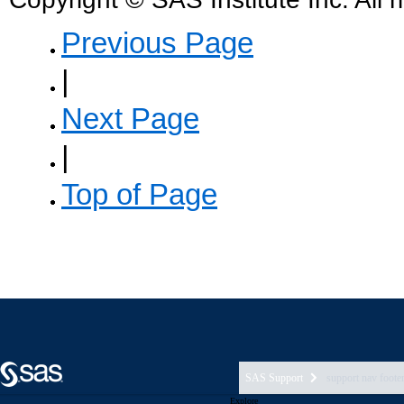
SAS Support
support nav foote
Explore