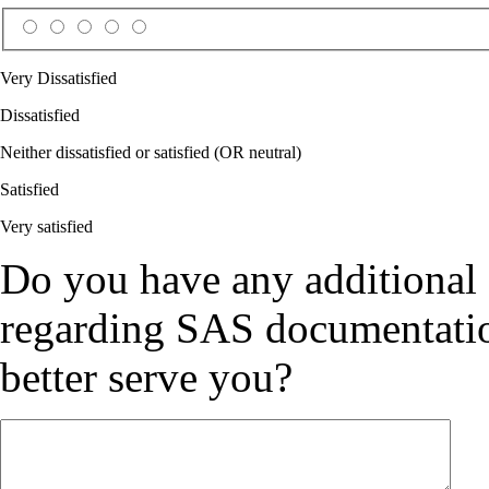
Very Dissatisfied
Dissatisfied
Neither dissatisfied or satisfied (OR neutral)
Satisfied
Very satisfied
Do you have any additional
regarding SAS documentation
better serve you?