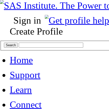
Sign in
Create Profile
Home
Support
Learn
Connect