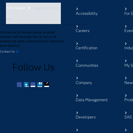
SAS Support
support nav footer
Accessibility
For 
aem
Careers
Even
SAS data and AI solutions provide our global
customers with knowledge they can trust in the
moments that matter, inspiring bold new innovations
across industries.
Certification
Indus
Contact Us
Follow Us
Communities
My 
Company
New
Facebook
Twitter
LinkedIn
YouTube
RSS
Data Management
Prod
Developers
SAS 