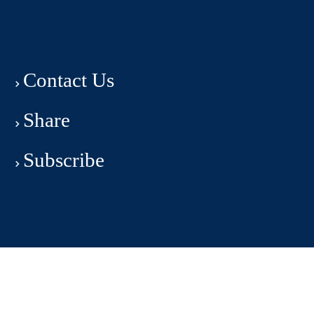
Contact Us
Share
Subscribe