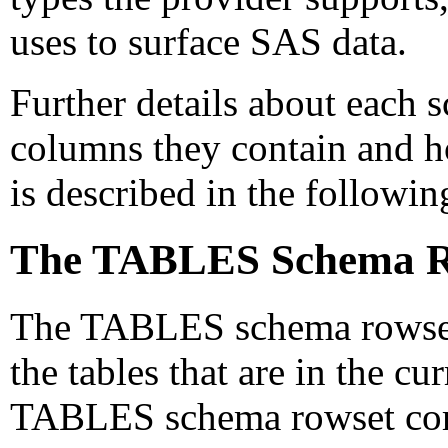
uses to surface SAS data.
Further details about each 
columns they contain and h
is described in the followin
The TABLES Schema R
The TABLES schema rowset 
the tables that are in the cu
TABLES schema rowset corre