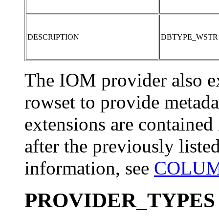
DESCRIPTION
DBTYPE_WSTR
The IOM provider also
rowset to provide metadat
extensions are contained
after the previously list
information, see
COLUMN
PROVIDER_TYPES S