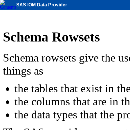
SAS IOM Data Provider
Schema Rowsets
Schema rowsets give the us
things as
the tables that exist in th
the columns that are in t
the data types that the pr