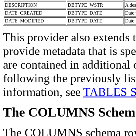
DESCRIPTION
DBTYPE_WSTR
A desc
DATE_CREATED
DBTYPE_DATE
Date 
DATE_MODIFIED
DBTYPE_DATE
Date 
This provider also extend
provide metadata that is sp
are contained in additional 
following the previously li
information, see
TABLES Sc
The COLUMNS Schema
The COLUMNS schema rowset