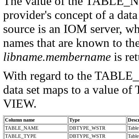
The value of the TABLE_N
provider's concept of a data
source is an IOM server, wh
names that are known to the
libname.membername
is r
With regard to the TABLE
data set maps to a value o
VIEW.
Column name
Type
Descr
TABLE_NAME
DBTYPE_WSTR
Table
TABLE_TYPE
DBTYPE_WSTR
Table