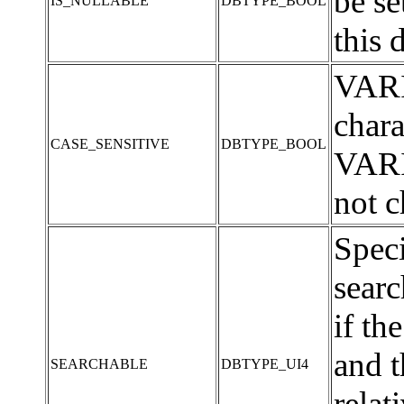
be s
IS_NULLABLE
DBTYPE_BOOL
this 
VARI
chara
CASE_SENSITIVE
DBTYPE_BOOL
VARI
not c
Speci
sear
if t
and t
SEARCHABLE
DBTYPE_UI4
relat