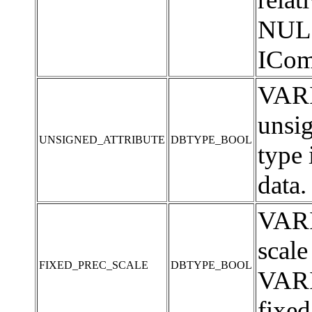
NULL 
ICom
VARI
unsi
UNSIGNED_ATTRIBUTE
DBTYPE_BOOL
type
data.
VARI
scale
FIXED_PREC_SCALE
DBTYPE_BOOL
VARI
fixed