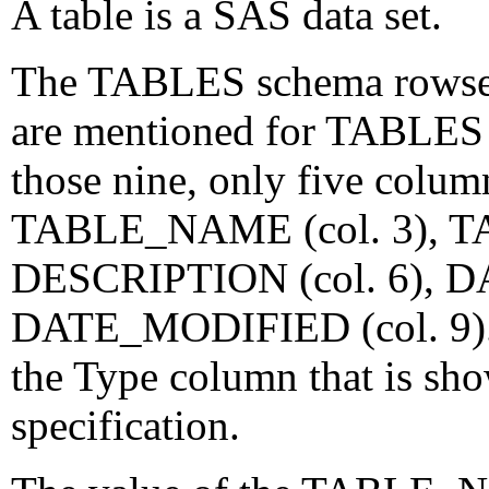
A table is a SAS data set.
The TABLES schema rowset 
are mentioned for TABLES 
those nine, only five column
TABLE_NAME (col. 3), TA
DESCRIPTION (col. 6), D
DATE_MODIFIED (col. 9). F
the Type column that is s
specification.