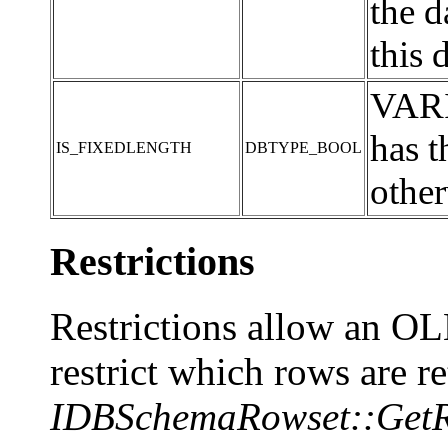
the 
this 
VARI
has 
IS_FIXEDLENGTH
DBTYPE_BOOL
other
Restrictions
Restrictions allow an O
restrict which rows are r
IDBSchemaRowset::GetR