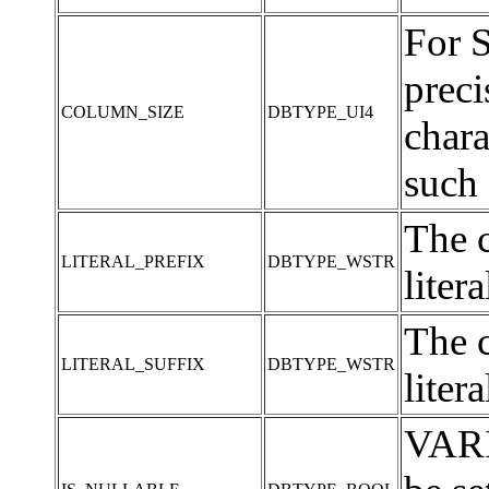
For 
preci
COLUMN_SIZE
DBTYPE_UI4
chara
such 
The c
LITERAL_PREFIX
DBTYPE_WSTR
liter
The c
LITERAL_SUFFIX
DBTYPE_WSTR
liter
VARI