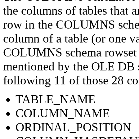
the columns of tables that a
row in the COLUMNS schem
column of a table (or one va
COLUMNS schema rowset con
mentioned by the OLE DB sp
following 11 of those 28 co
TABLE_NAME
COLUMN_NAME
ORDINAL_POSITION