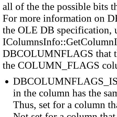
all of the the possible bits 
For more information on
the OLE DB specification, 
IColumnsInfo::GetColumnIn
DBCOLUMNFLAGS that the 
the COLUMN_FLAGS colu
DBCOLUMNFLAGS_ISFIX
in the column has the sam
Thus, set for a column t
Not set for a column that