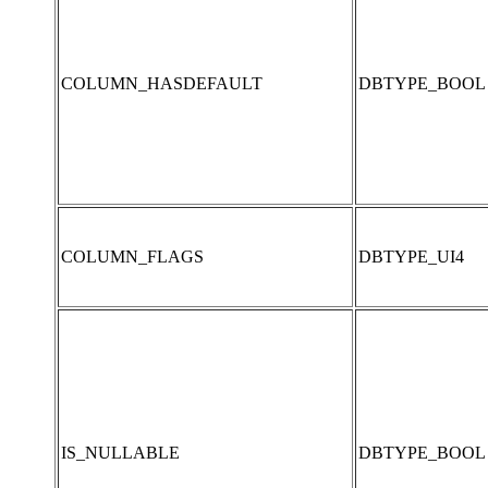
COLUMN_HASDEFAULT
DBTYPE_BOOL
COLUMN_FLAGS
DBTYPE_UI4
IS_NULLABLE
DBTYPE_BOOL