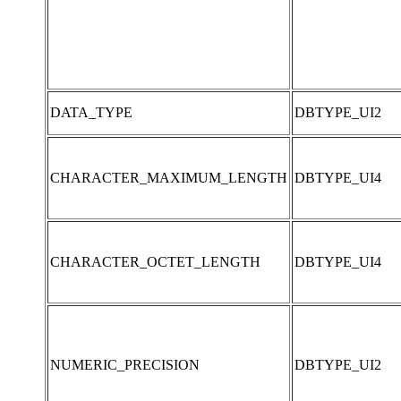
DATA_TYPE
DBTYPE_UI2
CHARACTER_MAXIMUM_LENGTH
DBTYPE_UI4
CHARACTER_OCTET_LENGTH
DBTYPE_UI4
NUMERIC_PRECISION
DBTYPE_UI2