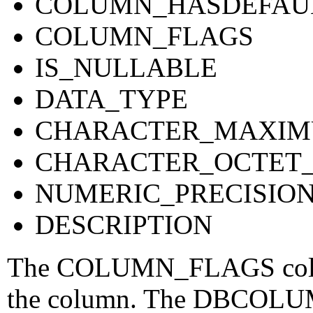
COLUMN_HASDEFAU
COLUMN_FLAGS
IS_NULLABLE
DATA_TYPE
CHARACTER_MAXIM
CHARACTER_OCTET
NUMERIC_PRECISIO
DESCRIPTION
The COLUMN_FLAGS column
the column. The DBCOLUM