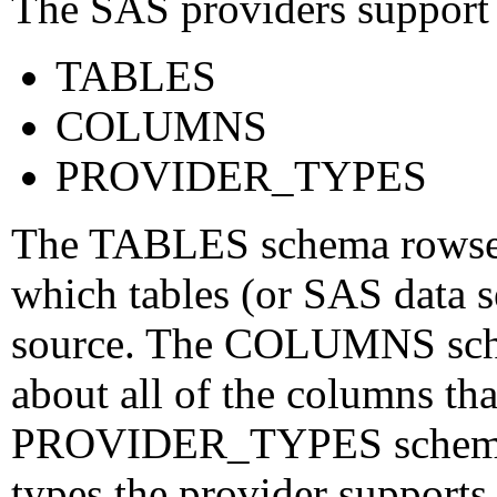
The SAS providers support 
TABLES
COLUMNS
PROVIDER_TYPES
The TABLES schema rowset 
which tables (or SAS data se
source. The COLUMNS sche
about all of the columns tha
PROVIDER_TYPES schema r
types the provider supports,