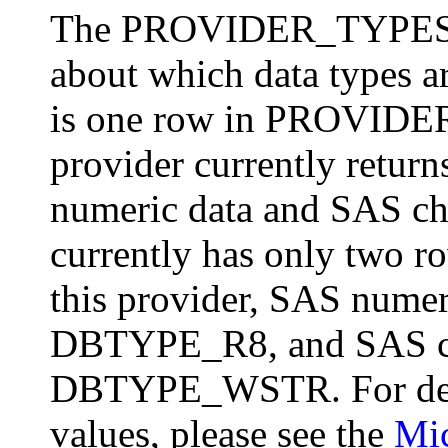
The PROVIDER_TYPES sc
about which data types ar
is one row in PROVIDER
provider currently return
numeric data and SAS cha
currently has only two
this provider, SAS numeri
DBTYPE_R8, and SAS char
DBTYPE_WSTR. For defi
values, please see the
Mi