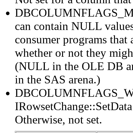
DBCOLUMNFLAGS_MAYB
can contain NULL values
consumer programs that a
whether or not they migh
(NULL in the OLE DB are
in the SAS arena.)
DBCOLUMNFLAGS_WRIT
IRowsetChange::SetData c
Otherwise, not set.