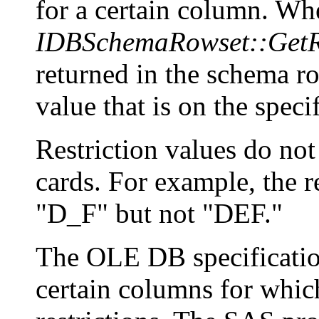
for a certain column. Whe
IDBSchemaRowset::GetR
returned in the schema ro
value that is on the spec
Restriction values do not
cards. For example, the 
"D_F" but not "DEF."
The OLE DB specification
certain columns for whic