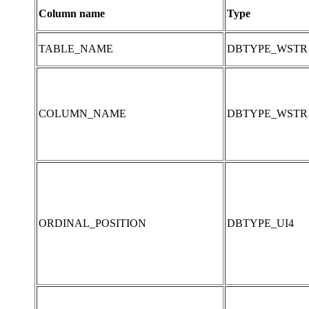
Column name
Type
TABLE_NAME
DBTYPE_WSTR
COLUMN_NAME
DBTYPE_WSTR
ORDINAL_POSITION
DBTYPE_UI4