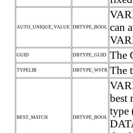
VARI
can a
AUTO_UNIQUE_VALUE
DBTYPE_BOOL
VARI
The G
GUID
DBTYPE_GUID
The t
TYPELIB
DBTYPE_WSTR
VARI
best
type 
BEST_MATCH
DBTYPE_BOOL
DATA