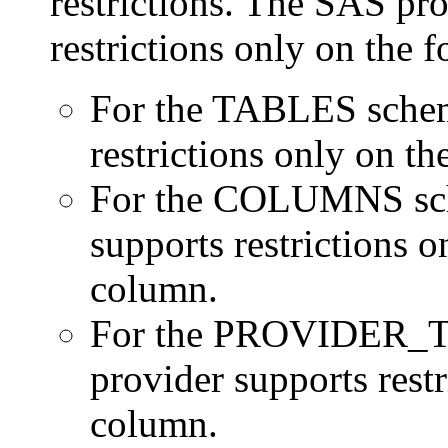
restrictions. The SAS pro
restrictions only on the 
For the TABLES schema
restrictions only on
For the COLUMNS sche
supports restriction
column.
For the PROVIDER_TY
provider supports res
column.