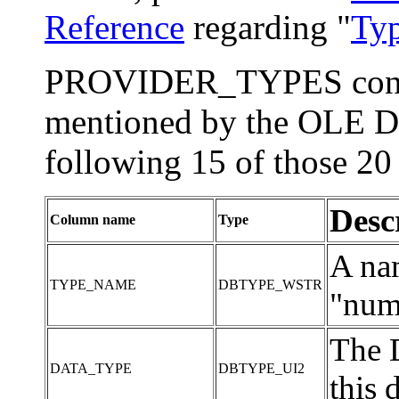
Reference
regarding "
Typ
PROVIDER_TYPES contain
mentioned by the OLE DB
following 15 of those 20
Desc
Column name
Type
A nam
TYPE_NAME
DBTYPE_WSTR
"num"
The 
DATA_TYPE
DBTYPE_UI2
this 