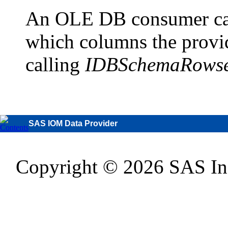
An OLE DB consumer can
which columns the provid
calling
IDBSchemaRowset
SAS IOM Data Provider
Copyright © 2026 SAS Inst