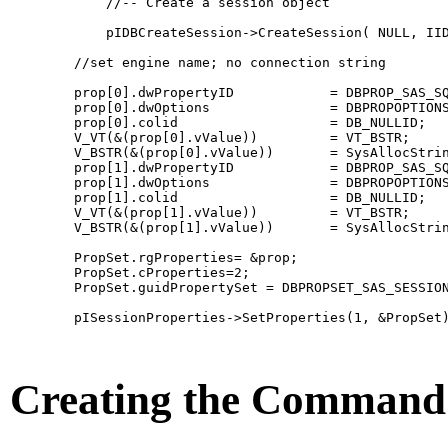
            //-- Create a session object

            pIDBCreateSession->CreateSession( NULL, IID
        //set engine name; no connection string

        prop[0].dwPropertyID            = DBPROP_SAS_SQ
        prop[0].dwOptions               = DBPROPOPTIONS
        prop[0].colid                   = DB_NULLID;   
        V_VT(&(prop[0].vValue))         = VT_BSTR;     
        V_BSTR(&(prop[0].vValue))       = SysAllocStrin
        prop[1].dwPropertyID            = DBPROP_SAS_SQ
        prop[1].dwOptions               = DBPROPOPTIONS
        prop[1].colid                   = DB_NULLID;   
        V_VT(&(prop[1].vValue))         = VT_BSTR;     
        V_BSTR(&(prop[1].vValue))       = SysAllocStrin
        PropSet.rgProperties= &prop;

        PropSet.cProperties=2;  

        PropSet.guidPropertySet = DBPROPSET_SAS_SESSION
        pISessionProperties->SetProperties(1, &PropSet)
Creating the Command