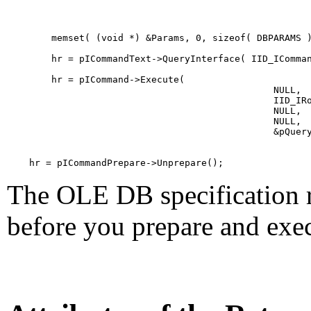
        memset( (void *) &Params, 0, sizeof( DBPARAMS )
        hr = pICommandText->QueryInterface( IID_IComman
        hr = pICommand->Execute(

                                                NULL,  
                                                IID_IRo
                                                NULL,  
                                                NULL,  
                                                &pQuery
    hr = pICommandPrepare->Unprepare();         
The OLE DB specification r
before you prepare and exec