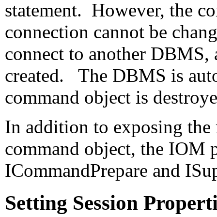
statement. However, the 
connection cannot be change
connect to another DBMS, 
created. The DBMS is auto
command object is destro
In addition to exposing the
command object, the IOM p
ICommandPrepare and
ISu
Setting Session Proper