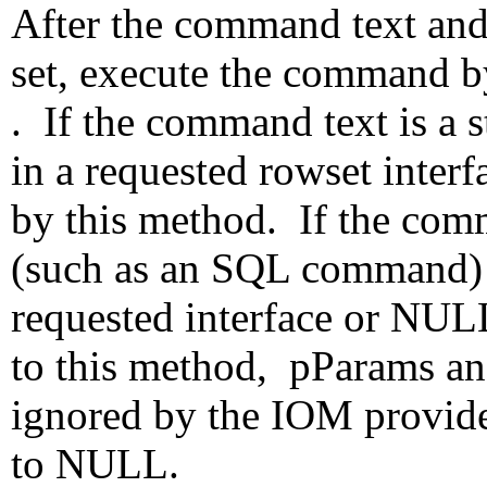
After the command text an
set, execute the command b
. If the command text is a s
in a requested rowset interf
by this method. If the com
(such as an SQL command) 
requested interface or NU
to this method, pParams an
ignored by the IOM provider
to NULL.