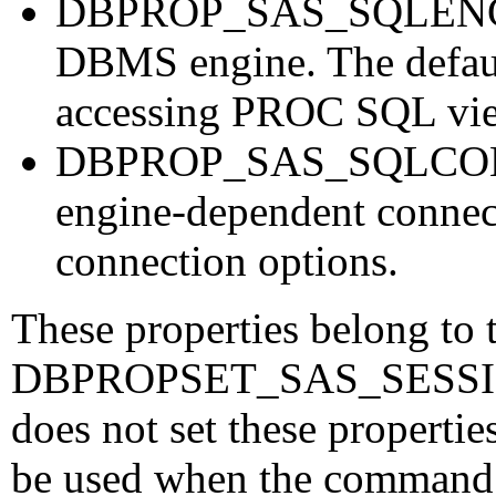
DBPROP_SAS_SQLENGINE 
DBMS engine. The defaul
accessing PROC SQL v
DBPROP_SAS_SQLCONN
engine-dependent connect
connection options.
These properties belong to 
DBPROPSET_SAS_SESSION p
does not set these propertie
be used when the command o