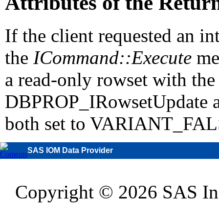
Attributes of the Retu
If the client requested an i
the
ICommand::Execute
me
a read-only rowset with the 
DBPROP_IRowsetUpdate 
both set to VARIANT_FAL
SAS IOM Data Provider
Copyright © 2026 SAS Inst