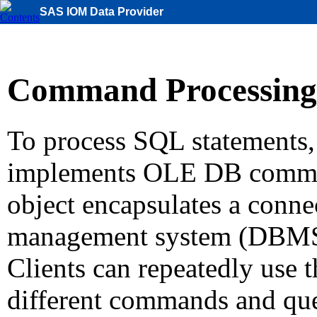
SAS IOM Data Provider
Command Processing
To process SQL statements
implements OLE DB comma
object encapsulates a connec
management system (DBMS)
Clients can repeatedly use
different commands and que