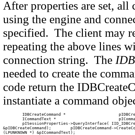
After properties are set, al
using the engine and connec
specified. The client may re
repeating the above lines wi
connection string. The
IDB
needed to create the comman
code return the IDBCreateC
instantiate a command objec
        IDBCreateCommand *                      pIDBCre
        ICommandText *                          pIComma
        pISessionProperties->QueryInterface( IID_IDBCre
&pIDBCreateCommand);        pIDBCreateCommand->CreateCo