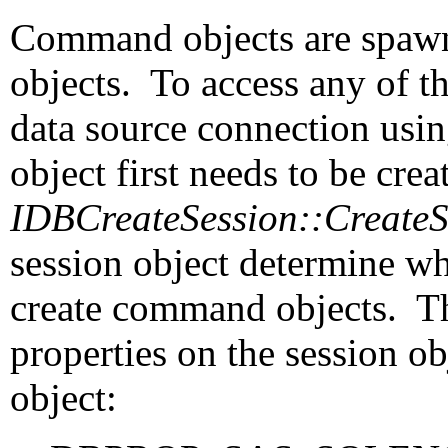
Command objects are spaw
objects. To access any of th
data source connection usi
object first needs to be crea
IDBCreateSession::Create
session object determine w
create command objects. The
properties on the session o
object: