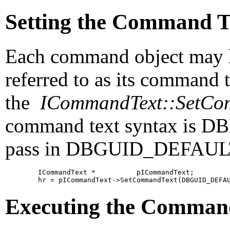
Setting the Command T
Each command object may h
referred to as its
command te
the
ICommandText::SetCo
command text syntax is DB
pass in DBGUID_DEFAULT a
        ICommandText *          pICommandText;

Executing the Comman