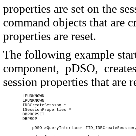
properties are set on the ses
command objects that are cr
properties are reset.
The following example start
component,
pDSO, creates 
session properties that are
        LPUNKNOWN                                      
        LPUNKNOWN                                      
        IDBCreateSession *                             
        ISessionProperties *                           
        DBPROPSET                                      
        DBPROP                                         
            pDSO->QueryInterface( IID_IDBCreateSession,