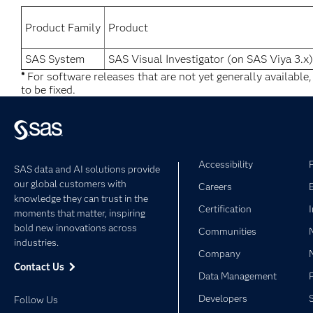
Product Family
Product
SAS System
SAS Visual Investigator (on SAS Viya 3.x)
*
For software releases that are not yet generally available
to be fixed.
Accessibility
SAS data and AI solutions provide
our global customers with
Careers
knowledge they can trust in the
Certification
moments that matter, inspiring
bold new innovations across
Communities
industries.
Company
Contact Us
Data Management
Developers
Follow Us