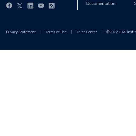
Documentation
Facebook
Twitter
LinkedIn
YouTube
RSS
Privacy Statement
Terms of Use
Trust Center
©2026 SAS Institu