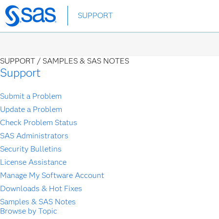
Skip
SUPPORT
to
main
content
SUPPORT /
SAMPLES & SAS NOTES
Support
Submit a Problem
Update a Problem
Check Problem Status
SAS Administrators
Security Bulletins
License Assistance
Manage My Software Account
Downloads & Hot Fixes
Samples & SAS Notes
Browse by Topic