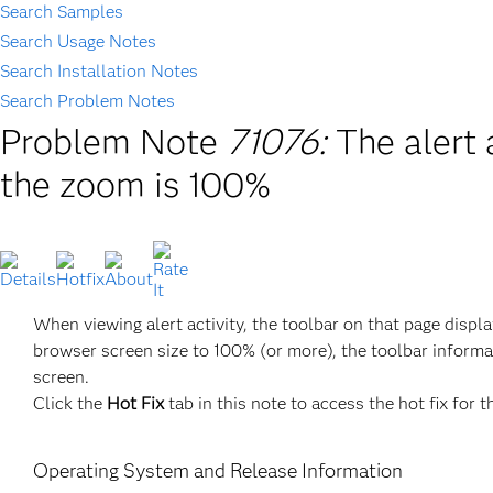
Search Samples
Search Usage Notes
Search Installation Notes
Search Problem Notes
Problem Note
71076:
The alert 
the zoom is 100%
When viewing alert activity, the toolbar on that page disp
browser screen size to 100% (or more), the toolbar informa
screen.
Click the
Hot Fix
tab in this note to access the hot fix for t
Operating System and Release Information