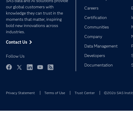
SAS data and AI solutions provide
our global customers with
Careers
knowledge they can trust in the
Certification
moments that matter, inspiring
bold new innovations across
Communities
industries.
Company
Contact Us
Data Management
Developers
Follow Us
Documentation
Facebook
Twitter
LinkedIn
YouTube
RSS
Privacy Statement
Terms of Use
Trust Center
©2026 SAS Institu