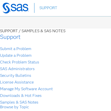
Skip
SUPPORT
to
main
content
SUPPORT /
SAMPLES & SAS NOTES
Support
Submit a Problem
Update a Problem
Check Problem Status
SAS Administrators
Security Bulletins
License Assistance
Manage My Software Account
Downloads & Hot Fixes
Samples & SAS Notes
Browse by Topic