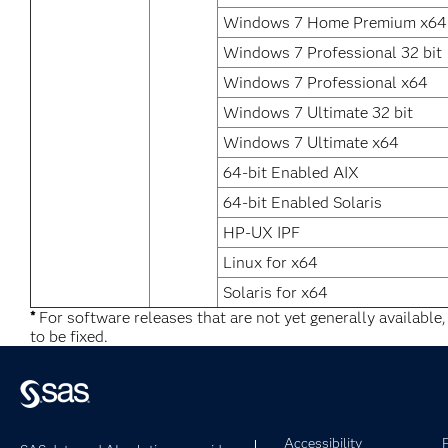
Windows 7 Home Premium x64
Windows 7 Professional 32 bit
Windows 7 Professional x64
Windows 7 Ultimate 32 bit
Windows 7 Ultimate x64
64-bit Enabled AIX
64-bit Enabled Solaris
HP-UX IPF
Linux for x64
Solaris for x64
*
For software releases that are not yet generally available
to be fixed.
Accessibility