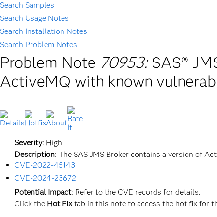
Search Samples
Search Usage Notes
Search Installation Notes
Search Problem Notes
Problem Note
70953:
SAS® JMS 
ActiveMQ with known vulnerabi
Severity
: High
Description
: The SAS JMS Broker contains a version of Ac
CVE-2022-45143
CVE-2024-23672
Potential
Impact
: Refer to the CVE records for details.
Click the
Hot
Fix
tab in this note to access the hot fix for t