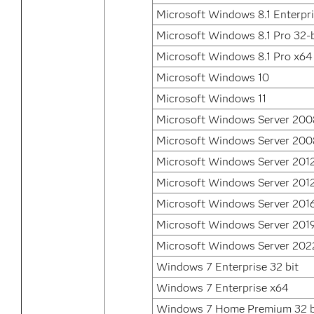
Microsoft Windows 8.1 Enterpr
Microsoft Windows 8.1 Pro 32-b
Microsoft Windows 8.1 Pro x64
Microsoft Windows 10
Microsoft Windows 11
Microsoft Windows Server 200
Microsoft Windows Server 200
Microsoft Windows Server 201
Microsoft Windows Server 2012
Microsoft Windows Server 201
Microsoft Windows Server 201
Microsoft Windows Server 202
Windows 7 Enterprise 32 bit
Windows 7 Enterprise x64
Windows 7 Home Premium 32 b