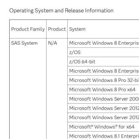
Operating System and Release Information
Product Family
Product
System
SAS System
N/A
Microsoft Windows 8 Enterpris
z/OS
z/OS 64-bit
Microsoft Windows 8 Enterpris
Microsoft Windows 8 Pro 32-bi
Microsoft Windows 8 Pro x64
Microsoft Windows Server 200
Microsoft Windows Server 201
Microsoft Windows Server 2012
Microsoft® Windows® for x64
Microsoft Windows 8.1 Enterpri