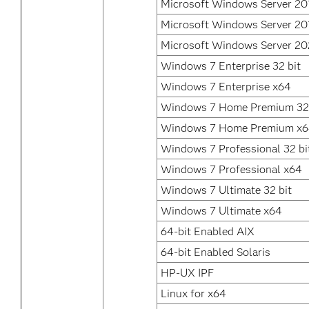
Microsoft Windows Server 20
Microsoft Windows Server 20
Microsoft Windows Server 2
Windows 7 Enterprise 32 bit
Windows 7 Enterprise x64
Windows 7 Home Premium 32 
Windows 7 Home Premium x
Windows 7 Professional 32 bi
Windows 7 Professional x64
Windows 7 Ultimate 32 bit
Windows 7 Ultimate x64
64-bit Enabled AIX
64-bit Enabled Solaris
HP-UX IPF
Linux for x64