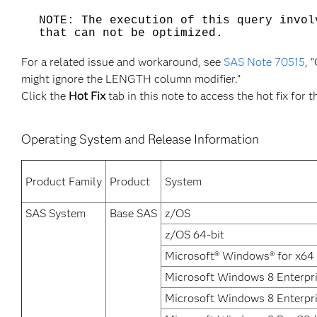
NOTE: The execution of this query invol
that can not be optimized.
For a related issue and workaround, see
SAS Note 70515
, 
might ignore the LENGTH column modifier."
Click the
Hot Fix
tab in this note to access the hot fix for t
Operating System and Release Information
Product Family
Product
System
SAS System
Base SAS
z/OS
z/OS 64-bit
Microsoft® Windows® for x64
Microsoft Windows 8 Enterpri
Microsoft Windows 8 Enterpr