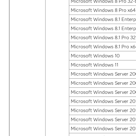
Microsoft Windows 8 Pro 32-b
Microsoft Windows 8 Pro x64
Microsoft Windows 8.1 Enterpr
Microsoft Windows 8.1 Enterp
Microsoft Windows 8.1 Pro 32
Microsoft Windows 8.1 Pro x
Microsoft Windows 10
Microsoft Windows 11
Microsoft Windows Server 2
Microsoft Windows Server 2
Microsoft Windows Server 20
Microsoft Windows Server 20
Microsoft Windows Server 20
Microsoft Windows Server 20
Microsoft Windows Server 20