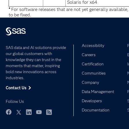
Solaris for x64
*
For software releases that are not yet generally available
to be fixed.
Accessibility
SAS data and AI solutions provide
our global customers with
Careers
knowledge they can trust in the
Certification
moments that matter, inspiring
bold new innovations across
Communities
industries.
Company
Contact Us
Data Management
Developers
Follow Us
Documentation
Facebook
Twitter
LinkedIn
YouTube
RSS