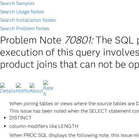
Search Samples
Search Usage Notes
Search Installation Notes
Search Problem Notes
Problem Note
70801:
The SQL p
execution of this query involve
product joins that can not be o
When joining tables or views where the source tables are 
This issue has been noted when the SELECT statement cont
DISTINCT
column-modifiers like LENGTH
When PROC SQL displays the following note, this issue mi