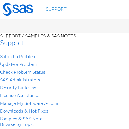
Skip
SUPPORT
to
main
content
SUPPORT /
SAMPLES & SAS NOTES
Support
Submit a Problem
Update a Problem
Check Problem Status
SAS Administrators
Security Bulletins
License Assistance
Manage My Software Account
Downloads & Hot Fixes
Samples & SAS Notes
Browse by Topic