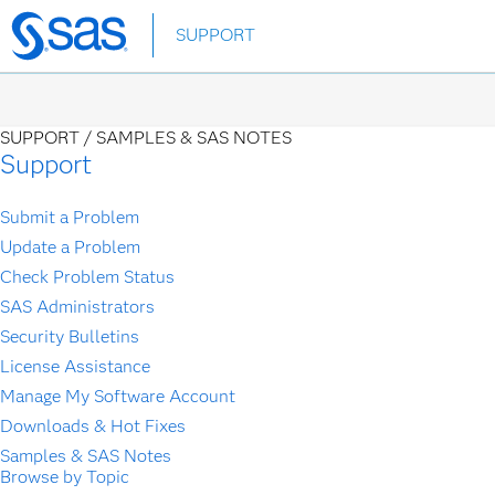
Skip
SUPPORT
to
main
content
SUPPORT /
SAMPLES & SAS NOTES
Support
Submit a Problem
Update a Problem
Check Problem Status
SAS Administrators
Security Bulletins
License Assistance
Manage My Software Account
Downloads & Hot Fixes
Samples & SAS Notes
Browse by Topic