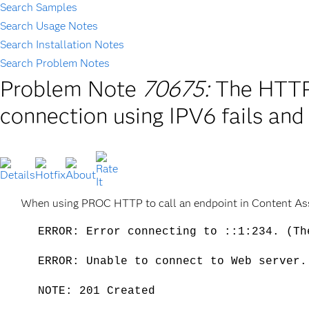
Search Samples
Search Usage Notes
Search Installation Notes
Search Problem Notes
Problem Note
70675:
The HTTP
connection using IPV6 fails an
When using PROC HTTP to call an endpoint in Content Asse
ERROR: Error connecting to ::1:234. (Th
ERROR: Unable to connect to Web server.
NOTE: 201 Created