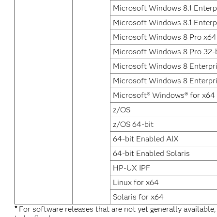
Microsoft Windows 8.1 Enterp
Microsoft Windows 8.1 Enterpr
Microsoft Windows 8 Pro x64
Microsoft Windows 8 Pro 32-b
Microsoft Windows 8 Enterpr
Microsoft Windows 8 Enterpri
Microsoft® Windows® for x64
z/OS
z/OS 64-bit
64-bit Enabled AIX
64-bit Enabled Solaris
HP-UX IPF
Linux for x64
Solaris for x64
*
For software releases that are not yet generally available