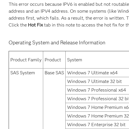
This error occurs because IPV6 is enabled but not routabl
address and an IPV4 address. On some systems (like Windows)
address first, which fails. As a result, the error is writte
Click the
Hot Fix
tab in this note to access the hot fix for t
Operating System and Release Information
Product Family
Product
System
SAS System
Base SAS
Windows 7 Ultimate x64
Windows 7 Ultimate 32 bit
Windows 7 Professional x64
Windows 7 Professional 32 bi
Windows 7 Home Premium x
Windows 7 Home Premium 32 
Windows 7 Enterprise 32 bit