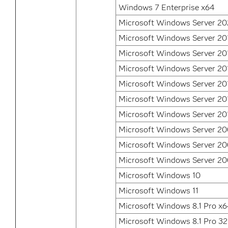
Windows 7 Enterprise x64
Microsoft Windows Server 2
Microsoft Windows Server 20
Microsoft Windows Server 20
Microsoft Windows Server 20
Microsoft Windows Server 20
Microsoft Windows Server 20
Microsoft Windows Server 20
Microsoft Windows Server 20
Microsoft Windows Server 2
Microsoft Windows Server 2
Microsoft Windows 10
Microsoft Windows 11
Microsoft Windows 8.1 Pro x
Microsoft Windows 8.1 Pro 32