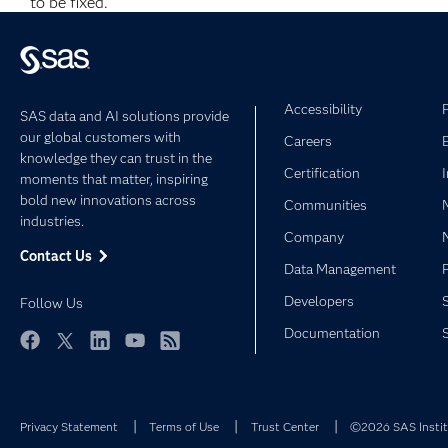
to be fixed.
Accessibility
SAS data and AI solutions provide
our global customers with
Careers
knowledge they can trust in the
Certification
moments that matter, inspiring
bold new innovations across
Communities
industries.
Company
Contact Us
Data Management
Developers
Follow Us
Documentation
Facebook
Twitter
LinkedIn
YouTube
RSS
Privacy Statement
Terms of Use
Trust Center
©2026 SAS Institu