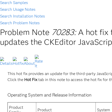
Search Samples
Search Usage Notes
Search Installation Notes
Search Problem Notes
Problem Note
70283:
A hot fi
updates the CKEditor JavaScript
This hot fix provides an update for the third-party JavaScri
Click the
Hot Fix
tab in this note to access the hot fix for t
Operating System and Release Information
Product
Product
System