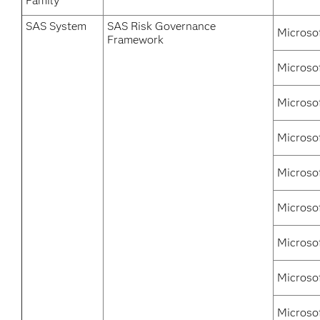
Family
SAS System
SAS Risk Governance
Microso
Framework
Microso
Microso
Microso
Microso
Microsof
Microso
Microsof
Microso