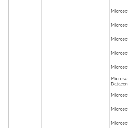
Microso
Microso
Microso
Microso
Microso
Microso
Datacen
Microso
Microso
Microso