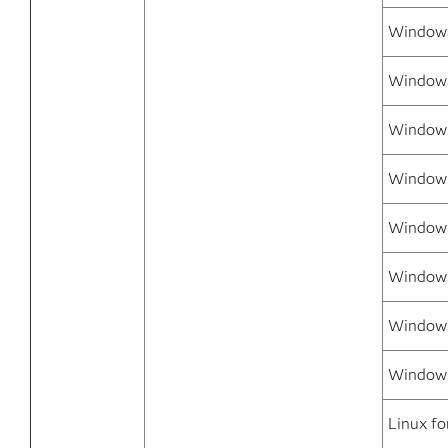
Windows
Windows
Windows
Window
Windows
Windows
Windows
Windows
Linux fo