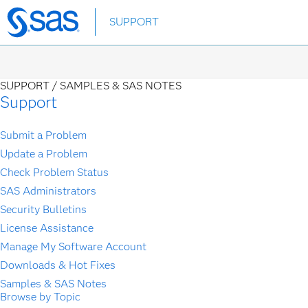
Skip
SUPPORT
to
main
content
SUPPORT /
SAMPLES & SAS NOTES
Support
Submit a Problem
Update a Problem
Check Problem Status
SAS Administrators
Security Bulletins
License Assistance
Manage My Software Account
Downloads & Hot Fixes
Samples & SAS Notes
Browse by Topic