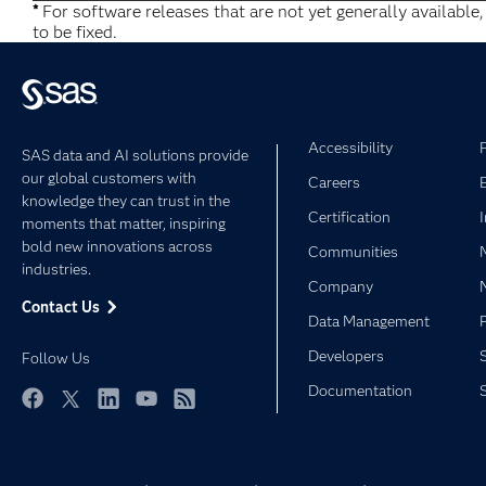
*
For software releases that are not yet generally available
to be fixed.
Accessibility
SAS data and AI solutions provide
our global customers with
Careers
knowledge they can trust in the
Certification
moments that matter, inspiring
bold new innovations across
Communities
industries.
Company
Contact Us
Data Management
Developers
Follow Us
Documentation
Facebook
Twitter
LinkedIn
YouTube
RSS