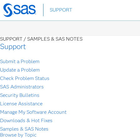
Skip
SUPPORT
to
main
content
SUPPORT /
SAMPLES & SAS NOTES
Support
Submit a Problem
Update a Problem
Check Problem Status
SAS Administrators
Security Bulletins
License Assistance
Manage My Software Account
Downloads & Hot Fixes
Samples & SAS Notes
Browse by Topic