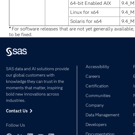
64-bit Enabled AIX
9.4_M
Linux for x64
9.4_M
Solaris for x64
9.4_M
*
For software releases that are not yet generally available
to be fixed.
Accessibility
SAS data and AI solutions provide
our global customers with
Careers
knowledge they can trust in the
Certification
moments that matter, inspiring
bold new innovations across
Communities
industries.
Company
Contact Us
Data Management
Developers
Follow Us
Documentation