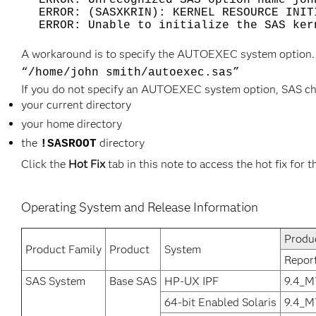
ERROR: Unrecognized SAS option name joh
ERROR: (SASXKRIN): KERNEL RESOURCE INIT
ERROR: Unable to initialize the SAS ker
A workaround is to specify the AUTOEXEC system option. 
“/home/john smith/autoexec.sas”
If you do not specify an AUTOEXEC system option, SAS chec
your current directory
your home directory
the
directory
!SASROOT
Click the
Hot Fix
tab in this note to access the hot fix for t
Operating System and Release Information
Produ
Product Family
Product
System
Repor
SAS System
Base SAS
HP-UX IPF
9.4_M
64-bit Enabled Solaris
9.4_M