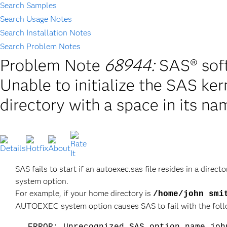
Search Samples
Search Usage Notes
Search Installation Notes
Search Problem Notes
Problem Note
68944:
SAS® soft
Unable to initialize the SAS kern
directory with a space in its na
SAS fails to start if an autoexec.sas file resides in a dir
system option.
For example, if your home directory is
/home/john smi
AUTOEXEC system option causes SAS to fail with the follo