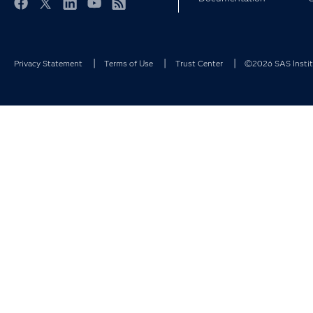
Facebook
Twitter
LinkedIn
YouTube
RSS
Privacy Statement
Terms of Use
Trust Center
©2026 SAS Institu