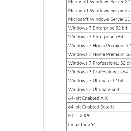
Microsoft Windows Server 20
Microsoft Windows Server 20
Microsoft Windows Server 20
Windows 7 Enterprise 32 bit
Windows 7 Enterprise x64
Windows 7 Home Premium 32 
Windows 7 Home Premium x
Windows 7 Professional 32 bi
Windows 7 Professional x64
Windows 7 Ultimate 32 bit
Windows 7 Ultimate x64
64-bit Enabled AIX
64-bit Enabled Solaris
HP-UX IPF
Linux for x64