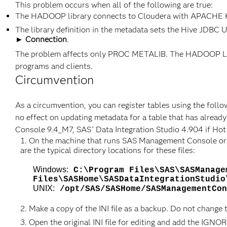
This problem occurs when all of the following are true:
The HADOOP library connects to Cloudera with APACHE
The library definition in the metadata sets the Hive JDBC 
► Connection
.
The problem affects only PROC METALIB. The HADOOP LIB
programs and clients.
Circumvention
As a circumvention, you can register tables using the follow
no effect on updating metadata for a table that has already
Console 9.4_M7, SAS
Data Integration Studio 4.904 if Hot
®
On the machine that runs SAS Management Console or SAS
are the typical directory locations for these files:
Windows:
C:\Program Files\SAS\SASManage
Files\SASHome\SASDataIntegrationStudio
UNIX:
/opt/SAS/SASHome/SASManagementCon
Make a copy of the INI file as a backup. Do not change 
Open the original INI file for editing and add the IGN