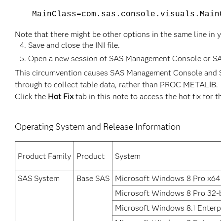
​MainClass=com.sas.console.visuals.Mai
Note that there might be other options in the same line in 
Save and close the INI file.
Open a new session of SAS Management Console or SAS D
This circumvention causes SAS Management Console and SA
through to collect table data, rather than PROC METALIB.
Click the
Hot Fix
tab in this note to access the hot fix for t
Operating System and Release Information
Product Family
Product
System
SAS System
Base SAS
Microsoft Windows 8 Pro x64
Microsoft Windows 8 Pro 32-b
Microsoft Windows 8.1 Enterpr