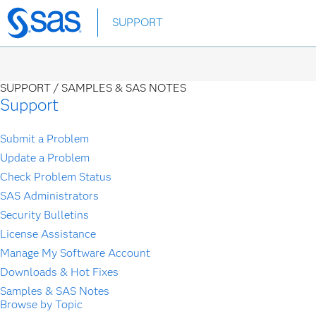
Skip
SUPPORT
to
main
content
SUPPORT /
SAMPLES & SAS NOTES
Support
Submit a Problem
Update a Problem
Check Problem Status
SAS Administrators
Security Bulletins
License Assistance
Manage My Software Account
Downloads & Hot Fixes
Samples & SAS Notes
Browse by Topic