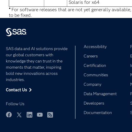
Solaris for x64
*
For software releases that are not yet generally available
to be fixed.
Accessibility
SAS data and AI solutions provide
our global customers with
Careers
knowledge they can trust in the
Certification
moments that matter, inspiring
bold new innovations across
Communities
industries.
Company
Contact Us
Data Management
Developers
Follow Us
Documentation
Facebook
Twitter
LinkedIn
YouTube
RSS