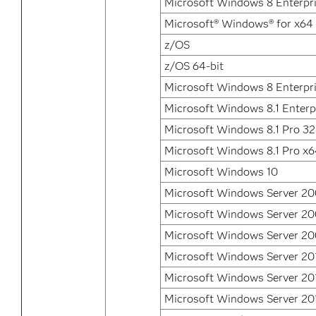
Microsoft Windows 8 Enterpri
Microsoft® Windows® for x64
z/OS
z/OS 64-bit
Microsoft Windows 8 Enterpr
Microsoft Windows 8.1 Enterp
Microsoft Windows 8.1 Pro 32
Microsoft Windows 8.1 Pro x
Microsoft Windows 10
Microsoft Windows Server 2
Microsoft Windows Server 2
Microsoft Windows Server 20
Microsoft Windows Server 20
Microsoft Windows Server 20
Microsoft Windows Server 20