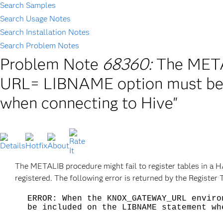
Search Samples
Search Usage Notes
Search Installation Notes
Search Problem Notes
Problem Note
68360:
The METAL
URL= LIBNAME option must be
when connecting to Hive"
The METALIB procedure might fail to register tables in a H
registered. The following error is returned by the Regist
ERROR: When the KNOX_GATEWAY_URL enviro
be included on the LIBNAME statement wh