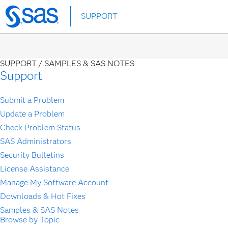
Skip
SUPPORT
to
main
content
SUPPORT /
SAMPLES & SAS NOTES
Support
Submit a Problem
Update a Problem
Check Problem Status
SAS Administrators
Security Bulletins
License Assistance
Manage My Software Account
Downloads & Hot Fixes
Samples & SAS Notes
Browse by Topic