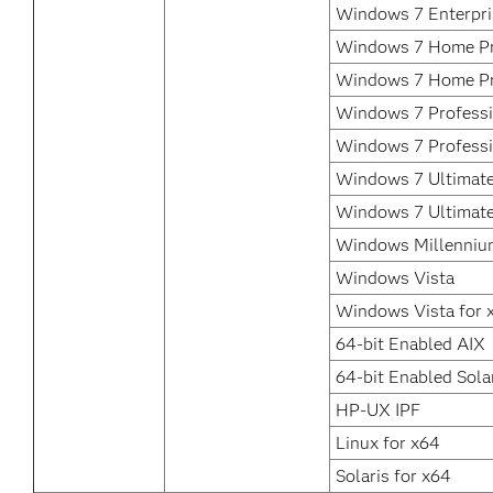
Windows 7 Enterpri
Windows 7 Home Pr
Windows 7 Home P
Windows 7 Professi
Windows 7 Professi
Windows 7 Ultimate
Windows 7 Ultimat
Windows Millennium
Windows Vista
Windows Vista for 
64-bit Enabled AIX
64-bit Enabled Sola
HP-UX IPF
Linux for x64
Solaris for x64