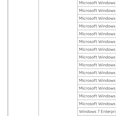
Microsoft Windows 
Microsoft Windows 
Microsoft Windows 
Microsoft Windows 
Microsoft Windows
Microsoft Windows
Microsoft Windows 
Microsoft Windows 
Microsoft Windows 
Microsoft Windows 
Microsoft Windows 
Microsoft Windows 
Microsoft Windows 
Microsoft Windows 
Windows 7 Enterpris