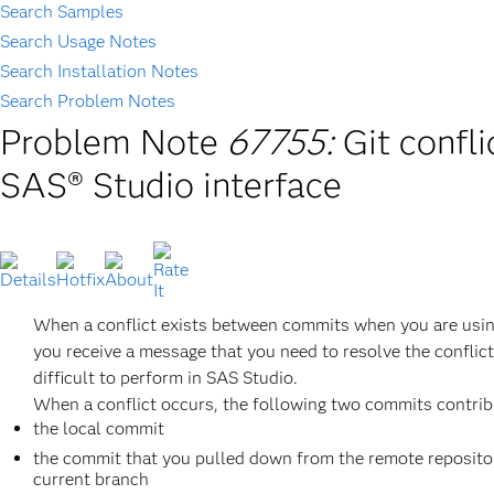
Search Samples
Search Usage Notes
Search Installation Notes
Search Problem Notes
Problem Note
67755:
Git confli
SAS® Studio interface
When a conflict exists between commits when you are usin
you receive a message that you need to resolve the conflic
difficult to perform in SAS Studio.
When a conflict occurs, the following two commits contribu
the local commit
the commit that you pulled down from the remote repository
current branch