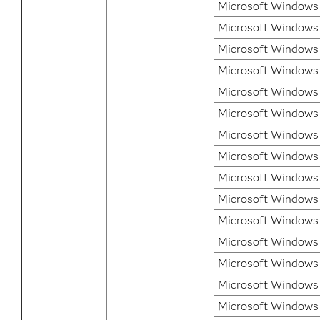
Microsoft Windows 
Microsoft Windows 
Microsoft Windows 
Microsoft Windows 
Microsoft Windows 8
Microsoft Windows 
Microsoft Windows 8
Microsoft Windows 
Microsoft Windows
Microsoft Windows
Microsoft Windows
Microsoft Windows 
Microsoft Windows
Microsoft Windows 
Microsoft Windows