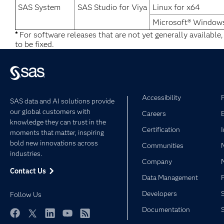
SAS System
SAS Studio for Viya
Linux for x64
Microsoft® Windows
*
For software releases that are not yet generally available
to be fixed.
Accessibility
SAS data and AI solutions provide
our global customers with
Careers
knowledge they can trust in the
Certification
moments that matter, inspiring
bold new innovations across
Communities
industries.
Company
Contact Us
Data Management
Developers
Follow Us
Documentation