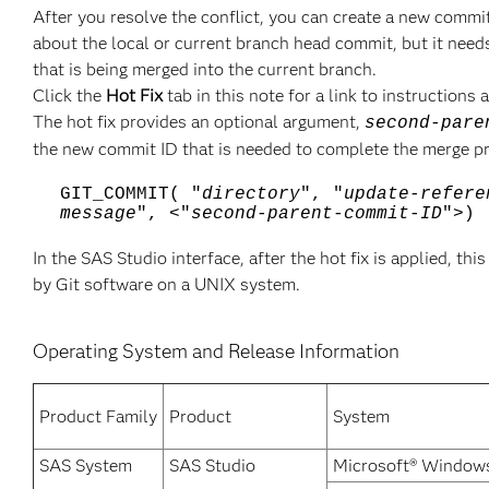
After you resolve the conflict, you can create a new com
about the local or current branch head commit, but it nee
that is being merged into the current branch.
Click the
Hot Fix
tab in this note for a link to instruction
The hot fix provides an optional argument,
second-pare
the new commit ID that is needed to complete the merge pr
GIT_COMMIT( "
directory
", "
update-refere
message
", <"
second-parent-commit-ID
">)
In the SAS Studio interface, after the hot fix is applied, t
by Git software on a UNIX system.
Operating System and Release Information
Product Family
Product
System
SAS System
SAS Studio
Microsoft® Windows