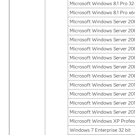
Microsoft Windows 8.1 Pro 32-
Microsoft Windows 8.1 Pro x6
Microsoft Windows Server 200
Microsoft Windows Server 200
Microsoft Windows Server 200
Microsoft Windows Server 20
Microsoft Windows Server 20
Microsoft Windows Server 20
Microsoft Windows Server 20
Microsoft Windows Server 20
Microsoft Windows Server 20
Microsoft Windows Server 201
Microsoft Windows Server 20
Microsoft Windows XP Profes
Windows 7 Enterprise 32 bit