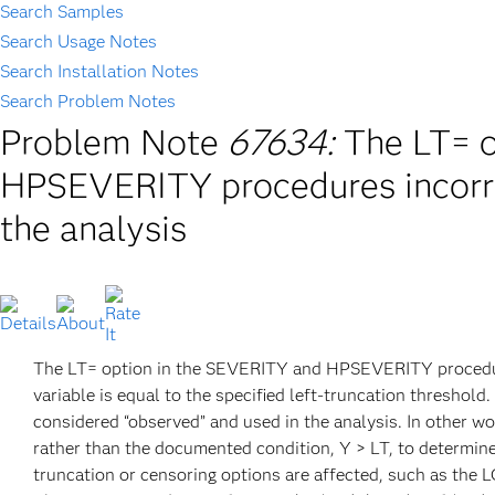
Search Samples
Search Usage Notes
Search Installation Notes
Search Problem Notes
Problem Note
67634:
The LT= 
HPSEVERITY procedures incorre
the analysis
The LT= option in the SEVERITY and HPSEVERITY procedure
variable is equal to the specified left-truncation threshold
considered “observed” and used in the analysis. In othe
rather than the documented condition, Y > LT, to determine 
truncation or censoring options are affected, such as the 