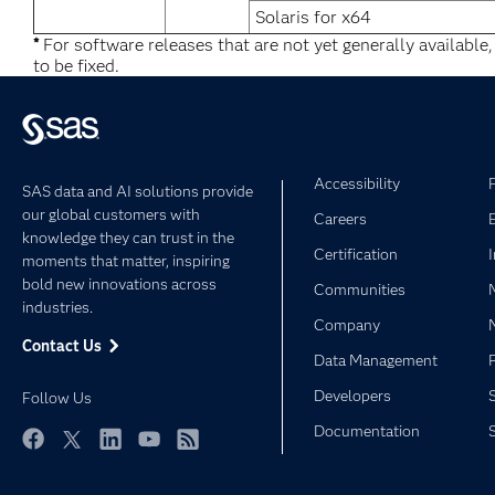
Solaris for x64
*
For software releases that are not yet generally available
to be fixed.
Accessibility
SAS data and AI solutions provide
our global customers with
Careers
knowledge they can trust in the
Certification
moments that matter, inspiring
bold new innovations across
Communities
industries.
Company
Contact Us
Data Management
Developers
Follow Us
Documentation
Facebook
Twitter
LinkedIn
YouTube
RSS