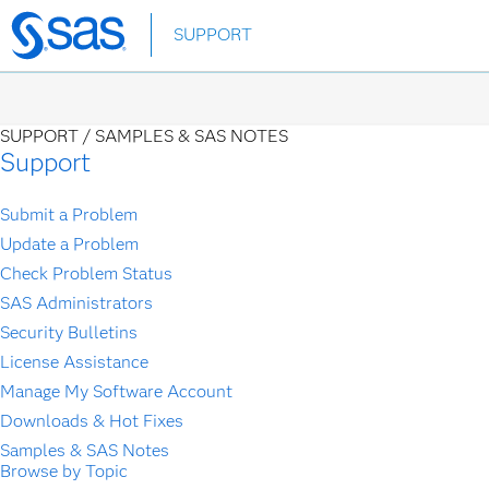
Skip
SUPPORT
to
main
content
SUPPORT /
SAMPLES & SAS NOTES
Support
Submit a Problem
Update a Problem
Check Problem Status
SAS Administrators
Security Bulletins
License Assistance
Manage My Software Account
Downloads & Hot Fixes
Samples & SAS Notes
Browse by Topic