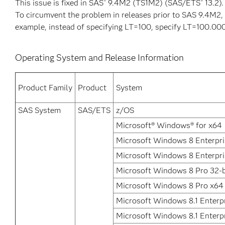
This issue is fixed in SAS
9.4M2 (TS1M2) (SAS/ETS
13.2).
®
®
To circumvent the problem in releases prior to SAS 9.4M2, 
example, instead of specifying LT=100, specify LT=100.00
Operating System and Release Information
Product Family
Product
System
SAS System
SAS/ETS
z/OS
Microsoft® Windows® for x64
Microsoft Windows 8 Enterpri
Microsoft Windows 8 Enterpri
Microsoft Windows 8 Pro 32-b
Microsoft Windows 8 Pro x64
Microsoft Windows 8.1 Enterpr
Microsoft Windows 8.1 Enterp