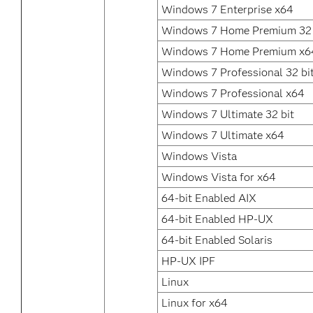
Windows 7 Enterprise x64
Windows 7 Home Premium 32 
Windows 7 Home Premium x6
Windows 7 Professional 32 bi
Windows 7 Professional x64
Windows 7 Ultimate 32 bit
Windows 7 Ultimate x64
Windows Vista
Windows Vista for x64
64-bit Enabled AIX
64-bit Enabled HP-UX
64-bit Enabled Solaris
HP-UX IPF
Linux
Linux for x64