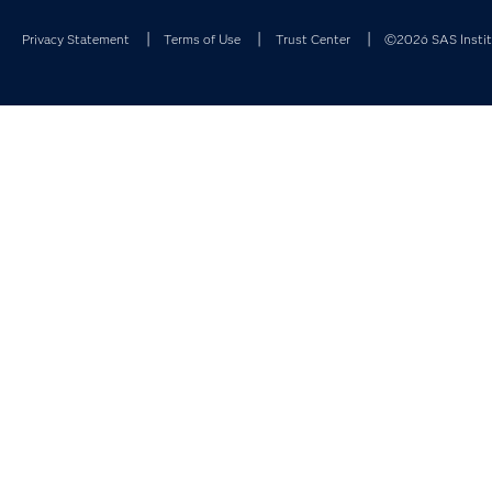
Privacy Statement
Terms of Use
Trust Center
©2026 SAS Institu