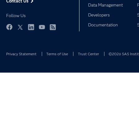
Contact Us
Data Management
Developers
Follow Us
Documentation
Facebook
Twitter
LinkedIn
YouTube
RSS
Privacy Statement
Terms of Use
Trust Center
©2026 SAS Institu