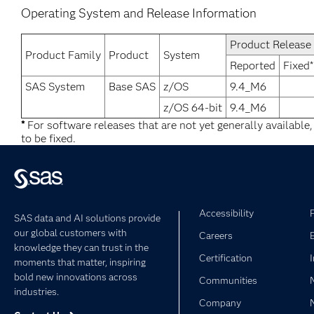
Operating System and Release Information
Product Release
Product Family
Product
System
Reported
Fixed*
SAS System
Base SAS
z/OS
9.4_M6
z/OS 64-bit
9.4_M6
*
For software releases that are not yet generally available
to be fixed.
Accessibility
SAS data and AI solutions provide
our global customers with
Careers
knowledge they can trust in the
Certification
moments that matter, inspiring
bold new innovations across
Communities
industries.
Company