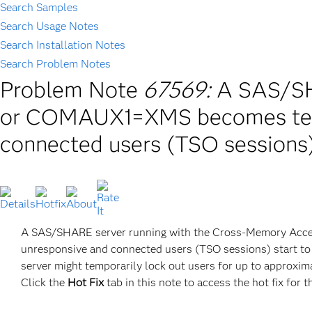
Search Samples
Search Usage Notes
Search Installation Notes
Search Problem Notes
Problem Note
67569:
A SAS/S
or COMAUX1=XMS becomes temp
connected users (TSO sessions
A SAS/SHARE server running with the Cross-Memory A
unresponsive and connected users (TSO sessions) start t
server might temporarily lock out users for up to approxim
Click the
Hot Fix
tab in this note to access the hot fix for t