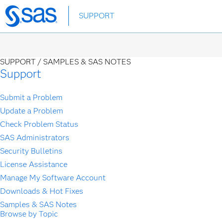
Skip
SUPPORT
to
main
content
SUPPORT /
SAMPLES & SAS NOTES
Support
Submit a Problem
Update a Problem
Check Problem Status
SAS Administrators
Security Bulletins
License Assistance
Manage My Software Account
Downloads & Hot Fixes
Samples & SAS Notes
Browse by Topic