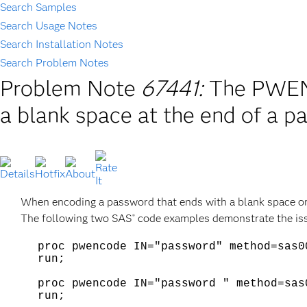
Search Samples
Search Usage Notes
Search Installation Notes
Search Problem Notes
Problem Note
67441:
The PWEN
a blank space at the end of a 
When encoding a password that ends with a blank space o
The following two SAS
code examples demonstrate the issu
®
proc pwencode IN="password" method=sas0
run;
proc pwencode IN="password " method=sas
run;