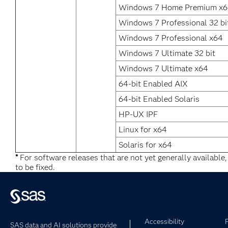
Windows 7 Home Premium x
Windows 7 Professional 32 bi
Windows 7 Professional x64
Windows 7 Ultimate 32 bit
Windows 7 Ultimate x64
64-bit Enabled AIX
64-bit Enabled Solaris
HP-UX IPF
Linux for x64
Solaris for x64
*
For software releases that are not yet generally available
to be fixed.
Accessibility
SAS data and AI solutions provide