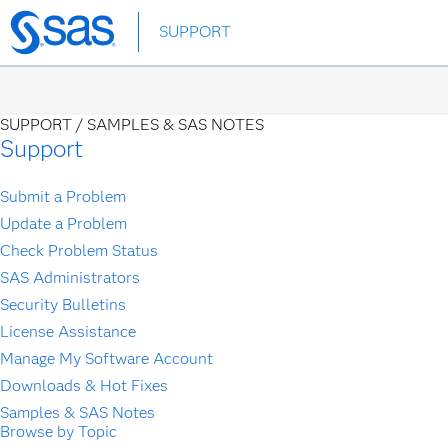
Skip
SUPPORT
to
main
content
SUPPORT /
SAMPLES & SAS NOTES
Support
Submit a Problem
Update a Problem
Check Problem Status
SAS Administrators
Security Bulletins
License Assistance
Manage My Software Account
Downloads & Hot Fixes
Samples & SAS Notes
Browse by Topic