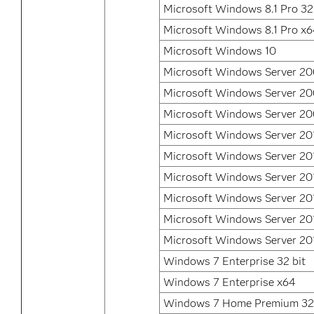
Microsoft Windows 8.1 Pro 32
Microsoft Windows 8.1 Pro x
Microsoft Windows 10
Microsoft Windows Server 2
Microsoft Windows Server 2
Microsoft Windows Server 20
Microsoft Windows Server 20
Microsoft Windows Server 20
Microsoft Windows Server 20
Microsoft Windows Server 20
Microsoft Windows Server 20
Microsoft Windows Server 20
Windows 7 Enterprise 32 bit
Windows 7 Enterprise x64
Windows 7 Home Premium 32 