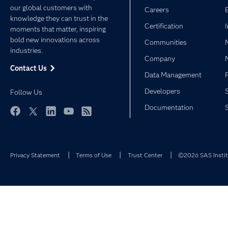
our global customers with
Careers
knowledge they can trust in the
Certification
moments that matter, inspiring
bold new innovations across
Communities
industries.
Company
Contact Us
Data Management
Developers
Follow Us
Documentation
Facebook
Twitter
LinkedIn
YouTube
RSS
Privacy Statement
Terms of Use
Trust Center
©2026 SAS Institu