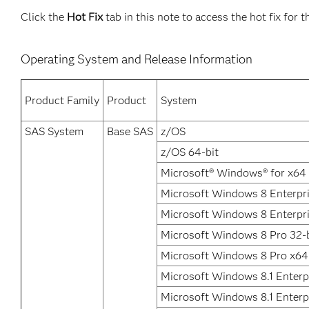
Click the
Hot Fix
tab in this note to access the hot fix for t
Operating System and Release Information
Product Family
Product
System
SAS System
Base SAS
z/OS
z/OS 64-bit
Microsoft® Windows® for x64
Microsoft Windows 8 Enterpri
Microsoft Windows 8 Enterpr
Microsoft Windows 8 Pro 32-b
Microsoft Windows 8 Pro x64
Microsoft Windows 8.1 Enterpr
Microsoft Windows 8.1 Enterp