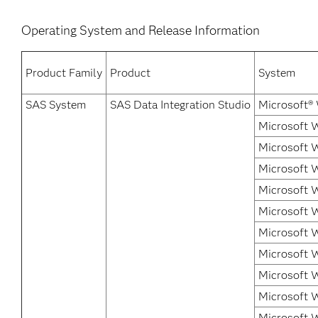
Operating System and Release Information
Product Family
Product
System
SAS System
SAS Data Integration Studio
Microsoft®
Microsoft W
Microsoft 
Microsoft 
Microsoft 
Microsoft W
Microsoft W
Microsoft W
Microsoft 
Microsoft 
Microsoft 