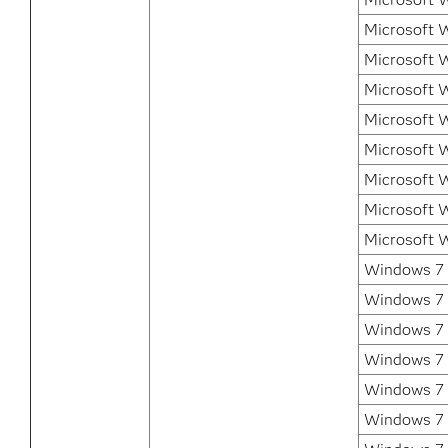
Microsoft 
Microsoft 
Microsoft 
Microsoft 
Microsoft 
Microsoft 
Microsoft 
Microsoft 
Windows 7 E
Windows 7 
Windows 7 
Windows 7
Windows 7 P
Windows 7 