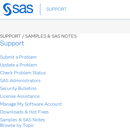
Skip
SUPPORT
to
main
content
SUPPORT /
SAMPLES & SAS NOTES
Support
Submit a Problem
Update a Problem
Check Problem Status
SAS Administrators
Security Bulletins
License Assistance
Manage My Software Account
Downloads & Hot Fixes
Samples & SAS Notes
Browse by Topic