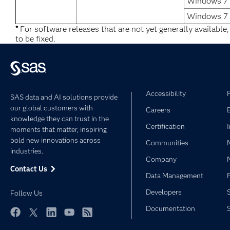
Windows 7 U
Windows 7 
*
For software releases that are not yet generally available
to be fixed.
Accessibility
SAS data and AI solutions provide
our global customers with
Careers
knowledge they can trust in the
Certification
moments that matter, inspiring
bold new innovations across
Communities
industries.
Company
Contact Us
Data Management
Developers
Follow Us
Documentation
Facebook
Twitter
LinkedIn
YouTube
RSS