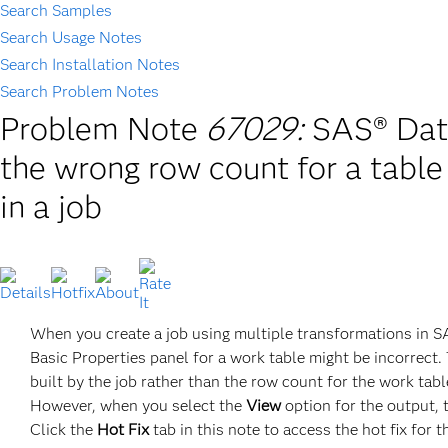
Search Samples
Search Usage Notes
Search Installation Notes
Search Problem Notes
Problem Note
67029:
SAS® Data
the wrong row count for a table
in a job
When you create a job using multiple transformations in SA
Basic Properties panel for a work table might be incorrect. 
built by the job rather than the row count for the work table
However, when you select the
View
option for the output, 
Click the
Hot Fix
tab in this note to access the hot fix for t