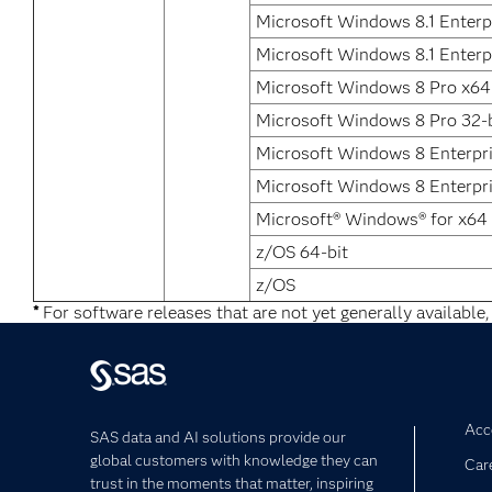
Microsoft Windows 8.1 Enterp
Microsoft Windows 8.1 Enterpr
Microsoft Windows 8 Pro x64
Microsoft Windows 8 Pro 32-b
Microsoft Windows 8 Enterpr
Microsoft Windows 8 Enterpri
Microsoft® Windows® for x64
z/OS 64-bit
z/OS
*
For software releases that are not yet generally available,
Acce
SAS data and AI solutions provide our
global customers with knowledge they can
Car
trust in the moments that matter, inspiring