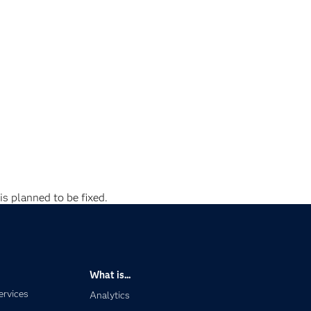
is planned to be fixed.
What is...
ervices
Analytics