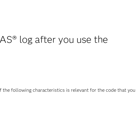
AS® log after you use the
the following characteristics is relevant for the code that you