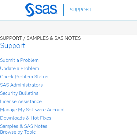
Skip
SUPPORT
to
main
content
SUPPORT /
SAMPLES & SAS NOTES
Support
Submit a Problem
Update a Problem
Check Problem Status
SAS Administrators
Security Bulletins
License Assistance
Manage My Software Account
Downloads & Hot Fixes
Samples & SAS Notes
Browse by Topic