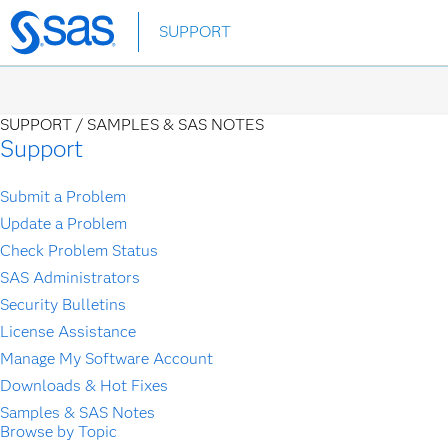
Skip
SUPPORT
to
main
content
SUPPORT /
SAMPLES & SAS NOTES
Support
Submit a Problem
Update a Problem
Check Problem Status
SAS Administrators
Security Bulletins
License Assistance
Manage My Software Account
Downloads & Hot Fixes
Samples & SAS Notes
Browse by Topic