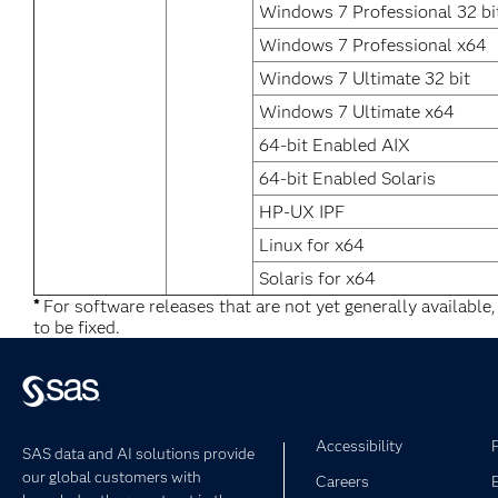
Windows 7 Professional 32 bi
Windows 7 Professional x64
Windows 7 Ultimate 32 bit
Windows 7 Ultimate x64
64-bit Enabled AIX
64-bit Enabled Solaris
HP-UX IPF
Linux for x64
Solaris for x64
*
For software releases that are not yet generally available
to be fixed.
Accessibility
SAS data and AI solutions provide
our global customers with
Careers