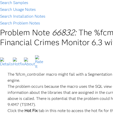
Search Samples
Search Usage Notes
Search Installation Notes
Search Problem Notes
Problem Note
66832:
The %fcm_
Financial Crimes Monitor 6.3 w
The %fcm_controller macro might fail with a Segmentatio
engine.
The problem occurs because the macro uses the SQL view e
information about the libraries that are assigned in the cu
above is called. There is potential that the problem could 
9.4M7 (TS1M7).
Click the
Hot Fix
tab in this note to access the hot fix for t