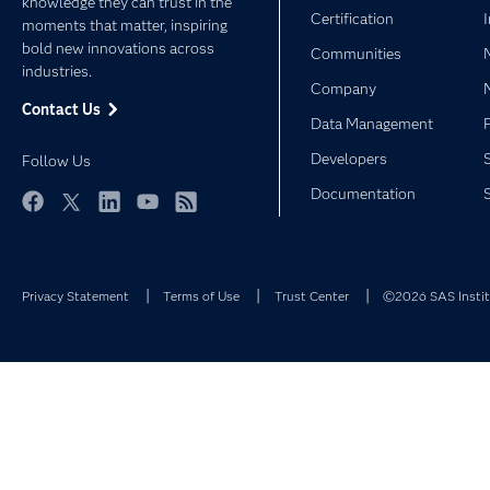
knowledge they can trust in the
Certification
moments that matter, inspiring
bold new innovations across
Communities
industries.
Company
Contact Us
Data Management
Developers
Follow Us
Documentation
Facebook
Twitter
LinkedIn
YouTube
RSS
Privacy Statement
Terms of Use
Trust Center
©2026 SAS Institu