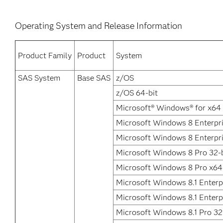
Operating System and Release Information
Product Family
Product
System
SAS System
Base SAS
z/OS
z/OS 64-bit
Microsoft® Windows® for x64
Microsoft Windows 8 Enterpri
Microsoft Windows 8 Enterpr
Microsoft Windows 8 Pro 32-b
Microsoft Windows 8 Pro x64
Microsoft Windows 8.1 Enterpr
Microsoft Windows 8.1 Enterp
Microsoft Windows 8.1 Pro 32