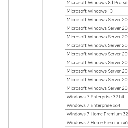
Microsoft Windows 8.1 Pro x
Microsoft Windows 10
Microsoft Windows Server 2
Microsoft Windows Server 2
Microsoft Windows Server 20
Microsoft Windows Server 20
Microsoft Windows Server 20
Microsoft Windows Server 20
Microsoft Windows Server 20
Microsoft Windows Server 20
Microsoft Windows Server 20
Windows 7 Enterprise 32 bit
Windows 7 Enterprise x64
Windows 7 Home Premium 32 
Windows 7 Home Premium x