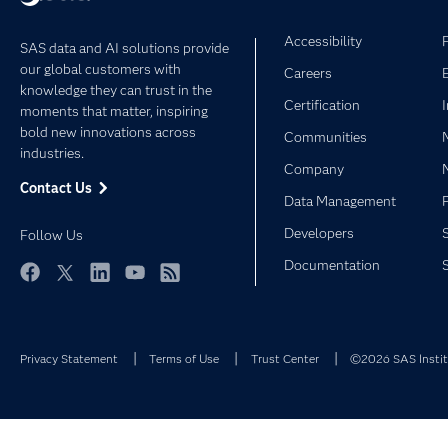
Accessibility
SAS data and AI solutions provide
our global customers with
Careers
knowledge they can trust in the
Certification
moments that matter, inspiring
bold new innovations across
Communities
industries.
Company
Contact Us
Data Management
Developers
Follow Us
Documentation
Facebook
Twitter
LinkedIn
YouTube
RSS
Privacy Statement
Terms of Use
Trust Center
©2026 SAS Institu