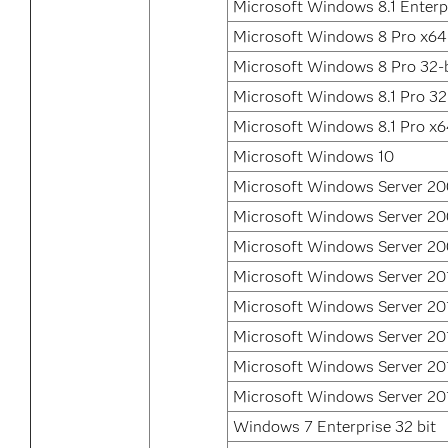
Microsoft Windows 8.1 Enterpr
Microsoft Windows 8 Pro x64
Microsoft Windows 8 Pro 32-b
Microsoft Windows 8.1 Pro 32
Microsoft Windows 8.1 Pro x
Microsoft Windows 10
Microsoft Windows Server 2
Microsoft Windows Server 2
Microsoft Windows Server 20
Microsoft Windows Server 20
Microsoft Windows Server 20
Microsoft Windows Server 20
Microsoft Windows Server 20
Microsoft Windows Server 20
Windows 7 Enterprise 32 bit