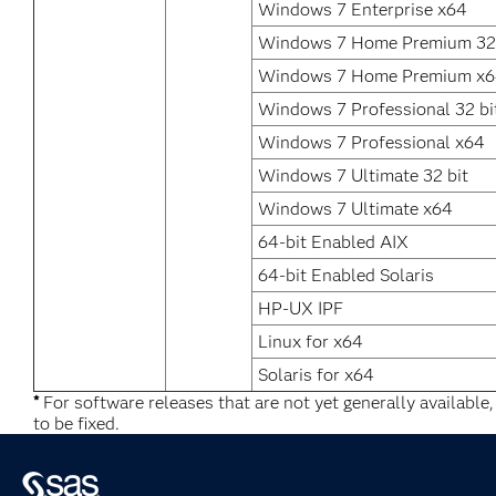
Windows 7 Enterprise x64
Windows 7 Home Premium 32 
Windows 7 Home Premium x
Windows 7 Professional 32 bi
Windows 7 Professional x64
Windows 7 Ultimate 32 bit
Windows 7 Ultimate x64
64-bit Enabled AIX
64-bit Enabled Solaris
HP-UX IPF
Linux for x64
Solaris for x64
*
For software releases that are not yet generally available
to be fixed.