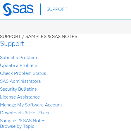
Skip
SUPPORT
to
main
content
SUPPORT /
SAMPLES & SAS NOTES
Support
Submit a Problem
Update a Problem
Check Problem Status
SAS Administrators
Security Bulletins
License Assistance
Manage My Software Account
Downloads & Hot Fixes
Samples & SAS Notes
Browse by Topic