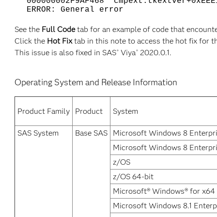
000000002F9AF468 cmpext:tkextver+0xEEE
ERROR: General error
See the
Full Code
tab for an example of code that encounte
Click the
Hot Fix
tab in this note to access the hot fix for t
This issue is also fixed in SAS
Viya
2020.0.1.
®
®
Operating System and Release Information
Product Family
Product
System
SAS System
Base SAS
Microsoft Windows 8 Enterpr
Microsoft Windows 8 Enterpri
z/OS
z/OS 64-bit
Microsoft® Windows® for x64
Microsoft Windows 8.1 Enterp