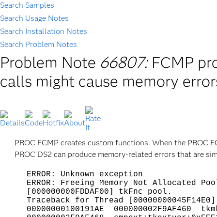
Search Samples
Search Usage Notes
Search Installation Notes
Search Problem Notes
Problem Note
66807:
FCMP proc
calls might cause memory error
PROC FCMP creates custom functions. When the PROC FCM
PROC DS2 can produce memory-related errors that are simila
ERROR: Unknown exception
ERROR: Freeing Memory Not Allocated Poo
[000000000FDDAF00] tkFnc pool.
Traceback for Thread [00000000045F14E0]
00000000100191AE 000000002F9AF460 tkmk