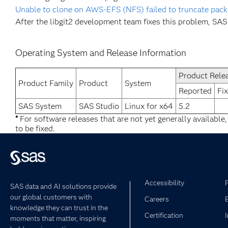
Unable to clone on AWS-EFS (NFS) failed to truncate pack
After the libgit2 development team fixes this problem, SAS 
Operating System and Release Information
Product Rele
Product Family
Product
System
Reported
Fi
SAS System
SAS Studio
Linux for x64
5.2
*
For software releases that are not yet generally available
to be fixed.
Accessibility
SAS data and AI solutions provide
our global customers with
Careers
knowledge they can trust in the
Certification
moments that matter, inspiring