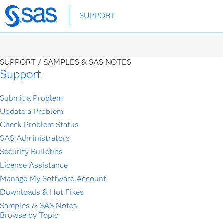
Skip
SUPPORT
to
main
content
SUPPORT /
SAMPLES & SAS NOTES
Support
Submit a Problem
Update a Problem
Check Problem Status
SAS Administrators
Security Bulletins
License Assistance
Manage My Software Account
Downloads & Hot Fixes
Samples & SAS Notes
Browse by Topic