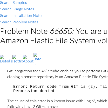
Search Samples
Search Usage Notes
Search Installation Notes
Search Problem Notes
Problem Note
66650:
You are u
Amazon Elastic File System vo
Git integration for SAS
Studio enables you to perform Git ac
®
cloning a remote repository is an Amazon Elastic File Syst
Error: Return code from GIT is (2). fai
Permission denied
The cause of this error is a known issue with libgit2, which
following libgit2 GitHub page: