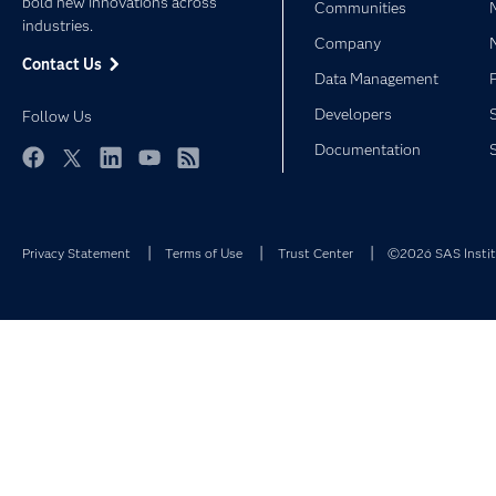
bold new innovations across
Communities
industries.
Company
Contact Us
Data Management
Developers
Follow Us
Documentation
Facebook
Twitter
LinkedIn
YouTube
RSS
Privacy Statement
Terms of Use
Trust Center
©2026 SAS Institu