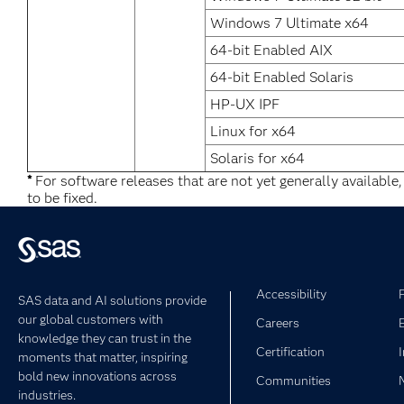
Windows 7 Ultimate x64
64-bit Enabled AIX
64-bit Enabled Solaris
HP-UX IPF
Linux for x64
Solaris for x64
*
For software releases that are not yet generally available
to be fixed.
Accessibility
SAS data and AI solutions provide
our global customers with
Careers
knowledge they can trust in the
Certification
moments that matter, inspiring
bold new innovations across
Communities
industries.