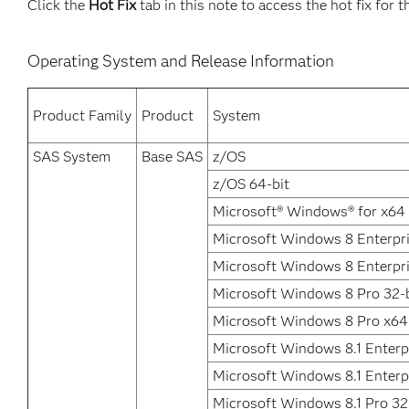
Click the
Hot Fix
tab in this note to access the hot fix for t
Operating System and Release Information
Product Family
Product
System
SAS System
Base SAS
z/OS
z/OS 64-bit
Microsoft® Windows® for x64
Microsoft Windows 8 Enterpri
Microsoft Windows 8 Enterpr
Microsoft Windows 8 Pro 32-b
Microsoft Windows 8 Pro x64
Microsoft Windows 8.1 Enterpr
Microsoft Windows 8.1 Enterp
Microsoft Windows 8.1 Pro 32