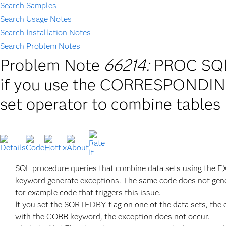
Search Samples
Search Usage Notes
Search Installation Notes
Search Problem Notes
Problem Note
66214:
PROC SQL 
if you use the CORRESPONDIN
set operator to combine tables
SQL procedure queries that combine data sets using the
keyword generate exceptions. The same code does not gene
for example code that triggers this issue.
If you set the SORTEDBY flag on one of the data sets, the 
with the CORR keyword, the exception does not occur.