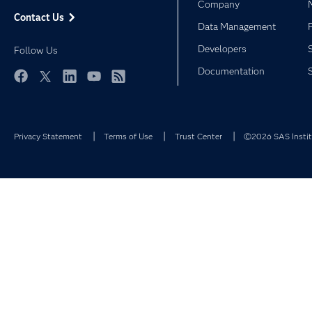
Company
Contact Us
Data Management
Developers
Follow Us
Documentation
Facebook
Twitter
LinkedIn
YouTube
RSS
Privacy Statement
Terms of Use
Trust Center
©2026 SAS Institu