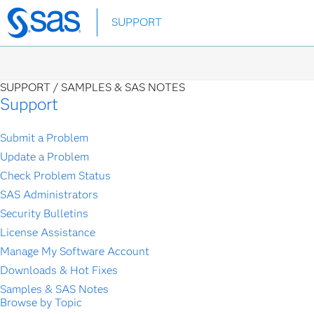
Skip
SUPPORT
to
main
content
SUPPORT /
SAMPLES & SAS NOTES
Support
Submit a Problem
Update a Problem
Check Problem Status
SAS Administrators
Security Bulletins
License Assistance
Manage My Software Account
Downloads & Hot Fixes
Samples & SAS Notes
Browse by Topic