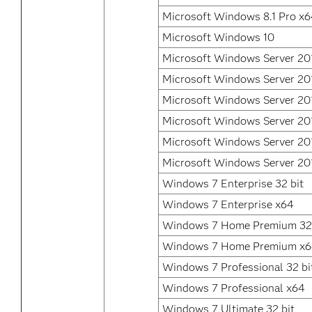
Microsoft Windows 8.1 Pro x
Microsoft Windows 10
Microsoft Windows Server 20
Microsoft Windows Server 20
Microsoft Windows Server 20
Microsoft Windows Server 20
Microsoft Windows Server 20
Microsoft Windows Server 20
Windows 7 Enterprise 32 bit
Windows 7 Enterprise x64
Windows 7 Home Premium 32 
Windows 7 Home Premium x
Windows 7 Professional 32 bi
Windows 7 Professional x64
Windows 7 Ultimate 32 bit