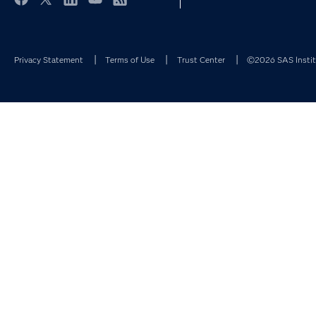
Facebook
Twitter
LinkedIn
YouTube
RSS
Privacy Statement
Terms of Use
Trust Center
©2026 SAS Institu