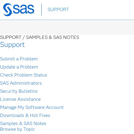
Skip
SUPPORT
to
main
content
SUPPORT /
SAMPLES & SAS NOTES
Support
Submit a Problem
Update a Problem
Check Problem Status
SAS Administrators
Security Bulletins
License Assistance
Manage My Software Account
Downloads & Hot Fixes
Samples & SAS Notes
Browse by Topic