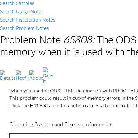
Search Samples
Search Usage Notes
Search Installation Notes
Search Problem Notes
Problem Note
65808:
The ODS 
memory when it is used with 
When you use the ODS HTML destination with PROC TAB
This problem could result in out-of-memory errors in the SA
Click the
Hot Fix
tab in this note to access the hot fix for t
Operating System and Release Information