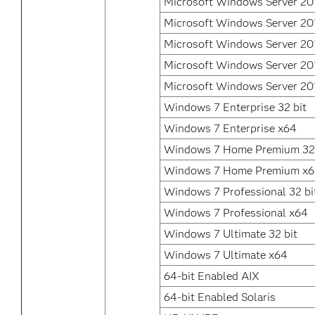
Microsoft Windows Server 20
Microsoft Windows Server 20
Microsoft Windows Server 20
Microsoft Windows Server 20
Microsoft Windows Server 20
Windows 7 Enterprise 32 bit
Windows 7 Enterprise x64
Windows 7 Home Premium 32 
Windows 7 Home Premium x
Windows 7 Professional 32 bi
Windows 7 Professional x64
Windows 7 Ultimate 32 bit
Windows 7 Ultimate x64
64-bit Enabled AIX
64-bit Enabled Solaris