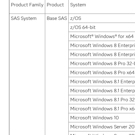
Product Family
Product
System
SAS System
Base SAS
z/OS
z/OS 64-bit
Microsoft® Windows® for x64
Microsoft Windows 8 Enterpri
Microsoft Windows 8 Enterpr
Microsoft Windows 8 Pro 32-b
Microsoft Windows 8 Pro x64
Microsoft Windows 8.1 Enterpr
Microsoft Windows 8.1 Enterp
Microsoft Windows 8.1 Pro 32
Microsoft Windows 8.1 Pro x
Microsoft Windows 10
Microsoft Windows Server 20