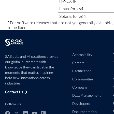
HP-UX IPF
Linux for x64
Solaris for x64
*
For software releases that are not yet generally available
to be fixed.
Accessibility
SAS data and AI solutions provide
our global customers with
Careers
knowledge they can trust in the
Certification
moments that matter, inspiring
bold new innovations across
Communities
industries.
Company
Contact Us
Data Management
Developers
Follow Us
Documentation