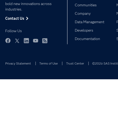
bold new innovations across
Communities
industries.
Company
Contact Us
Data Management
Developers
Follow Us
Documentation
Facebook
Twitter
LinkedIn
YouTube
RSS
Privacy Statement
Terms of Use
Trust Center
©2026 SAS Institu