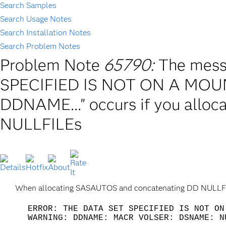
Search Samples
Search Usage Notes
Search Installation Notes
Search Problem Notes
Problem Note
65790:
The mes
SPECIFIED IS NOT ON A MO
DDNAME..." occurs if you all
NULLFILEs
When allocating SASAUTOS and concatenating DD NULLFILE
ERROR: THE DATA SET SPECIFIED IS NOT ON
WARNING: DDNAME: MACR VOLSER: DSNAME: N