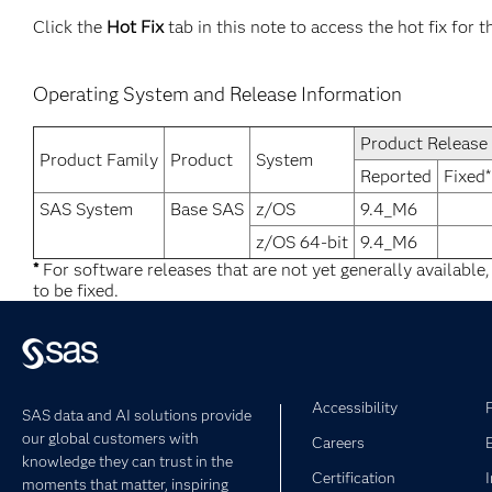
Click the
Hot Fix
tab in this note to access the hot fix for t
Operating System and Release Information
Product Release
Product Family
Product
System
Reported
Fixed*
SAS System
Base SAS
z/OS
9.4_M6
z/OS 64-bit
9.4_M6
*
For software releases that are not yet generally available
to be fixed.
Accessibility
SAS data and AI solutions provide
our global customers with
Careers
knowledge they can trust in the
Certification
moments that matter, inspiring