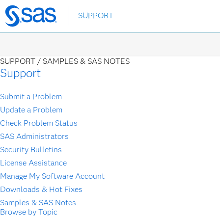
Skip
SUPPORT
to
main
content
SUPPORT /
SAMPLES & SAS NOTES
Support
Submit a Problem
Update a Problem
Check Problem Status
SAS Administrators
Security Bulletins
License Assistance
Manage My Software Account
Downloads & Hot Fixes
Samples & SAS Notes
Browse by Topic