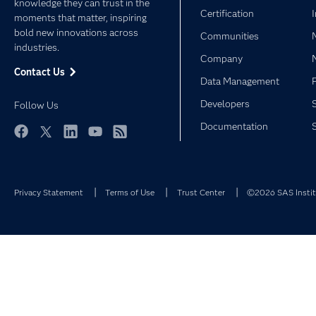
knowledge they can trust in the
Certification
moments that matter, inspiring
bold new innovations across
Communities
industries.
Company
Contact Us
Data Management
Developers
Follow Us
Documentation
Facebook
Twitter
LinkedIn
YouTube
RSS
Privacy Statement
Terms of Use
Trust Center
©2026 SAS Institu