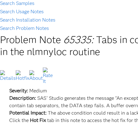
Search Samples
Search Usage Notes
Search Installation Notes
Search Problem Notes
Problem Note
65335:
Tabs in c
in the nlmnyloc routine
Severity:
Medium
Description:
SAS
Studio generates the message "An excepti
®
contain tab separators, the DATA step fails. A buffer over
Potential Impact:
The above condition could result in a lack 
Click the
Hot Fix
tab in this note to access the hot fix for t