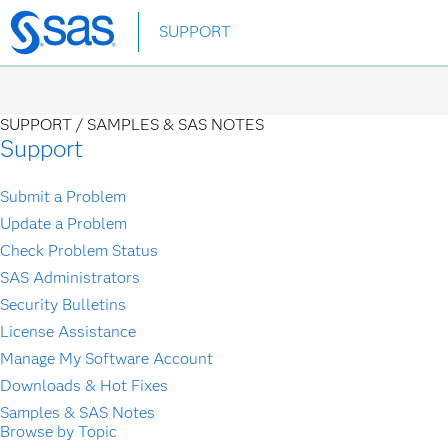
Skip
SUPPORT
to
main
content
SUPPORT /
SAMPLES & SAS NOTES
Support
Submit a Problem
Update a Problem
Check Problem Status
SAS Administrators
Security Bulletins
License Assistance
Manage My Software Account
Downloads & Hot Fixes
Samples & SAS Notes
Browse by Topic