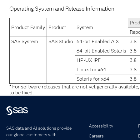
Operating System and Release Information
Prod
Product Family
Product
System
Repo
SAS System
SAS Studio
64-bit Enabled AIX
3.8
64-bit Enabled Solaris
3.8
HP-UX IPF
3.8
Linux for x64
3.8
Solaris for x64
3.8
*
For software releases that are not yet generally available
to be fixed.
Accessibility
SAS data and AI solutions provide
our global customers with
Careers