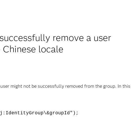
successfully remove a user
e Chinese locale
 user might not be successfully removed from the group. In this
j:IdentityGroup\&groupId");