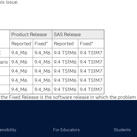
his issue.
Product Release
SAS Release
Reported
Fixed*
Reported
Fixed*
X
9.4_M6
9.4_M6
9.4 TS1M6
9.4 TS1M7
aris
9.4_M6
9.4_M6
9.4 TS1M6
9.4 TS1M7
9.4_M6
9.4_M6
9.4 TS1M6
9.4 TS1M7
9.4_M6
9.4_M6
9.4 TS1M6
9.4 TS1M7
9.4_M6
9.4_M6
9.4 TS1M6
9.4 TS1M7
 the Fixed Release is the software release in which the problem 
ssibility
For Educators
Students