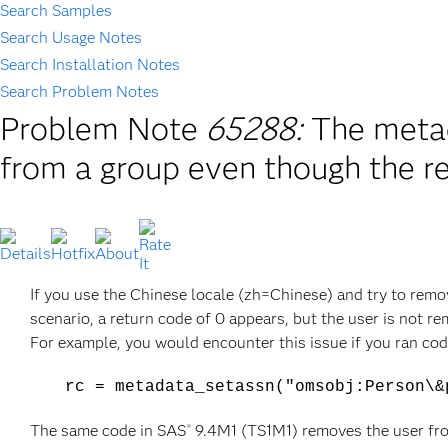
Search Samples
Search Usage Notes
Search Installation Notes
Search Problem Notes
Problem Note
65288:
The metad
from a group even though the r
If you use the Chinese locale (zh=Chinese) and try to remo
scenario, a return code of 0 appears, but the user is not r
For example, you would encounter this issue if you ran code
rc = metadata_setassn("omsobj:Person\&
The same code in SAS
9.4M1 (TS1M1) removes the user fro
®