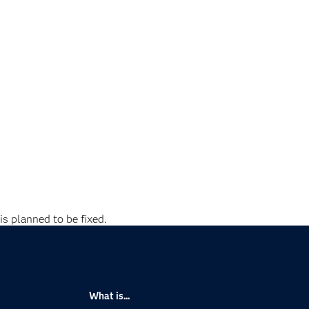
is planned to be fixed.
What is...