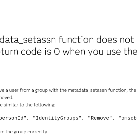
ata_setassn function does not 
eturn code is 0 when you use th
ve a user from a group with the metadata_setassn function, the
emoved.
 similar to the following:
personId", "IdentityGroups", "Remove", "omsob
m the group correctly.