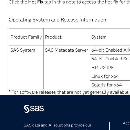
Click the
Hot Fix
tab in this note to access the hot fix for t
Operating System and Release Information
Product Family
Product
System
SAS System
SAS Metadata Server
64-bit Enabled AI
64-bit Enabled Sol
HP-UX IPF
Linux for x64
Solaris for x64
*
For software releases that are not yet generally available,
Acce
SAS data and AI solutions provide our