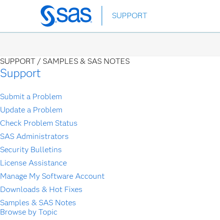
Skip
SUPPORT
to
main
content
SUPPORT /
SAMPLES & SAS NOTES
Support
Submit a Problem
Update a Problem
Check Problem Status
SAS Administrators
Security Bulletins
License Assistance
Manage My Software Account
Downloads & Hot Fixes
Samples & SAS Notes
Browse by Topic