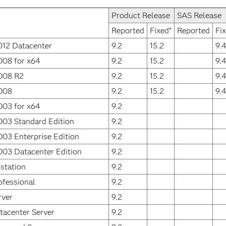
Product Release
SAS Release
Reported
Fixed*
Reported
Fi
012 Datacenter
9.2
15.2
9.
008 for x64
9.2
15.2
9.
008 R2
9.2
15.2
9.
008
9.2
15.2
9.
003 for x64
9.2
003 Standard Edition
9.2
03 Enterprise Edition
9.2
003 Datacenter Edition
9.2
station
9.2
fessional
9.2
rver
9.2
acenter Server
9.2