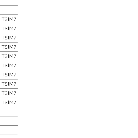
4 TS1M7
4 TS1M7
4 TS1M7
4 TS1M7
4 TS1M7
4 TS1M7
4 TS1M7
4 TS1M7
4 TS1M7
4 TS1M7