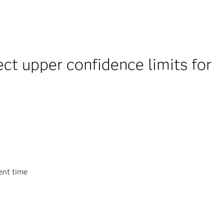
t upper confidence limits for
ent time