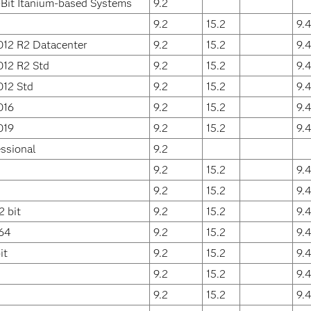
Bit Itanium-based Systems
9.2
9.2
15.2
9.
012 R2 Datacenter
9.2
15.2
9.
012 R2 Std
9.2
15.2
9.
012 Std
9.2
15.2
9.
016
9.2
15.2
9.
019
9.2
15.2
9.
ssional
9.2
9.2
15.2
9.
9.2
15.2
9.
 bit
9.2
15.2
9.
64
9.2
15.2
9.
it
9.2
15.2
9.
9.2
15.2
9.
9.2
15.2
9.