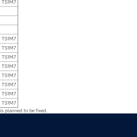
4 TS1M7
4 TS1M7
4 TS1M7
4 TS1M7
4 TS1M7
4 TS1M7
4 TS1M7
4 TS1M7
4 TS1M7
is planned to be fixed.