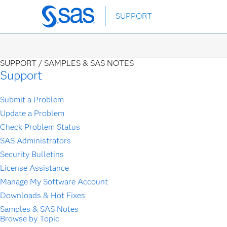
Skip
SUPPORT
to
main
content
SUPPORT /
SAMPLES & SAS NOTES
Support
Submit a Problem
Update a Problem
Check Problem Status
SAS Administrators
Security Bulletins
License Assistance
Manage My Software Account
Downloads & Hot Fixes
Samples & SAS Notes
Browse by Topic