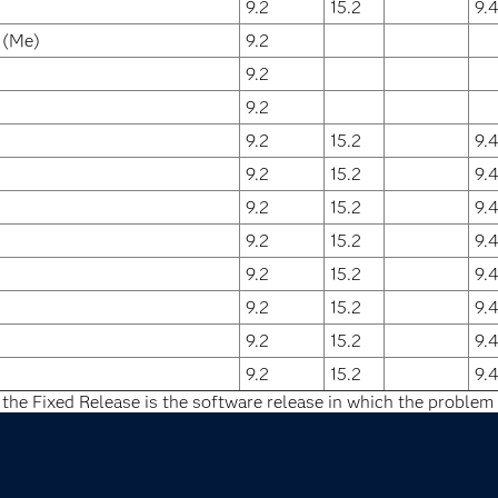
9.2
15.2
9.
 (Me)
9.2
9.2
9.2
9.2
15.2
9.
9.2
15.2
9.
9.2
15.2
9.
9.2
15.2
9.
9.2
15.2
9.
9.2
15.2
9.
9.2
15.2
9.
9.2
15.2
9.
 the Fixed Release is the software release in which the problem 