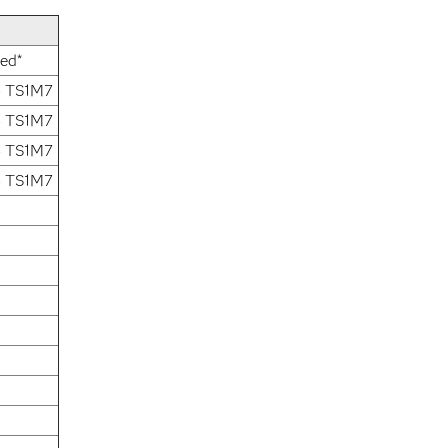
xed*
4 TS1M7
4 TS1M7
4 TS1M7
4 TS1M7