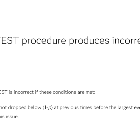
EST procedure produces incorrec
T is incorrect if these conditions are met:
 not dropped below (1-
p
) at previous times before the largest ev
his issue.