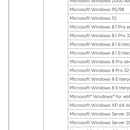
Microsoft Windows 2000 Ad
Microsoft Windows 95/98
Microsoft Windows 10
Microsoft Windows 8.1 Pro x
Microsoft Windows 8.1 Pro 3
Microsoft Windows 8.1 Enter
Microsoft Windows 8.1 Enterp
Microsoft Windows 8 Pro x6
Microsoft Windows 8 Pro 32-
Microsoft Windows 8 Enterp
Microsoft Windows 8 Enterpr
Microsoft® Windows® for x6
Microsoft Windows XP 64-bit
Microsoft Windows Server 20
Microsoft Windows Server 20