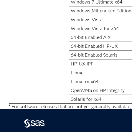
Windows 7 Ultimate x64
Windows Millennium Edition
Windows Vista
Windows Vista for x64
64-bit Enabled AIX
64-bit Enabled HP-UX
64-bit Enabled Solaris
HP-UX IPF
Linux
Linux for x64
OpenVMS on HP Integrity
Solaris for x64
*
For software releases that are not yet generally available,