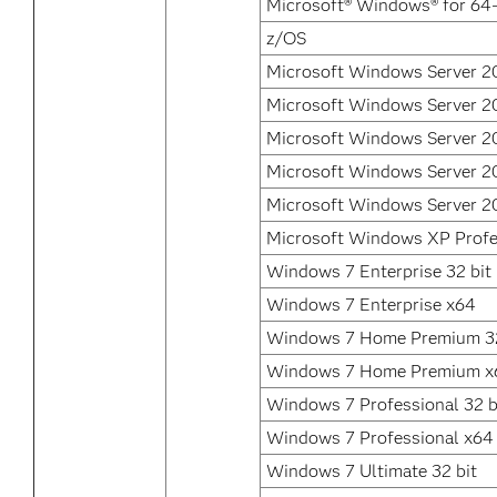
Microsoft® Windows® for 64-
z/OS
Microsoft Windows Server 2
Microsoft Windows Server 2
Microsoft Windows Server 2
Microsoft Windows Server 2
Microsoft Windows Server 2
Microsoft Windows XP Profe
Windows 7 Enterprise 32 bit
Windows 7 Enterprise x64
Windows 7 Home Premium 32
Windows 7 Home Premium x
Windows 7 Professional 32 b
Windows 7 Professional x64
Windows 7 Ultimate 32 bit