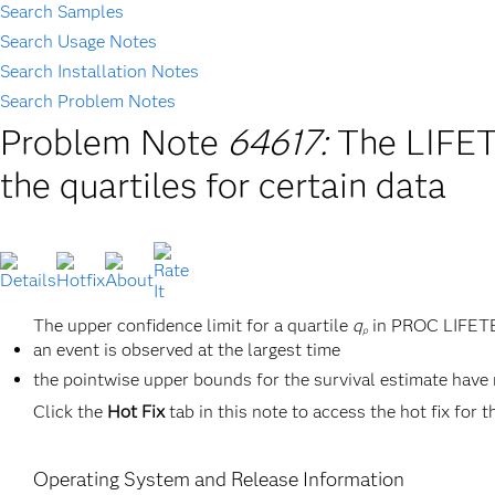
Search Samples
Search Usage Notes
Search Installation Notes
Search Problem Notes
Problem Note
64617:
The LIFET
the quartiles for certain data
The upper confidence limit for a quartile
q
in PROC LIFETES
p
an event is observed at the largest time
the pointwise upper bounds for the survival estimate have
Click the
Hot Fix
tab in this note to access the hot fix for t
Operating System and Release Information