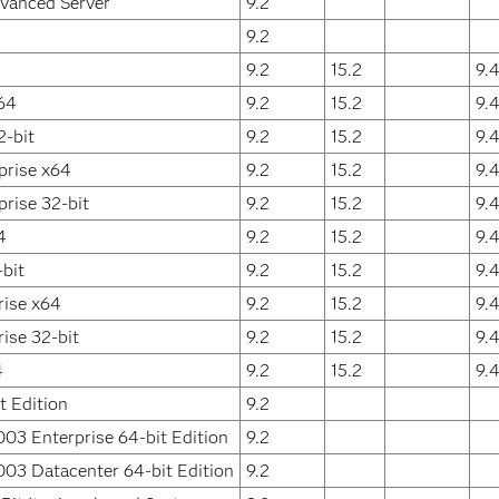
vanced Server
9.2
9.2
9.2
15.2
9.
64
9.2
15.2
9.
2-bit
9.2
15.2
9.
prise x64
9.2
15.2
9.
rise 32-bit
9.2
15.2
9.
4
9.2
15.2
9.
bit
9.2
15.2
9.
rise x64
9.2
15.2
9.
ise 32-bit
9.2
15.2
9.
4
9.2
15.2
9.
 Edition
9.2
03 Enterprise 64-bit Edition
9.2
03 Datacenter 64-bit Edition
9.2