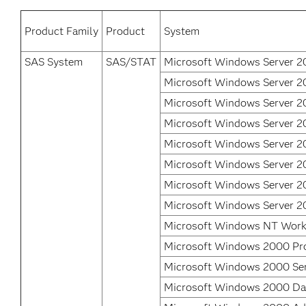
Product Family
Product
System
SAS System
SAS/STAT
Microsoft Windows Server 2
Microsoft Windows Server 2
Microsoft Windows Server 2
Microsoft Windows Server 2
Microsoft Windows Server 2
Microsoft Windows Server 2
Microsoft Windows Server 20
Microsoft Windows Server 2
Microsoft Windows NT Work
Microsoft Windows 2000 Pro
Microsoft Windows 2000 Se
Microsoft Windows 2000 Dat