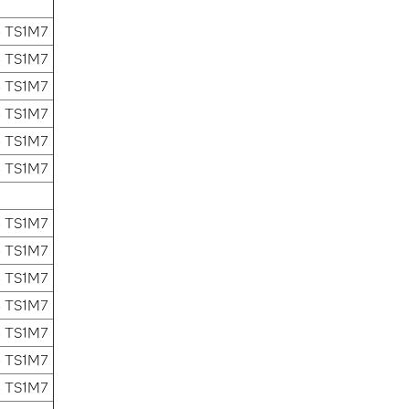
4 TS1M7
4 TS1M7
4 TS1M7
4 TS1M7
4 TS1M7
4 TS1M7
4 TS1M7
4 TS1M7
4 TS1M7
4 TS1M7
4 TS1M7
4 TS1M7
4 TS1M7