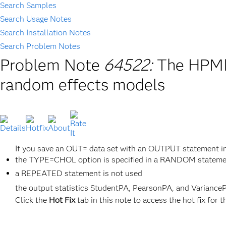
Search Samples
Search Usage Notes
Search Installation Notes
Search Problem Notes
Problem Note
64522:
The HPMIX
random effects models
If you save an OUT= data set with an OUTPUT statement 
the TYPE=CHOL option is specified in a RANDOM statem
a REPEATED statement is not used
the output statistics StudentPA, PearsonPA, and VarianceP
Click the
Hot Fix
tab in this note to access the hot fix for t