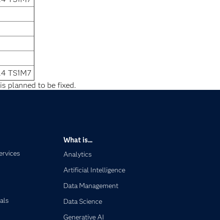
.4 TS1M7
is planned to be fixed.
What is...
ervices
Analytics
Artificial Intelligence
Data Management
als
Data Science
Generative AI