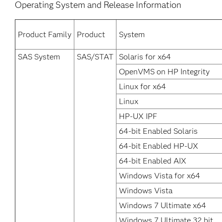
Operating System and Release Information
Product Family
Product
System
SAS System
SAS/STAT
Solaris for x64
OpenVMS on HP Integrity
Linux for x64
Linux
HP-UX IPF
64-bit Enabled Solaris
64-bit Enabled HP-UX
64-bit Enabled AIX
Windows Vista for x64
Windows Vista
Windows 7 Ultimate x64
Windows 7 Ultimate 32 bit