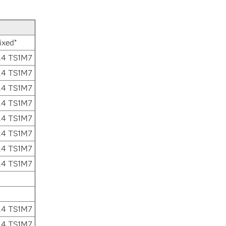
ixed*
.4 TS1M7
.4 TS1M7
.4 TS1M7
.4 TS1M7
.4 TS1M7
.4 TS1M7
.4 TS1M7
.4 TS1M7
.4 TS1M7
.4 TS1M7