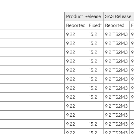
Product Release
SAS Release
Reported
Fixed*
Reported
F
9.22
15.2
9.2 TS2M3
9
9.22
15.2
9.2 TS2M3
9
9.22
15.2
9.2 TS2M3
9
9.22
15.2
9.2 TS2M3
9
9.22
15.2
9.2 TS2M3
9
9.22
15.2
9.2 TS2M3
9
9.22
15.2
9.2 TS2M3
9
9.22
15.2
9.2 TS2M3
9
9.22
9.2 TS2M3
9.22
9.2 TS2M3
9.22
15.2
9.2 TS2M3
9
9.22
15.2
9.2 TS2M3
9