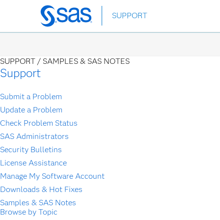
Skip
SUPPORT
to
main
content
SUPPORT /
SAMPLES & SAS NOTES
Support
Submit a Problem
Update a Problem
Check Problem Status
SAS Administrators
Security Bulletins
License Assistance
Manage My Software Account
Downloads & Hot Fixes
Samples & SAS Notes
Browse by Topic