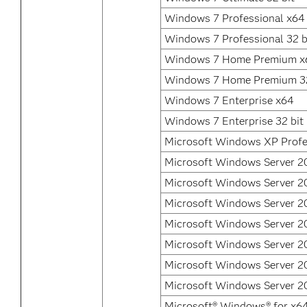
Windows 7 Professional x64
Windows 7 Professional 32 b
Windows 7 Home Premium x
Windows 7 Home Premium 32
Windows 7 Enterprise x64
Windows 7 Enterprise 32 bit
Microsoft Windows XP Profe
Microsoft Windows Server 2
Microsoft Windows Server 2
Microsoft Windows Server 2
Microsoft Windows Server 2
Microsoft Windows Server 2
Microsoft Windows Server 20
Microsoft Windows Server 2
Microsoft® Windows® for x6