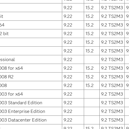
9.22
15.2
9.2 TS2M3
9
it
9.22
15.2
9.2 TS2M3
9
64
9.22
15.2
9.2 TS2M3
9
 bit
9.22
15.2
9.2 TS2M3
9
9.22
15.2
9.2 TS2M3
9
9.22
15.2
9.2 TS2M3
9
ssional
9.22
9.2 TS2M3
008 for x64
9.22
15.2
9.2 TS2M3
9
008 R2
9.22
15.2
9.2 TS2M3
9
008
9.22
15.2
9.2 TS2M3
9
003 for x64
9.22
9.2 TS2M3
003 Standard Edition
9.22
9.2 TS2M3
03 Enterprise Edition
9.22
9.2 TS2M3
003 Datacenter Edition
9.22
9.2 TS2M3
4
9.22
15.2
9.2 TS2M3
9