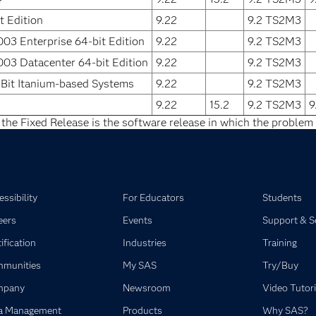
 Edition
9.22
9.2 TS2M3
03 Enterprise 64-bit Edition
9.22
9.2 TS2M3
03 Datacenter 64-bit Edition
9.22
9.2 TS2M3
Bit Itanium-based Systems
9.22
9.2 TS2M3
9.22
15.2
9.2 TS2M3
9
 the Fixed Release is the software release in which the problem 
ssibility
For Educators
Students
eers
Events
Support & S
ification
Industries
Training
munities
My SAS
Try/Buy
mpany
Newsroom
Video Tutori
a Management
Products
Why SAS?