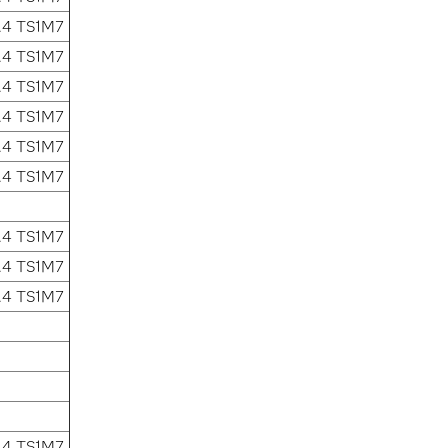
.4 TS1M7
.4 TS1M7
.4 TS1M7
.4 TS1M7
.4 TS1M7
.4 TS1M7
.4 TS1M7
.4 TS1M7
.4 TS1M7
.4 TS1M7