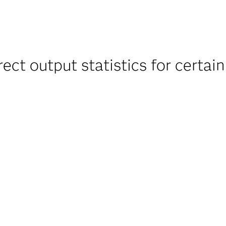
t output statistics for certain