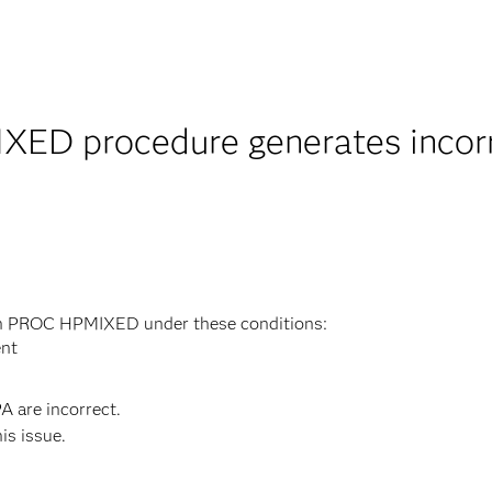
ED procedure generates incorrec
in PROC HPMIXED under these conditions:
ent
A are incorrect.
his issue.