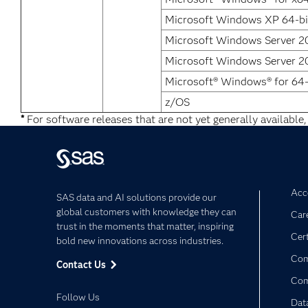
Microsoft Windows XP 64-bit
Microsoft Windows Server 20
Microsoft Windows Server 20
Microsoft® Windows® for 64-
z/OS
*
For software releases that are not yet generally available,
Acce
SAS data and AI solutions provide our
global customers with knowledge they can
Car
trust in the moments that matter, inspiring
Cert
bold new innovations across industries.
Com
Contact Us
Co
Follow Us
Dat