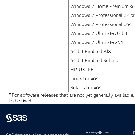
Windows 7 Home Premium x
Windows 7 Professional 32 bi
Windows 7 Professional x64
Windows 7 Ultimate 32 bit
Windows 7 Ultimate x64
64-bit Enabled AIX
64-bit Enabled Solaris
HP-UX IPF
Linux for x64
Solaris for x64
*
For software releases that are not yet generally available
to be fixed.
Accessibility