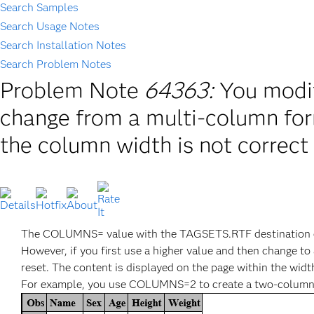
Search Samples
Search Usage Notes
Search Installation Notes
Search Problem Notes
Problem Note
64363:
You modi
change from a multi-column for
the column width is not correct 
The COLUMNS= value with the TAGSETS.RTF destination can
However, if you first use a higher value and then change 
reset. The content is displayed on the page within the wi
For example, you use COLUMNS=2 to create a two-column re