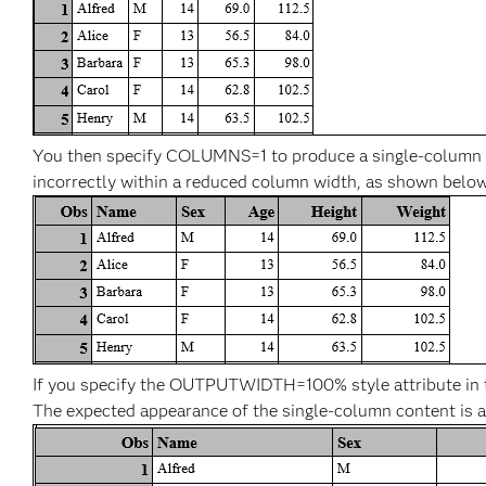
You then specify COLUMNS=1 to produce a single-column r
incorrectly within a reduced column width, as shown below
If you specify the OUTPUTWIDTH=100% style attribute in the
The expected appearance of the single-column content is a