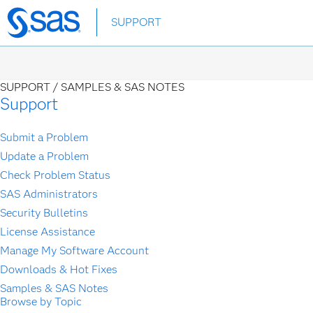
Skip
SUPPORT
to
main
content
SUPPORT /
SAMPLES & SAS NOTES
Support
Submit a Problem
Update a Problem
Check Problem Status
SAS Administrators
Security Bulletins
License Assistance
Manage My Software Account
Downloads & Hot Fixes
Samples & SAS Notes
Browse by Topic