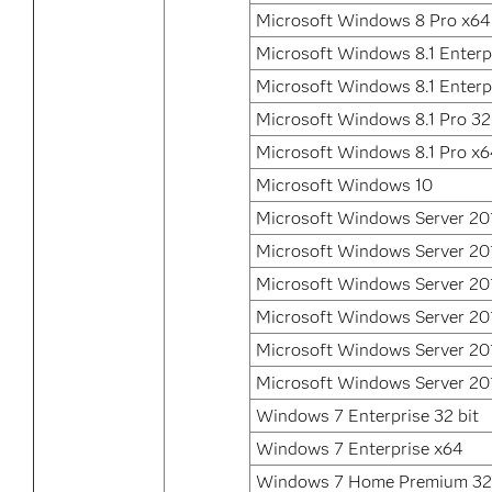
Microsoft Windows 8 Pro x64
Microsoft Windows 8.1 Enterpr
Microsoft Windows 8.1 Enterp
Microsoft Windows 8.1 Pro 32
Microsoft Windows 8.1 Pro x
Microsoft Windows 10
Microsoft Windows Server 20
Microsoft Windows Server 20
Microsoft Windows Server 20
Microsoft Windows Server 20
Microsoft Windows Server 20
Microsoft Windows Server 20
Windows 7 Enterprise 32 bit
Windows 7 Enterprise x64
Windows 7 Home Premium 32 