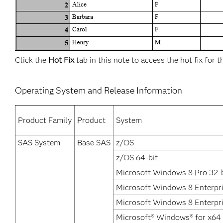
Click the
Hot Fix
tab in this note to access the hot fix for t
Operating System and Release Information
Product Family
Product
System
SAS System
Base SAS
z/OS
z/OS 64-bit
Microsoft Windows 8 Pro 32-b
Microsoft Windows 8 Enterpr
Microsoft Windows 8 Enterpri
Microsoft® Windows® for x64