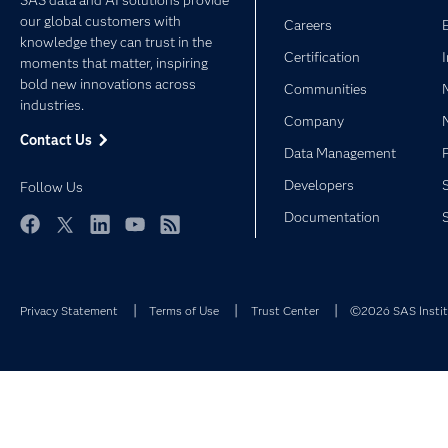
SAS data and AI solutions provide
our global customers with
Careers
knowledge they can trust in the
Certification
moments that matter, inspiring
bold new innovations across
Communities
industries.
Company
Contact Us
Data Management
Developers
Follow Us
Documentation
Facebook
Twitter
LinkedIn
YouTube
RSS
Privacy Statement
Terms of Use
Trust Center
©2026 SAS Institu