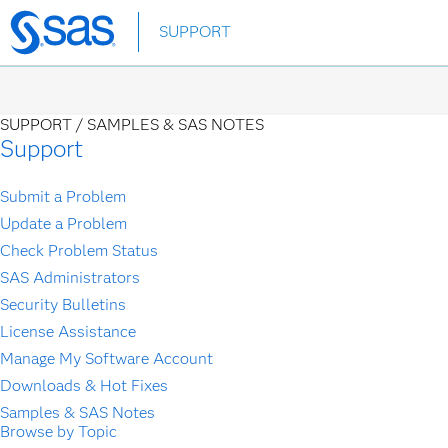
Skip
SUPPORT
to
main
content
SUPPORT /
SAMPLES & SAS NOTES
Support
Submit a Problem
Update a Problem
Check Problem Status
SAS Administrators
Security Bulletins
License Assistance
Manage My Software Account
Downloads & Hot Fixes
Samples & SAS Notes
Browse by Topic