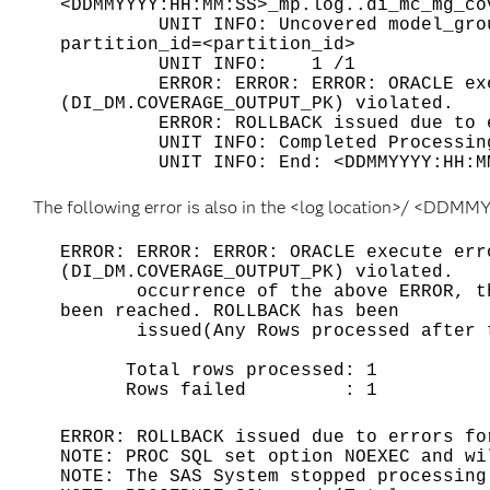
<DDMMYYYY:HH:MM:SS>_mp.log..di_mc_mg_co
UNIT INFO: Uncovered model_group ge
partition_id=<partition_id>
UNIT INFO: 1 /1
ERROR: ERROR: ERROR: ORACLE execut
(DI_DM.COVERAGE_OUTPUT_PK) violate
ERROR: ROLLBACK issued due to error
UNIT INFO: Completed Processing 
UNIT INFO: End: <DDMMYYYY:HH:MM
The following error is also in the <log location>/ <DDM
ERROR: ERROR: ERROR: ORACLE execute err
(DI_DM.COVERAGE_OUTPUT_PK) violat
occurrence of the above ERROR, the e
been reached. ROLLBACK has been
issued(Any Rows processed after th
Total rows processed: 1
Rows failed : 1
ERROR: ROLLBACK issued due to errors fo
NOTE: PROC SQL set option NOEXEC and wi
NOTE: The SAS System stopped processing