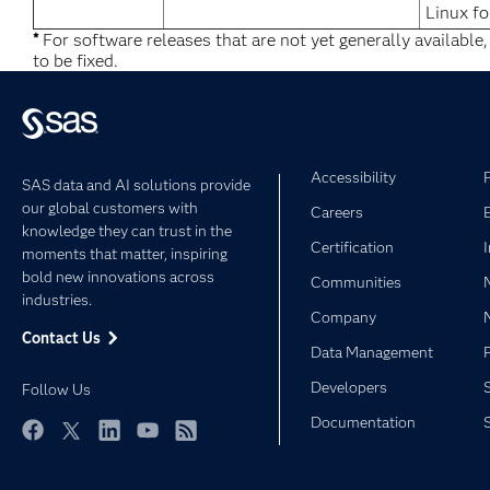
Linux fo
*
For software releases that are not yet generally available
to be fixed.
Accessibility
SAS data and AI solutions provide
our global customers with
Careers
knowledge they can trust in the
Certification
moments that matter, inspiring
bold new innovations across
Communities
industries.
Company
Contact Us
Data Management
Developers
Follow Us
Documentation
Facebook
Twitter
LinkedIn
YouTube
RSS