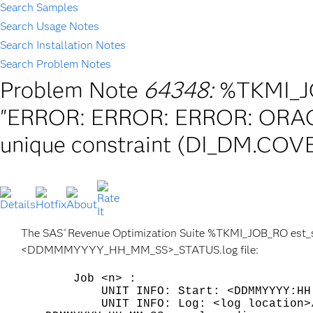
Search Samples
Search Usage Notes
Search Installation Notes
Search Problem Notes
Problem Note
64348:
%TKMI_JO
"ERROR: ERROR: ERROR: ORACL
unique constraint (DI_DM.CO
The SAS
Revenue Optimization Suite %TKMI_JOB_RO est_sta
®
<DDMMMYYYY_HH_MM_SS>_STATUS.log file:
Job <n> :
UNIT INFO: Start: <DDMMYYYY:HH:M
UNIT INFO: Log: <log location>