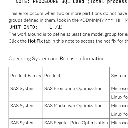
NOTE: PROCEDURE SQL used (Total process
This error occurs when two or more partitions do not have
groups defined in them, look in the <DDMMMYYYY_HH_MM_SS
'
'.
UNIT INFO: 1 /1
The workaround is to define at least one model group for e
Click the
Hot Fix
tab in this note to access the hot fix for t
Operating System and Release Information
Product Family
Product
System
SAS System
SAS Promotion Optimization
Microso
Linux fo
SAS System
SAS Markdown Optimization
Microso
Linux fo
SAS System
SAS Regular Price Optimization
Microso