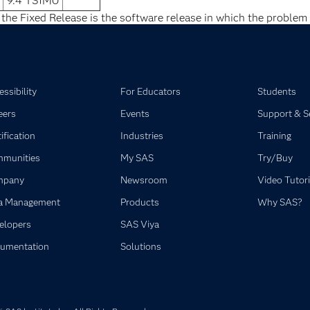
9.4 TS1M0
 the Fixed Release is the software release in which the problem 
ssibility
For Educators
Students
eers
Events
Support & S
ification
Industries
Training
munities
My SAS
Try/Buy
mpany
Newsroom
Video Tutori
a Management
Products
Why SAS?
elopers
SAS Viya
umentation
Solutions