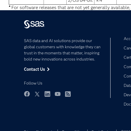
z/OS 64-bit
9.4
*
For software releases that are not yet generally available,
Acce
SAS data and AI solutions provide our
global customers with knowledge they can
Car
trust in the moments that matter, inspiring
Cert
bold new innovations across industries.
Com
Contact Us
Co
Follow Us
Dat
Dev
Facebook
Twitter
LinkedIn
YouTube
RSS
Doc