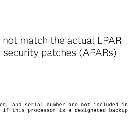
 not match the actual LPAR
M security patches (APARs)
er, and serial number are not included in
 if this processor is a designated backup