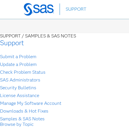
Skip
SUPPORT
to
main
content
SUPPORT /
SAMPLES & SAS NOTES
Support
Submit a Problem
Update a Problem
Check Problem Status
SAS Administrators
Security Bulletins
License Assistance
Manage My Software Account
Downloads & Hot Fixes
Samples & SAS Notes
Browse by Topic