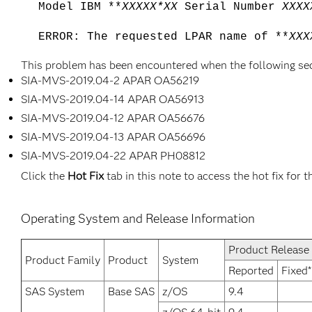
Model IBM **
XXXXX*XX
Serial Number
XXXX
ERROR: The requested LPAR name of **
XXX
This problem has been encountered when the following se
SIA-MVS-2019.04-2 APAR OA56219
SIA-MVS-2019.04-14 APAR OA56913
SIA-MVS-2019.04-12 APAR OA56676
SIA-MVS-2019.04-13 APAR OA56696
SIA-MVS-2019.04-22 APAR PH08812
Click the
Hot Fix
tab in this note to access the hot fix for t
Operating System and Release Information
Product Release
Product Family
Product
System
Reported
Fixed*
SAS System
Base SAS
z/OS
9.4