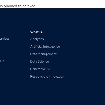
is planned to be fixed.
What is...
ervices
Analytics
Artificial Intelligence
Data Management
als
Data Science
Generative AI
Responsible Innovation