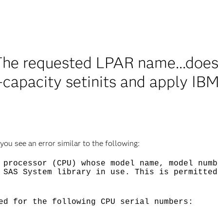
he requested LPAR name...does
capacity setinits and apply IB
u see an error similar to the following:
 processor (CPU) whose model name, model numb
 SAS System library in use. This is permitted
ed for the following CPU serial numbers: