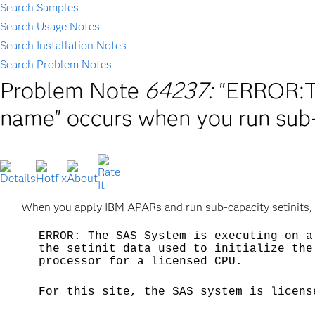
Search Samples
Search Usage Notes
Search Installation Notes
Search Problem Notes
Problem Note
64237:
"ERROR:T
name" occurs when you run sub-
When you apply IBM APARs and run sub-capacity setinits, yo
ERROR: The SAS System is executing on a
the setinit data used to initialize the
processor for a licensed CPU.
For this site, the SAS system is licens