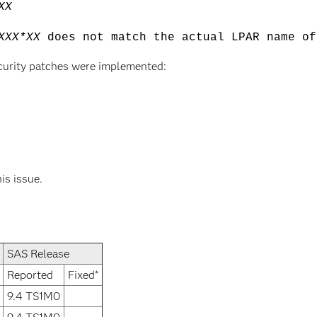
XX
XXX*XX
does not match the actual LPAR name of
curity patches were implemented:
his issue.
SAS Release
Reported
Fixed*
9.4 TS1M0