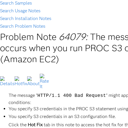
Search Samples
Search Usage Notes
Search Installation Notes
Search Problem Notes
Problem Note
64079:
The mess
occurs when you run PROC S3 
(Amazon EC2)
The message "
" might ap
HTTP/1.1 400 Bad Request
conditions:
You specify S3 credentials in the PROC S3 statement using
You specify S3 credentials in an S3 configuration file.
Click the
Hot Fix
tab in this note to access the hot fix for t