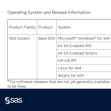
Operating System and Release Information
Product Family
Product
System
SAS System
Base SAS
Microsoft® Windows® for x64
64-bit Enabled AIX
64-bit Enabled Solaris
HP-UX IPF
Linux for x64
Solaris for x64
*
For software releases that are not yet generally available
to be fixed.