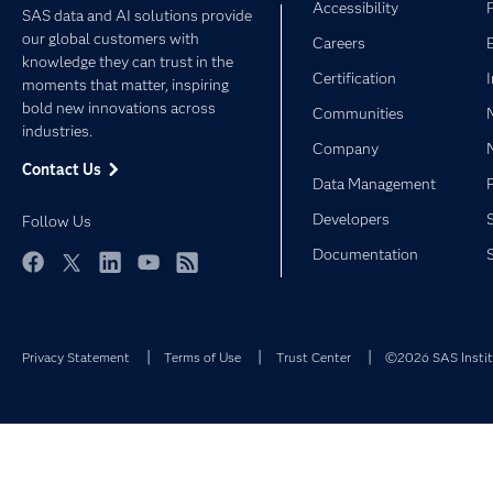
Accessibility
SAS data and AI solutions provide
our global customers with
Careers
knowledge they can trust in the
Certification
moments that matter, inspiring
bold new innovations across
Communities
industries.
Company
Contact Us
Data Management
Developers
Follow Us
Documentation
Facebook
Twitter
LinkedIn
YouTube
RSS
Privacy Statement
Terms of Use
Trust Center
©2026 SAS Institu