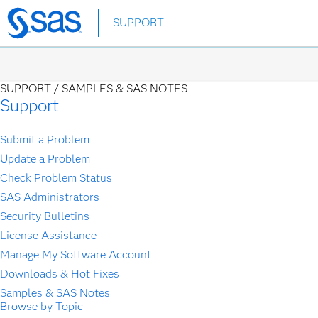
Skip
SUPPORT
to
main
content
SUPPORT /
SAMPLES & SAS NOTES
Support
Submit a Problem
Update a Problem
Check Problem Status
SAS Administrators
Security Bulletins
License Assistance
Manage My Software Account
Downloads & Hot Fixes
Samples & SAS Notes
Browse by Topic