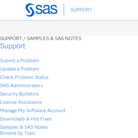
Skip
SUPPORT
to
main
content
SUPPORT /
SAMPLES & SAS NOTES
Support
Submit a Problem
Update a Problem
Check Problem Status
SAS Administrators
Security Bulletins
License Assistance
Manage My Software Account
Downloads & Hot Fixes
Samples & SAS Notes
Browse by Topic