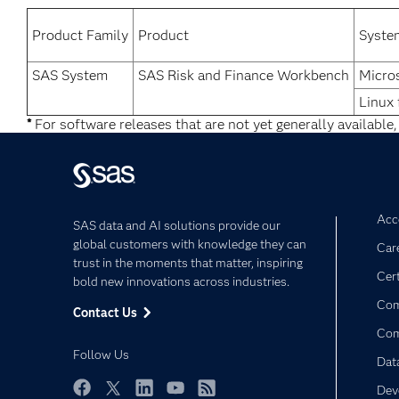
Product Family
Product
Syste
SAS System
SAS Risk and Finance Workbench
Micro
Linux 
*
For software releases that are not yet generally available,
Acce
SAS data and AI solutions provide our
global customers with knowledge they can
Car
trust in the moments that matter, inspiring
Cert
bold new innovations across industries.
Com
Contact Us
Co
Follow Us
Dat
Dev