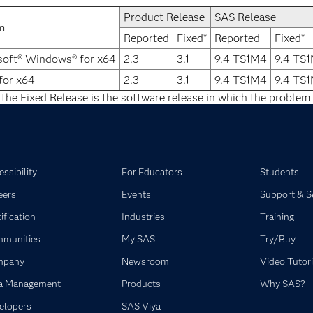
Product Release
SAS Release
m
Reported
Fixed*
Reported
Fixed*
soft® Windows® for x64
2.3
3.1
9.4 TS1M4
9.4 TS
for x64
2.3
3.1
9.4 TS1M4
9.4 TS
 the Fixed Release is the software release in which the problem 
ssibility
For Educators
Students
eers
Events
Support & S
ification
Industries
Training
munities
My SAS
Try/Buy
mpany
Newsroom
Video Tutori
a Management
Products
Why SAS?
elopers
SAS Viya