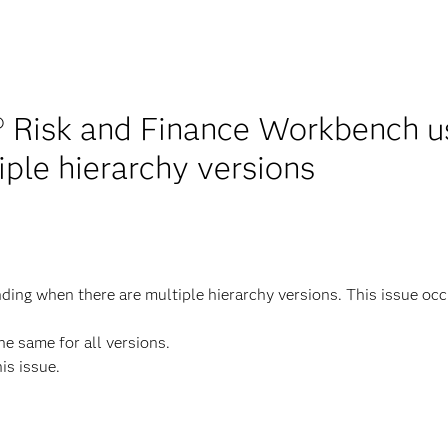
 Risk and Finance Workbench use
ple hierarchy versions
g when there are multiple hierarchy versions. This issue occurs
he same for all versions.
his issue.