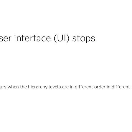
r interface (UI) stops
 when the hierarchy levels are in different order in different