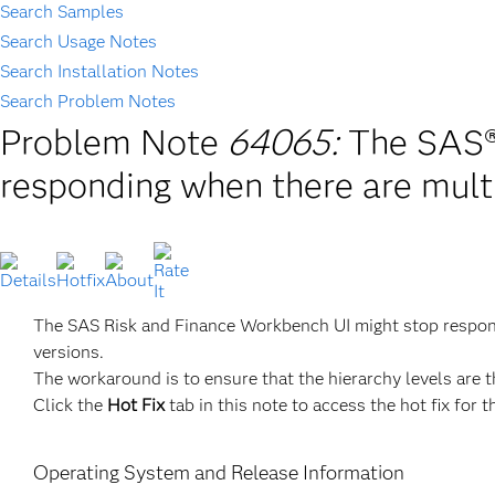
Search Samples
Search Usage Notes
Search Installation Notes
Search Problem Notes
Problem Note
64065:
The SAS®
responding when there are multi
The SAS Risk and Finance Workbench UI might stop respondin
versions.
The workaround is to ensure that the hierarchy levels are t
Click the
Hot Fix
tab in this note to access the hot fix for t
Operating System and Release Information