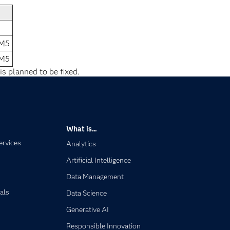
1M5
1M5
is planned to be fixed.
What is...
ervices
Analytics
Artificial Intelligence
Data Management
als
Data Science
Generative AI
Responsible Innovation