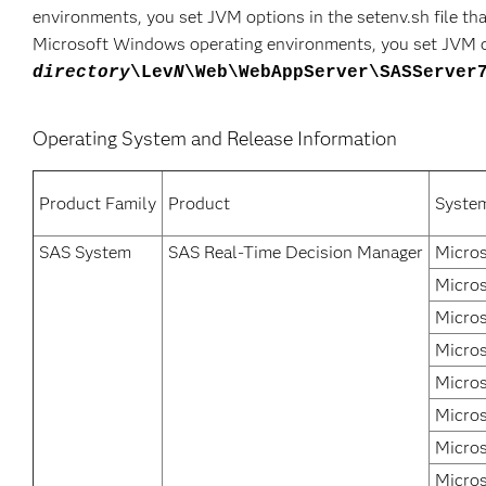
environments, you set JVM options in the setenv.sh file tha
Microsoft Windows operating environments, you set JVM opt
directory
\Lev
N
\Web\WebAppServer\SASServer
Operating System and Release Information
Product Family
Product
Syste
SAS System
SAS Real-Time Decision Manager
Micros
Micros
Micros
Micros
Micro
Micros
Micros
Micros