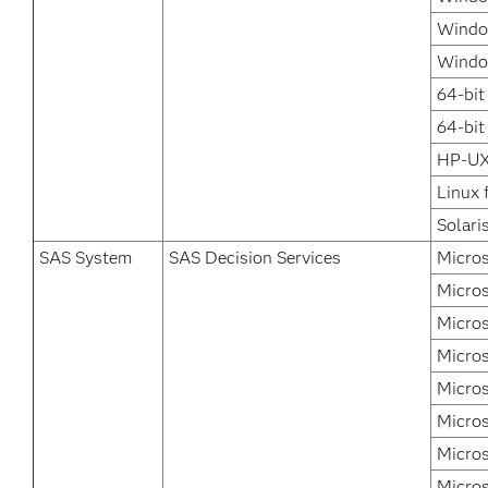
Window
Windo
64-bit
64-bit
HP-UX
Linux 
Solari
SAS System
SAS Decision Services
Micros
Micros
Micros
Micros
Micro
Micros
Micros
Micros