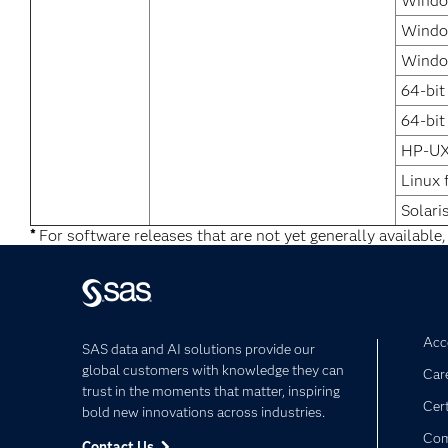
Windo
Window
Windo
64-bit
64-bit
HP-UX
Linux 
Solari
*
For software releases that are not yet generally available,
Acce
SAS data and AI solutions provide our
global customers with knowledge they can
Car
trust in the moments that matter, inspiring
Cert
bold new innovations across industries.
Com
Contact Us