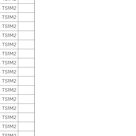
4 TS1M2
4 TS1M2
4 TS1M2
4 TS1M2
4 TS1M2
4 TS1M2
4 TS1M2
4 TS1M2
4 TS1M2
4 TS1M2
4 TS1M2
4 TS1M2
4 TS1M2
4 TS1M2
4 TS1M2