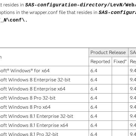
t resides in
SAS-configuration-directory
/Lev
N/
Web
ions in the wrapper.conf file that resides in
SAS-configur
7_
N
\conf\.
Product Release
SA
m
Reported
Fixed*
Re
oft® Windows® for x64
6.4
9.
oft Windows 8 Enterprise 32-bit
6.4
9.
oft Windows 8 Enterprise x64
6.4
9.
oft Windows 8 Pro 32-bit
6.4
9.
soft Windows 8 Pro x64
6.4
9.
oft Windows 8.1 Enterprise 32-bit
6.4
9.
oft Windows 8.1 Enterprise x64
6.4
9.
oft Windows 8.1 Pro 32-bit
6.4
9.