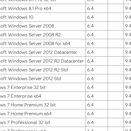
oft Windows 8.1 Pro x64
6.4
9.
soft Windows 10
6.4
9.
soft Windows Server 2008
6.4
9.
soft Windows Server 2008 R2
6.4
9.
oft Windows Server 2008 for x64
6.4
9.
oft Windows Server 2012 Datacenter
6.4
9.
oft Windows Server 2012 R2 Datacenter
6.4
9.
oft Windows Server 2012 R2 Std
6.4
9.
oft Windows Server 2012 Std
6.4
9.
s 7 Enterprise 32 bit
6.4
9.
ws 7 Enterprise x64
6.4
9.
ws 7 Home Premium 32 bit
6.4
9.
ws 7 Home Premium x64
6.4
9.
s 7 Professional 32 bit
6.4
9.