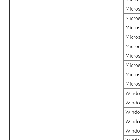
Micros
Micro
Micro
Micro
Micros
Micros
Micros
Micros
Micros
Window
Windo
Windo
Windo
Window