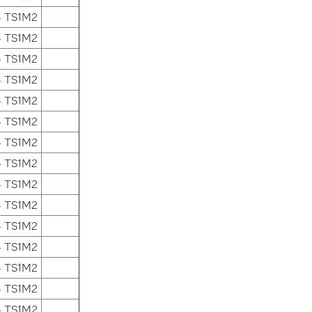
4 TS1M2
4 TS1M2
4 TS1M2
4 TS1M2
4 TS1M2
4 TS1M2
4 TS1M2
4 TS1M2
4 TS1M2
4 TS1M2
4 TS1M2
4 TS1M2
4 TS1M2
4 TS1M2
4 TS1M2