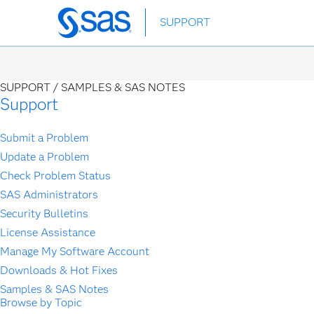
Skip
SUPPORT
to
main
content
SUPPORT /
SAMPLES & SAS NOTES
Support
Submit a Problem
Update a Problem
Check Problem Status
SAS Administrators
Security Bulletins
License Assistance
Manage My Software Account
Downloads & Hot Fixes
Samples & SAS Notes
Browse by Topic