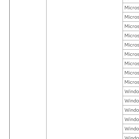
Micros
Micro
Micro
Micro
Micros
Micros
Micros
Micros
Micros
Window
Windo
Windo
Windo
Window
Windo