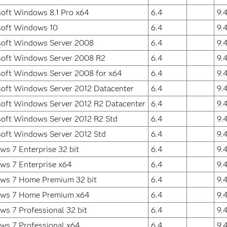
oft Windows 8.1 Pro x64
6.4
9.
soft Windows 10
6.4
9.
soft Windows Server 2008
6.4
9.
soft Windows Server 2008 R2
6.4
9.
oft Windows Server 2008 for x64
6.4
9.
oft Windows Server 2012 Datacenter
6.4
9.
oft Windows Server 2012 R2 Datacenter
6.4
9.
oft Windows Server 2012 R2 Std
6.4
9.
oft Windows Server 2012 Std
6.4
9.
s 7 Enterprise 32 bit
6.4
9.
ws 7 Enterprise x64
6.4
9.
ws 7 Home Premium 32 bit
6.4
9.
ws 7 Home Premium x64
6.4
9.
s 7 Professional 32 bit
6.4
9.
ws 7 Professional x64
6.4
9.