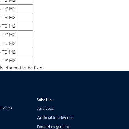
4 TS1M2
4 TS1M2
4 TS1M2
4 TS1M2
4 TS1M2
4 TS1M2
4 TS1M2
4 TS1M2
is planned to be fixed.
What is...
ervices
Analytics
Artificial Intelligence
Data Management