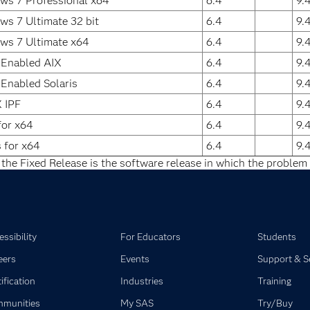
ws 7 Professional x64
6.4
9.
s 7 Ultimate 32 bit
6.4
9.
ws 7 Ultimate x64
6.4
9.
 Enabled AIX
6.4
9.
 Enabled Solaris
6.4
9.
 IPF
6.4
9.
for x64
6.4
9.
s for x64
6.4
9.
 the Fixed Release is the software release in which the problem 
ssibility
For Educators
Students
eers
Events
Support & S
ification
Industries
Training
munities
My SAS
Try/Buy