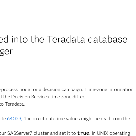
ted into the Teradata database
ger
-process node for a decision campaign. Time-zone information
 the Decision Services time zone differ.
to Teradata.
ote
64033,
"Incorrect datetime values might be read from the
our SASServer7 cluster and set it to
. In UNIX operating
true