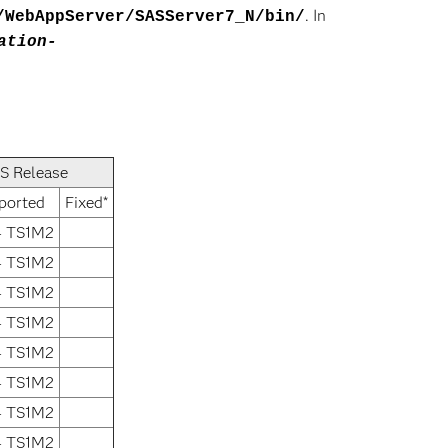
. In
/WebAppServer/SASServer7_N/bin/
ation-
S Release
ported
Fixed*
4 TS1M2
4 TS1M2
4 TS1M2
4 TS1M2
4 TS1M2
4 TS1M2
4 TS1M2
4 TS1M2