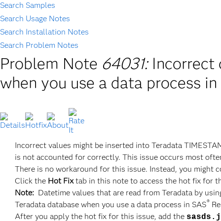
Search Samples
Search Usage Notes
Search Installation Notes
Search Problem Notes
Problem Note
64031:
Incorrect
when you use a data process i
Incorrect values might be inserted into Teradata TIMESTA
is not accounted for correctly. This issue occurs most ofte
There is no workaround for this issue. Instead, you might 
Click the
Hot Fix
tab in this note to access the hot fix for t
Note:
Datetime values that are read from Teradata by using
®
Teradata database when you use a data process in SAS
Re
After you apply the hot fix for this issue, add the
sasds.j