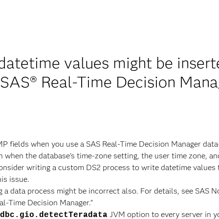
 datetime values might be inser
n SAS® Real-Time Decision Mana
MP fields when you use a SAS Real-Time Decision Manager data
n when the database's time-zone setting, the user time zone, and
consider writing a custom DS2 process to write datetime values 
his issue.
 a data process might be incorrect also. For details, see SAS N
al-Time Decision Manager."
JVM option to every server in y
dbc.gio.detectTeradata