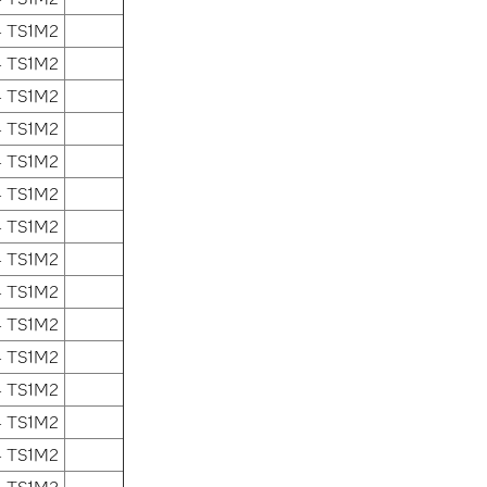
4 TS1M2
4 TS1M2
4 TS1M2
4 TS1M2
4 TS1M2
4 TS1M2
4 TS1M2
4 TS1M2
4 TS1M2
4 TS1M2
4 TS1M2
4 TS1M2
4 TS1M2
4 TS1M2