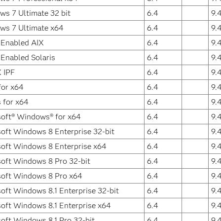
s 7 Ultimate 32 bit
6.4
9.
ws 7 Ultimate x64
6.4
9.
 Enabled AIX
6.4
9.
 Enabled Solaris
6.4
9.
 IPF
6.4
9.
for x64
6.4
9.
s for x64
6.4
9.
oft® Windows® for x64
6.4
9.
oft Windows 8 Enterprise 32-bit
6.4
9.
oft Windows 8 Enterprise x64
6.4
9.
oft Windows 8 Pro 32-bit
6.4
9.
soft Windows 8 Pro x64
6.4
9.
oft Windows 8.1 Enterprise 32-bit
6.4
9.
oft Windows 8.1 Enterprise x64
6.4
9.
oft Windows 8.1 Pro 32-bit
6.4
9.