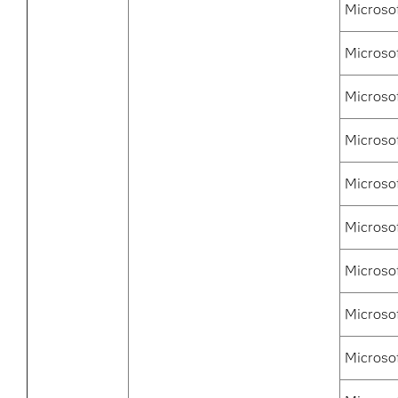
Microso
Microso
Microsof
Microso
Microsof
Microso
Microso
Microso
Microso