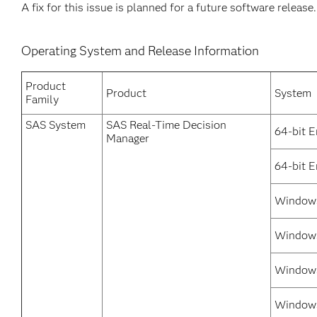
A fix for this issue is planned for a future software release.
Operating System and Release Information
Product
Product
System
Family
SAS System
SAS Real-Time Decision
64-bit E
Manager
64-bit 
Windows
Windows
Windows
Windows