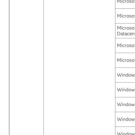
Microso
Microso
Microso
Datacen
Microso
Microso
Windows
Windows
Windows
Window
Windows