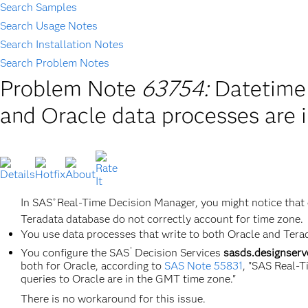
Search Samples
Search Usage Notes
Search Installation Notes
Search Problem Notes
Problem Note
63754:
Datetime 
and Oracle data processes are i
In SAS
Real-Time Decision Manager, you might notice that 
®
Teradata database do not correctly account for time zone.
You use data processes that write to both Oracle and Tera
®
You configure the SAS
Decision Services
sasds.designserv
both for Oracle, according to
SAS Note 55831
, "SAS Real-
queries to Oracle are in the GMT time zone."
There is no workaround for this issue.