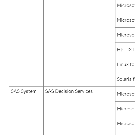
Microso
Microso
Microso
HP-UX I
Linux fo
Solaris 
SAS System
SAS Decision Services
Microso
Microso
Microso