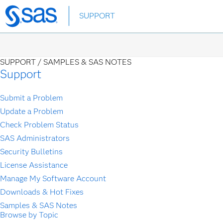
Skip
SUPPORT
to
main
content
SUPPORT /
SAMPLES & SAS NOTES
Support
Submit a Problem
Update a Problem
Check Problem Status
SAS Administrators
Security Bulletins
License Assistance
Manage My Software Account
Downloads & Hot Fixes
Samples & SAS Notes
Browse by Topic