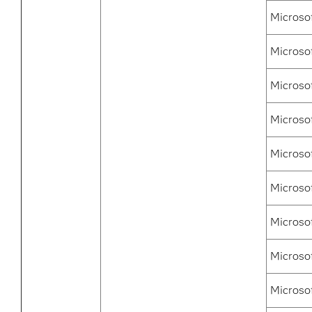
Microso
Microso
Microso
Microso
Microsof
Microso
Microsof
Microso
Microso