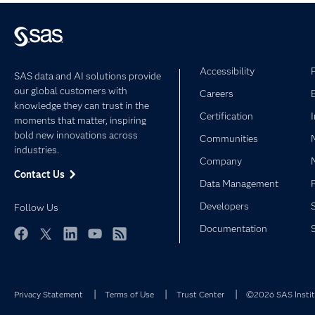
Accessibility
SAS data and AI solutions provide
our global customers with
Careers
knowledge they can trust in the
Certification
moments that matter, inspiring
bold new innovations across
Communities
industries.
Company
Contact Us
Data Management
Developers
Follow Us
Documentation
Facebook
Twitter
LinkedIn
YouTube
RSS
Privacy Statement
Terms of Use
Trust Center
©2026 SAS Institu