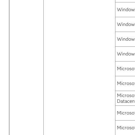
Window
Windows
Windows
Windows
Microso
Microso
Microso
Datacen
Microso
Microso