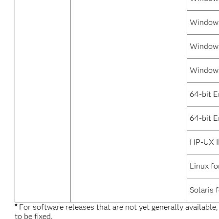
Windows
Windows
Windows
64-bit 
64-bit E
HP-UX I
Linux fo
Solaris 
*
For software releases that are not yet generally available
to be fixed.