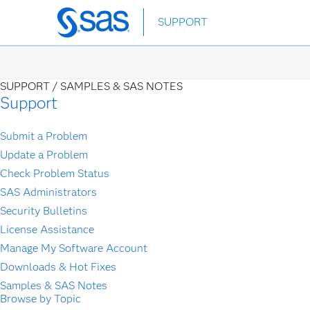
Skip
SUPPORT
to
main
content
SUPPORT /
SAMPLES & SAS NOTES
Support
Submit a Problem
Update a Problem
Check Problem Status
SAS Administrators
Security Bulletins
License Assistance
Manage My Software Account
Downloads & Hot Fixes
Samples & SAS Notes
Browse by Topic