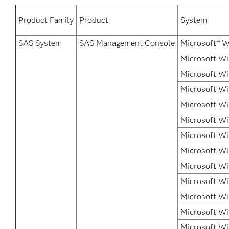
Product Family
Product
System
SAS System
SAS Management Console
Microsoft® W
Microsoft Wi
Microsoft Wi
Microsoft Wi
Microsoft W
Microsoft Wi
Microsoft Wi
Microsoft Wi
Microsoft Wi
Microsoft W
Microsoft Wi
Microsoft Wi
Microsoft Wi