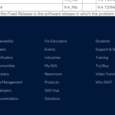
64
9.4_M6
9.4 TS1M
 the Fixed Release is the software release in which the problem 
ssibility
For Educators
Students
eers
Events
Support & S
ification
Industries
Training
munities
My SAS
Try/Buy
mpany
Newsroom
Video Tutori
a Management
Products
Why SAS?
elopers
SAS Viya
umentation
Solutions