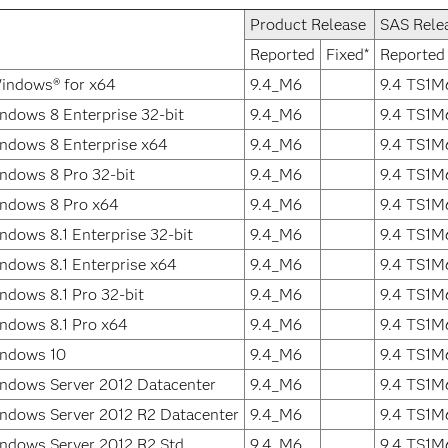
Product Release
SAS Rele
Reported
Fixed*
Reported
indows® for x64
9.4_M6
9.4 TS1M
ndows 8 Enterprise 32-bit
9.4_M6
9.4 TS1M
ndows 8 Enterprise x64
9.4_M6
9.4 TS1M
ndows 8 Pro 32-bit
9.4_M6
9.4 TS1M
indows 8 Pro x64
9.4_M6
9.4 TS1M
ndows 8.1 Enterprise 32-bit
9.4_M6
9.4 TS1M
ndows 8.1 Enterprise x64
9.4_M6
9.4 TS1M
ndows 8.1 Pro 32-bit
9.4_M6
9.4 TS1M
ndows 8.1 Pro x64
9.4_M6
9.4 TS1M
indows 10
9.4_M6
9.4 TS1M
ndows Server 2012 Datacenter
9.4_M6
9.4 TS1M
ndows Server 2012 R2 Datacenter
9.4_M6
9.4 TS1M
ndows Server 2012 R2 Std
9.4_M6
9.4 TS1M