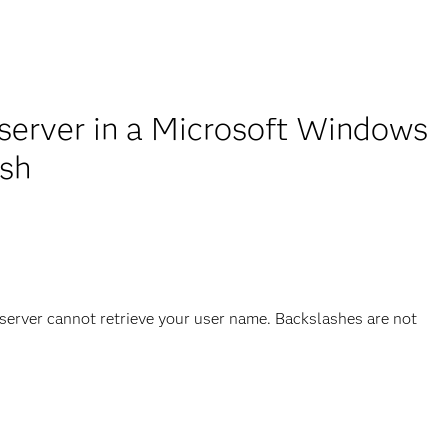
server in a Microsoft Windows
ash
rver cannot retrieve your user name. Backslashes are not