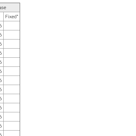
ase
Fixed*
6
6
6
6
6
6
6
6
6
6
6
6
6