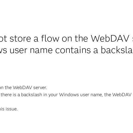
ot store a flow on the WebDAV 
s user name contains a backsl
 on the WebDAV server.
there is a backslash in your Windows user name, the WebDAV se
his issue.