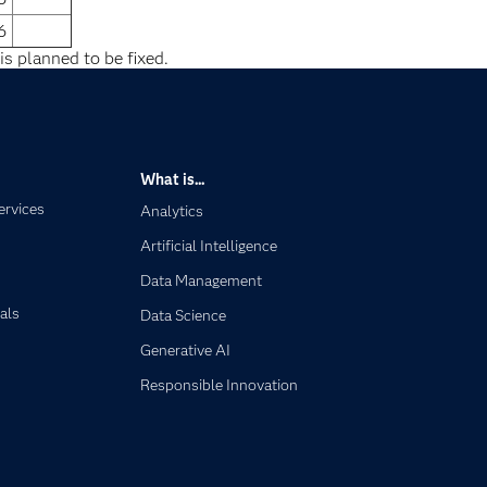
6
is planned to be fixed.
What is...
ervices
Analytics
Artificial Intelligence
Data Management
als
Data Science
Generative AI
Responsible Innovation