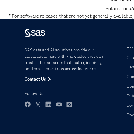
Solaris for x
*
For software releases that are not yet generally available,
Acce
SAS data and AI solutions provide our
global customers with knowledge they can
Car
trust in the moments that matter, inspiring
Cert
bold new innovations across industries.
Com
Contact Us
Co
Follow Us
Dat
Dev
Facebook
Twitter
LinkedIn
YouTube
RSS
Doc