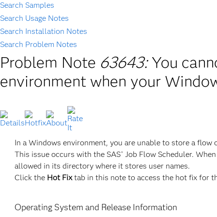
Search Samples
Search Usage Notes
Search Installation Notes
Search Problem Notes
Problem Note
63643:
You cann
environment when your Window
In a Windows environment, you are unable to store a flow
This issue occurs with the SAS
Job Flow Scheduler. When 
®
allowed in its directory where it stores user names.
Click the
Hot Fix
tab in this note to access the hot fix for t
Operating System and Release Information