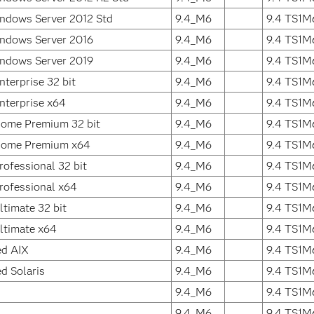
ndows Server 2012 Std
9.4_M6
9.4 TS1M
ndows Server 2016
9.4_M6
9.4 TS1M
ndows Server 2019
9.4_M6
9.4 TS1M
terprise 32 bit
9.4_M6
9.4 TS1M
terprise x64
9.4_M6
9.4 TS1M
ome Premium 32 bit
9.4_M6
9.4 TS1M
ome Premium x64
9.4_M6
9.4 TS1M
ofessional 32 bit
9.4_M6
9.4 TS1M
ofessional x64
9.4_M6
9.4 TS1M
timate 32 bit
9.4_M6
9.4 TS1M
ltimate x64
9.4_M6
9.4 TS1M
ed AIX
9.4_M6
9.4 TS1M
d Solaris
9.4_M6
9.4 TS1M
9.4_M6
9.4 TS1M
9.4_M6
9.4 TS1M