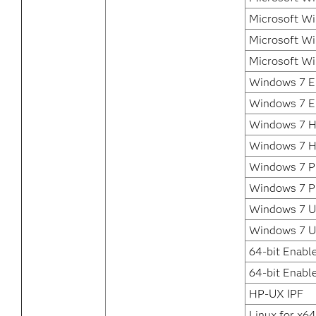
Microsoft Wi
Microsoft Wi
Microsoft Wi
Windows 7 En
Windows 7 En
Windows 7 H
Windows 7 H
Windows 7 Pr
Windows 7 Pr
Windows 7 Ul
Windows 7 U
64-bit Enabl
64-bit Enable
HP-UX IPF
Linux for x64