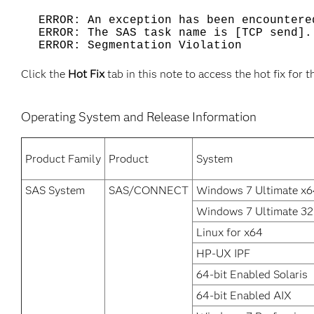
ERROR: An exception has been encounter
ERROR: The SAS task name is [TCP send].
ERROR: Segmentation Violation
Click the
Hot Fix
tab in this note to access the hot fix for t
Operating System and Release Information
Product Family
Product
System
SAS System
SAS/CONNECT
Windows 7 Ultimate x6
Windows 7 Ultimate 32 
Linux for x64
HP-UX IPF
64-bit Enabled Solaris
64-bit Enabled AIX