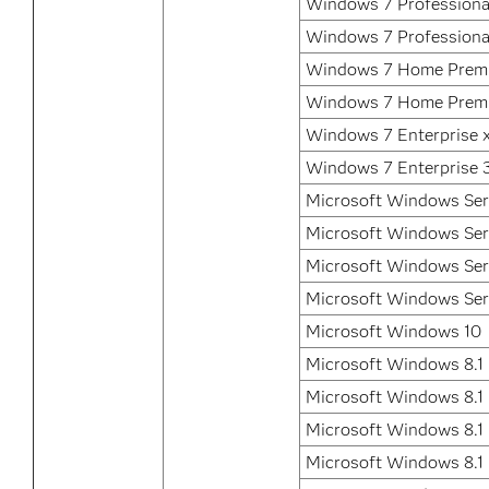
Windows 7 Professiona
Windows 7 Professional
Windows 7 Home Prem
Windows 7 Home Premi
Windows 7 Enterprise 
Windows 7 Enterprise 3
Microsoft Windows Ser
Microsoft Windows Ser
Microsoft Windows Ser
Microsoft Windows Ser
Microsoft Windows 10
Microsoft Windows 8.1
Microsoft Windows 8.1 
Microsoft Windows 8.1 
Microsoft Windows 8.1 