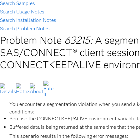
Search Samples
Search Usage Notes
Search Installation Notes
Search Problem Notes
Problem Note
63215:
A segmenta
SAS/CONNECT® client session 
CONNECTKEEPALIVE environme
You encounter a segmentation violation when you send a 
conditions:
You use the CONNECTKEEPALIVE environment variable to sp
Buffered data is being returned at the same time that the p
This scenario results in the following error messages: