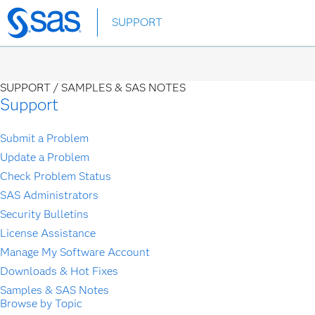
Skip
SUPPORT
to
main
content
SUPPORT /
SAMPLES & SAS NOTES
Support
Submit a Problem
Update a Problem
Check Problem Status
SAS Administrators
Security Bulletins
License Assistance
Manage My Software Account
Downloads & Hot Fixes
Samples & SAS Notes
Browse by Topic