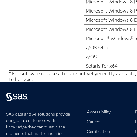
Microsoft Windows 8 P
Microsoft Windows 8 P
Microsoft Windows 8 E
Microsoft Windows 8 En
Microsoft® Windows® f
z/OS 64-bit
z/OS
Solaris for x64
*
For software releases that are not yet generally available
to be fixed.
Accessibility
SAS data and AI solutions provide
our global customers with
Careers
knowledge they can trust in the
Certification
moments that matter, inspiring