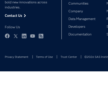
bold new innovations across
Communities
industries.
Company
Contact Us
Data Management
Developers
Follow Us
Documentation
Facebook
Twitter
LinkedIn
YouTube
RSS
Privacy Statement
Terms of Use
Trust Center
©2026 SAS Institu