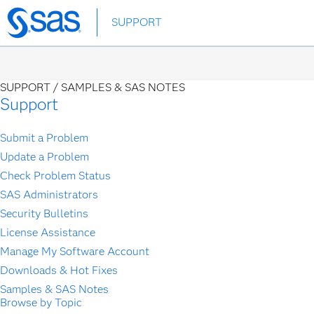
Skip
SUPPORT
to
main
content
SUPPORT /
SAMPLES & SAS NOTES
Support
Submit a Problem
Update a Problem
Check Problem Status
SAS Administrators
Security Bulletins
License Assistance
Manage My Software Account
Downloads & Hot Fixes
Samples & SAS Notes
Browse by Topic