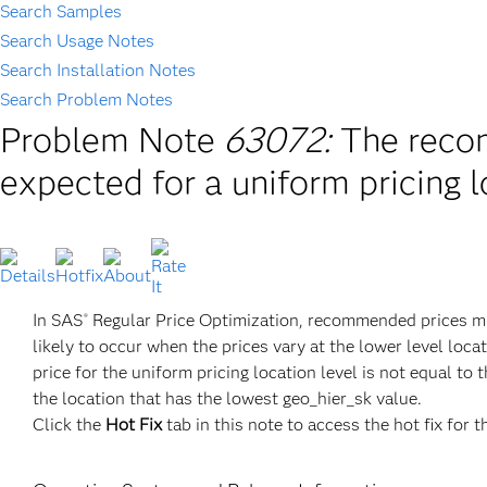
Search Samples
Search Usage Notes
Search Installation Notes
Search Problem Notes
Problem Note
63072:
The reco
expected for a uniform pricing l
In SAS
Regular Price Optimization, recommended prices migh
®
likely to occur when the prices vary at the lower level loc
price for the uniform pricing location level is not equal to
the location that has the lowest geo_hier_sk value.
Click the
Hot Fix
tab in this note to access the hot fix for t