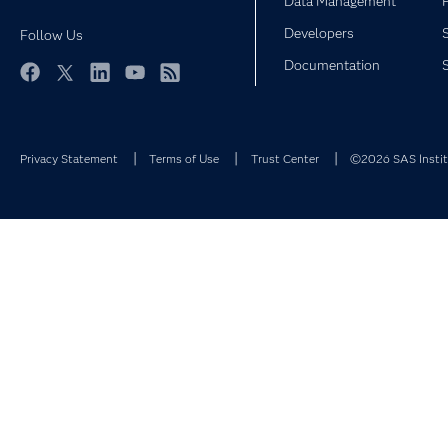
Data Management
Developers
Follow Us
Documentation
Facebook
Twitter
LinkedIn
YouTube
RSS
Privacy Statement
Terms of Use
Trust Center
©2026 SAS Institu