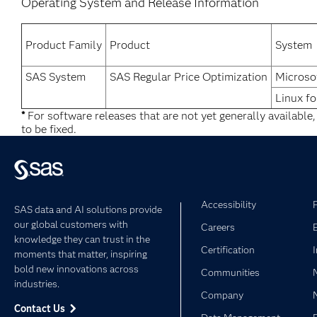
Operating System and Release Information
Product Family
Product
System
SAS System
SAS Regular Price Optimization
Microso
Linux fo
*
For software releases that are not yet generally available
to be fixed.
Accessibility
SAS data and AI solutions provide
our global customers with
Careers
knowledge they can trust in the
Certification
moments that matter, inspiring
bold new innovations across
Communities
industries.
Company
Contact Us