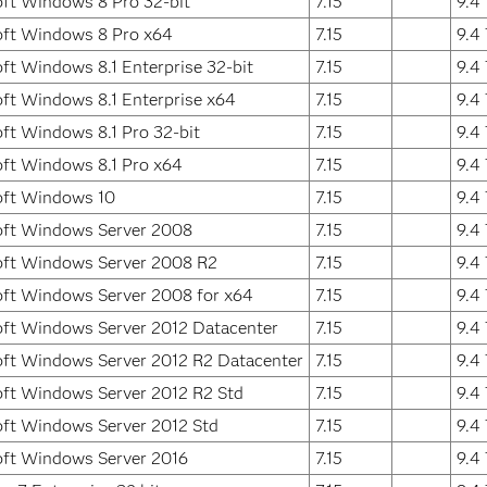
ft Windows 8 Pro 32-bit
7.15
9.4
oft Windows 8 Pro x64
7.15
9.4
ft Windows 8.1 Enterprise 32-bit
7.15
9.4
ft Windows 8.1 Enterprise x64
7.15
9.4
ft Windows 8.1 Pro 32-bit
7.15
9.4
ft Windows 8.1 Pro x64
7.15
9.4
oft Windows 10
7.15
9.4
oft Windows Server 2008
7.15
9.4
oft Windows Server 2008 R2
7.15
9.4
ft Windows Server 2008 for x64
7.15
9.4
ft Windows Server 2012 Datacenter
7.15
9.4
ft Windows Server 2012 R2 Datacenter
7.15
9.4
ft Windows Server 2012 R2 Std
7.15
9.4
ft Windows Server 2012 Std
7.15
9.4
oft Windows Server 2016
7.15
9.4