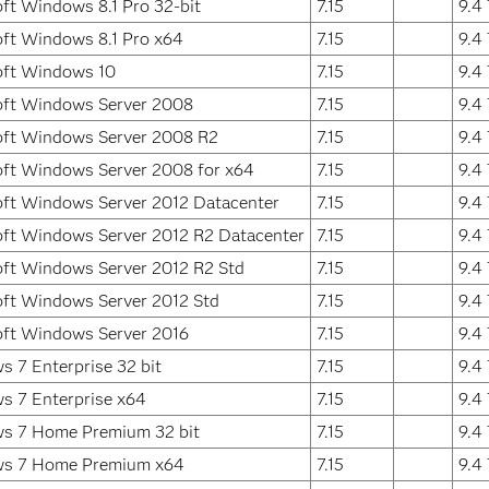
ft Windows 8.1 Pro 32-bit
7.15
9.4
ft Windows 8.1 Pro x64
7.15
9.4
oft Windows 10
7.15
9.4
oft Windows Server 2008
7.15
9.4
oft Windows Server 2008 R2
7.15
9.4
ft Windows Server 2008 for x64
7.15
9.4
ft Windows Server 2012 Datacenter
7.15
9.4
ft Windows Server 2012 R2 Datacenter
7.15
9.4
ft Windows Server 2012 R2 Std
7.15
9.4
ft Windows Server 2012 Std
7.15
9.4
oft Windows Server 2016
7.15
9.4
 7 Enterprise 32 bit
7.15
9.4
s 7 Enterprise x64
7.15
9.4
s 7 Home Premium 32 bit
7.15
9.4
s 7 Home Premium x64
7.15
9.4