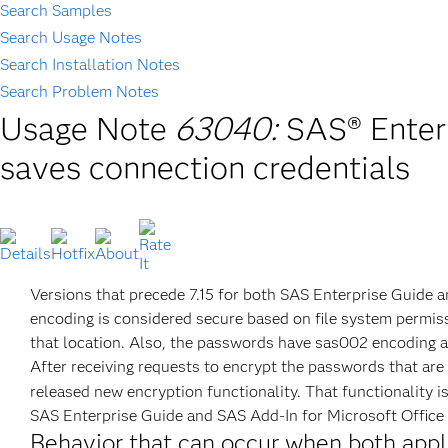
Search Samples
Search Usage Notes
Search Installation Notes
Search Problem Notes
Usage Note
63040:
SAS® Enterp
saves connection credentials
Versions that precede 7.15 for both SAS Enterprise Guide a
encoding is considered secure based on file system permiss
that location. Also, the passwords have sas002 encoding an
After receiving requests to encrypt the passwords that are
released new encryption functionality. That functionality i
SAS Enterprise Guide and SAS Add-In for Microsoft Office a
Behavior that can occur when both appl