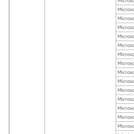
Microso
Micros
Microso
Microso
Microso
Microso
Micros
Micros
Micros
Microso
Microso
Microso
Microso
Microso
Micros