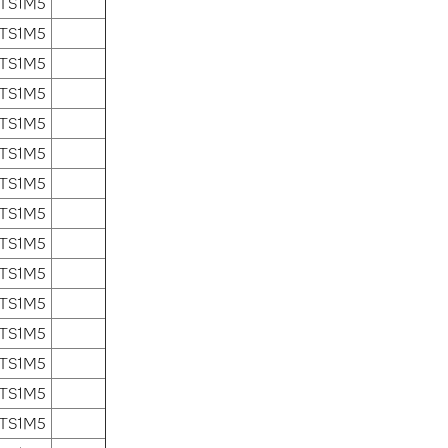
 TS1M5
 TS1M5
 TS1M5
 TS1M5
 TS1M5
 TS1M5
 TS1M5
 TS1M5
 TS1M5
 TS1M5
 TS1M5
 TS1M5
 TS1M5
 TS1M5
 TS1M5