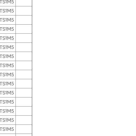
 TS1M5
 TS1M5
 TS1M5
 TS1M5
 TS1M5
 TS1M5
 TS1M5
 TS1M5
 TS1M5
 TS1M5
 TS1M5
 TS1M5
 TS1M5
 TS1M5
 TS1M5