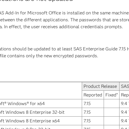
S Add-In for Microsoft Office is installed on the same machine 
between the different applications. The passwords that are stor
 In effect, the user receives additional credentials prompts.
tions should be updated to at least SAS Enterprise Guide 7.15 H
 file contains only the new encrypted passwords.
Product Release
SAS
Reported
Fixed*
Rep
ft® Windows® for x64
7.15
9.4
ft Windows 8 Enterprise 32-bit
7.15
9.4
ft Windows 8 Enterprise x64
7.15
9.4