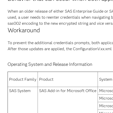
When an older release of either SAS Enterprise Guide or SA
used, a user needs to reenter credentials when navigating 
sas002 encoding to the new encrypted string and vice versa.
Workaround
To prevent the additional credentials prompts, both applica
After those updates are applied, the ConfigurationV
xx
.xml
Operating System and Release Information
Product Family
Product
System
SAS System
SAS Add-in for Microsoft Office
Microso
Microso
Microso