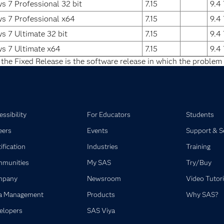
 7 Professional 32 bit
7.15
9.4
s 7 Professional x64
7.15
9.4
 7 Ultimate 32 bit
7.15
9.4
s 7 Ultimate x64
7.15
9.4
 the Fixed Release is the software release in which the problem 
ssibility
For Educators
Students
eers
Events
Support & S
ification
Industries
Training
munities
My SAS
Try/Buy
mpany
Newsroom
Video Tutori
a Management
Products
Why SAS?
elopers
SAS Viya