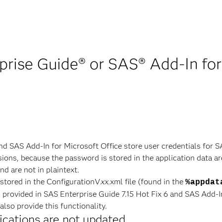
rise Guide® or SAS® Add-In for
nd SAS Add-In for Microsoft Office store user credentials for 
ions, because the password is stored in the application data are
d are not in plaintext.
 stored in the ConfigurationV
xx
.xml file (found in the
%appdat
s provided in SAS Enterprise Guide 7.15 Hot Fix 6 and SAS Add-In
lso provide this functionality.
ications are not updated