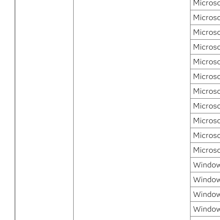
Microso
Microso
Micros
Micros
Micros
Microso
Microso
Microso
Microso
Microso
Micros
Windows
Window
Window
Window