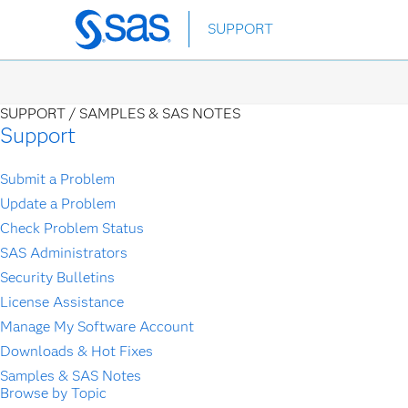
Skip
SUPPORT
to
main
content
SUPPORT /
SAMPLES & SAS NOTES
Support
Submit a Problem
Update a Problem
Check Problem Status
SAS Administrators
Security Bulletins
License Assistance
Manage My Software Account
Downloads & Hot Fixes
Samples & SAS Notes
Browse by Topic