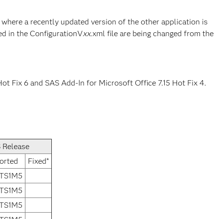
where a recently updated version of the other application is
ed in the ConfigurationV
xx
.xml file are being changed from the
ot Fix 6 and SAS Add-In for Microsoft Office 7.15 Hot Fix 4.
 Release
orted
Fixed*
 TS1M5
 TS1M5
 TS1M5