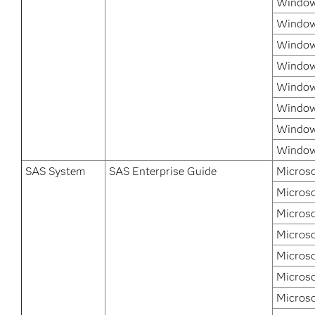
Windows
Window
Window
Window
Windows
Window
Windows
Window
SAS System
SAS Enterprise Guide
Microso
Microso
Microso
Microso
Micros
Microso
Microso