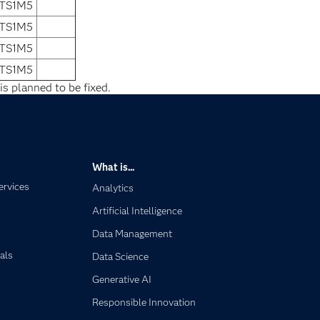
 TS1M5
 TS1M5
 TS1M5
 TS1M5
is planned to be fixed.
What is...
ervices
Analytics
Artificial Intelligence
Data Management
als
Data Science
Generative AI
Responsible Innovation