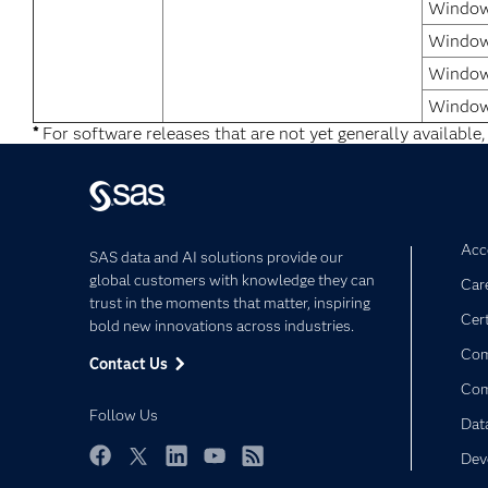
Windows
Window
Windows
Window
*
For software releases that are not yet generally available,
Acce
SAS data and AI solutions provide our
global customers with knowledge they can
Car
trust in the moments that matter, inspiring
Cert
bold new innovations across industries.
Com
Contact Us
Co
Follow Us
Dat
Dev
Facebook
Twitter
LinkedIn
YouTube
RSS