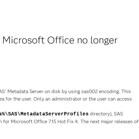
 Microsoft Office no longer
SAS
Metadata Server on disk by using sas002 encoding. This
®
a for the user. Only an administrator or the user can access
directory), SAS
a%\SAS\MetadataServerProfiles
 for Microsoft Office 7.15 Hot Fix 4. The next major releases of