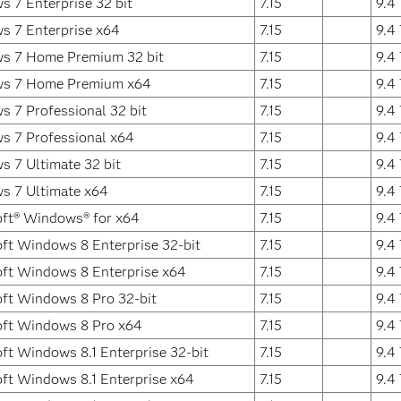
 7 Enterprise 32 bit
7.15
9.4
s 7 Enterprise x64
7.15
9.4
s 7 Home Premium 32 bit
7.15
9.4
s 7 Home Premium x64
7.15
9.4
 7 Professional 32 bit
7.15
9.4
s 7 Professional x64
7.15
9.4
 7 Ultimate 32 bit
7.15
9.4
s 7 Ultimate x64
7.15
9.4
ft® Windows® for x64
7.15
9.4
ft Windows 8 Enterprise 32-bit
7.15
9.4
ft Windows 8 Enterprise x64
7.15
9.4
ft Windows 8 Pro 32-bit
7.15
9.4
oft Windows 8 Pro x64
7.15
9.4
ft Windows 8.1 Enterprise 32-bit
7.15
9.4
ft Windows 8.1 Enterprise x64
7.15
9.4