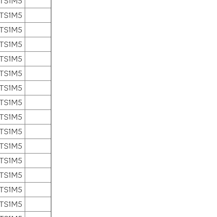
 TS1M5
 TS1M5
 TS1M5
 TS1M5
 TS1M5
 TS1M5
 TS1M5
 TS1M5
 TS1M5
 TS1M5
 TS1M5
 TS1M5
 TS1M5
 TS1M5
 TS1M5