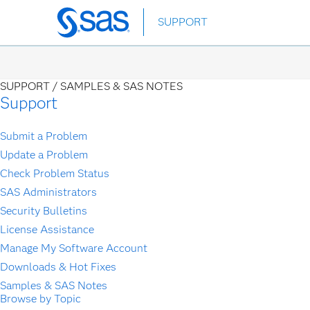
Skip
SUPPORT
to
main
content
SUPPORT /
SAMPLES & SAS NOTES
Support
Submit a Problem
Update a Problem
Check Problem Status
SAS Administrators
Security Bulletins
License Assistance
Manage My Software Account
Downloads & Hot Fixes
Samples & SAS Notes
Browse by Topic