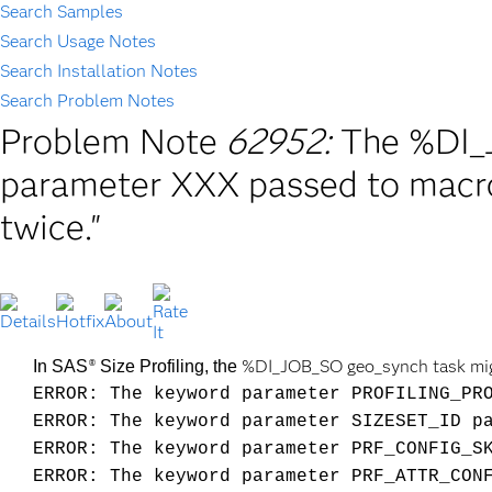
Search Samples
Search Usage Notes
Search Installation Notes
Search Problem Notes
Problem Note
62952:
The %DI_
parameter XXX passed to mac
twice."
%DI_JOB_SO geo_synch task might
In SAS
Size Profiling, the
®
ERROR: The keyword parameter PROFILING_PR
ERROR: The keyword parameter SIZESET_ID p
ERROR: The keyword parameter PRF_CONFIG_S
ERROR: The keyword parameter PRF_ATTR_CON