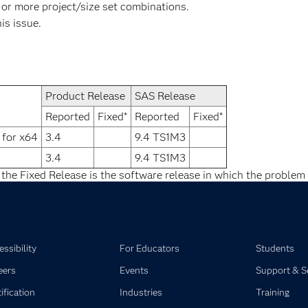
 or more project/size set combinations.
his issue.
Product Release
SAS Release
Reported
Fixed*
Reported
Fixed*
 for x64
3.4
9.4 TS1M3
3.4
9.4 TS1M3
 the Fixed Release is the software release in which the problem 
ssibility
For Educators
Students
eers
Events
Support & S
ification
Industries
Training