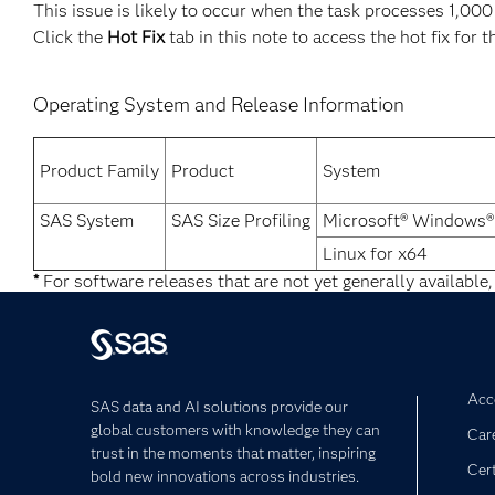
This issue is likely to occur when the task processes 1,000
Click the
Hot Fix
tab in this note to access the hot fix for t
Operating System and Release Information
Product Family
Product
System
SAS System
SAS Size Profiling
Microsoft® Windows®
Linux for x64
*
For software releases that are not yet generally available,
Acce
SAS data and AI solutions provide our
global customers with knowledge they can
Car
trust in the moments that matter, inspiring
Cert
bold new innovations across industries.