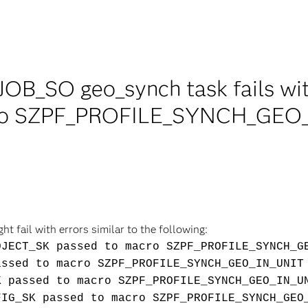
JOB_SO geo_synch task fails w
ro SZPF_PROFILE_SYNCH_GEO_I
 fail with errors similar to the following:
OJECT_SK passed to macro SZPF_PROFILE_SYNCH_G
assed to macro SZPF_PROFILE_SYNCH_GEO_IN_UNIT
K passed to macro SZPF_PROFILE_SYNCH_GEO_IN_U
FIG_SK passed to macro SZPF_PROFILE_SYNCH_GEO