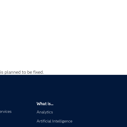
is planned to be fixed.
What is...
ervices
Analytics
Artificial Intelligence