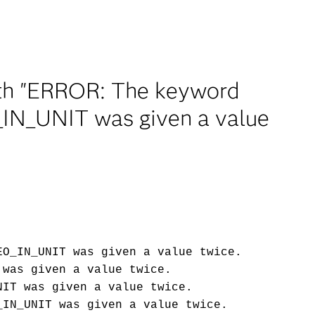
ith "ERROR: The keyword
N_UNIT was given a value
EO_IN_UNIT was given a value twice.
 was given a value twice.
NIT was given a value twice.
_IN_UNIT was given a value twice.