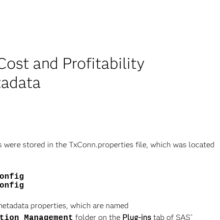
ost and Profitability
tadata
s were stored in the TxConn.properties file, which was located
onfig
onfig
 metadata properties, which are named
folder on the
Plug-ins
tab of SAS
®
tion Management