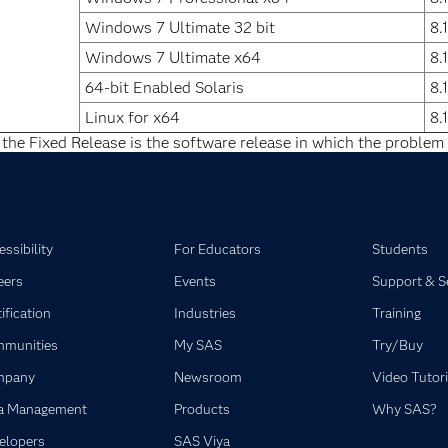
Windows 7 Ultimate 32 bit
8.
Windows 7 Ultimate x64
8.
64-bit Enabled Solaris
8.
Linux for x64
8.
 the Fixed Release is the software release in which the problem 
ssibility
For Educators
Students
eers
Events
Support & S
ification
Industries
Training
munities
My SAS
Try/Buy
mpany
Newsroom
Video Tutori
a Management
Products
Why SAS?
elopers
SAS Viya