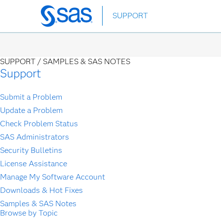
Skip
SUPPORT
to
main
content
SUPPORT /
SAMPLES & SAS NOTES
Support
Submit a Problem
Update a Problem
Check Problem Status
SAS Administrators
Security Bulletins
License Assistance
Manage My Software Account
Downloads & Hot Fixes
Samples & SAS Notes
Browse by Topic