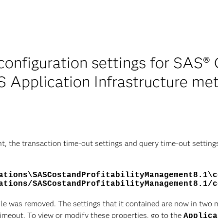
onfiguration settings for SAS® C
 Application Infrastructure me
t, the transaction time-out settings and query time-out setting
ations\SASCostandProfitabilityManagement8.1\c
ations/SASCostandProfitabilityManagement8.1/c
ile was removed. The settings that it contained are now in two
meout. To view or modify these properties, go to the
Applica