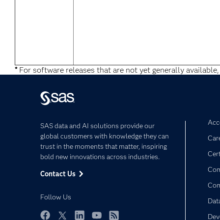
*
For software releases that are not yet generally available,
Acce
SAS data and AI solutions provide our
global customers with knowledge they can
Car
trust in the moments that matter, inspiring
Cert
bold new innovations across industries.
Com
Contact Us
Co
Follow Us
Dat
Dev