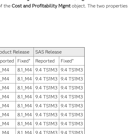
of the
Cost and Profitability Mgmt
object. The two properties
oduct Release
SAS Release
ported
Fixed*
Reported
Fixed*
1_M4
8.1_M4
9.4 TS1M3
9.4 TS1M3
1_M4
8.1_M4
9.4 TS1M3
9.4 TS1M3
1_M4
8.1_M4
9.4 TS1M3
9.4 TS1M3
1_M4
8.1_M4
9.4 TS1M3
9.4 TS1M3
1_M4
8.1_M4
9.4 TS1M3
9.4 TS1M3
1_M4
8.1_M4
9.4 TS1M3
9.4 TS1M3
1_M4
8.1_M4
9.4 TS1M3
9.4 TS1M3
1_M4
8.1_M4
9.4 TS1M3
9.4 TS1M3