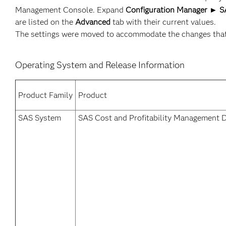
Management Console. Expand
Configuration Manager ► SA
are listed on the
Advanced
tab with their current values.
The settings were moved to accommodate the changes that a
Operating System and Release Information
Product Family
Product
SAS System
SAS Cost and Profitability Management D