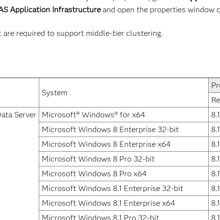
S Application Infrastructure
and open the properties window 
re required to support middle-tier clustering.
Pr
System
Re
ata Server
Microsoft® Windows® for x64
8.
Microsoft Windows 8 Enterprise 32-bit
8.
Microsoft Windows 8 Enterprise x64
8.
Microsoft Windows 8 Pro 32-bit
8.
Microsoft Windows 8 Pro x64
8.
Microsoft Windows 8.1 Enterprise 32-bit
8.
Microsoft Windows 8.1 Enterprise x64
8.
Microsoft Windows 8.1 Pro 32-bit
8.