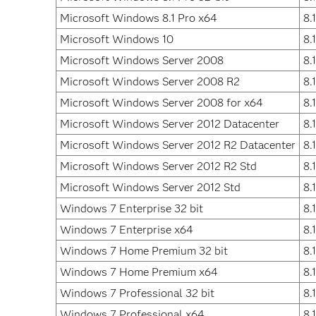
Microsoft Windows 8.1 Pro x64
8.
Microsoft Windows 10
8.
Microsoft Windows Server 2008
8.
Microsoft Windows Server 2008 R2
8.
Microsoft Windows Server 2008 for x64
8.
Microsoft Windows Server 2012 Datacenter
8.
Microsoft Windows Server 2012 R2 Datacenter
8.
Microsoft Windows Server 2012 R2 Std
8.
Microsoft Windows Server 2012 Std
8.
Windows 7 Enterprise 32 bit
8.
Windows 7 Enterprise x64
8.
Windows 7 Home Premium 32 bit
8.
Windows 7 Home Premium x64
8.
Windows 7 Professional 32 bit
8.
Windows 7 Professional x64
8.