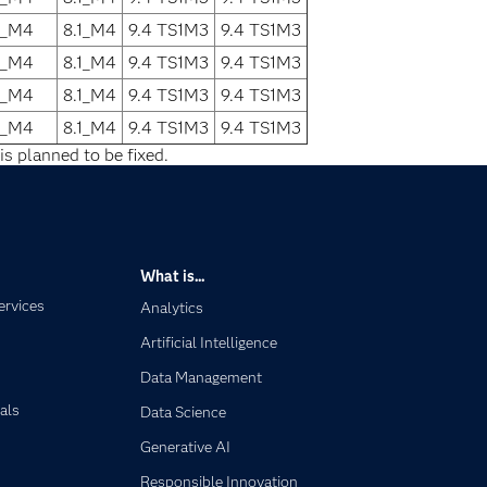
1_M4
8.1_M4
9.4 TS1M3
9.4 TS1M3
1_M4
8.1_M4
9.4 TS1M3
9.4 TS1M3
1_M4
8.1_M4
9.4 TS1M3
9.4 TS1M3
1_M4
8.1_M4
9.4 TS1M3
9.4 TS1M3
is planned to be fixed.
What is...
ervices
Analytics
Artificial Intelligence
Data Management
als
Data Science
Generative AI
Responsible Innovation