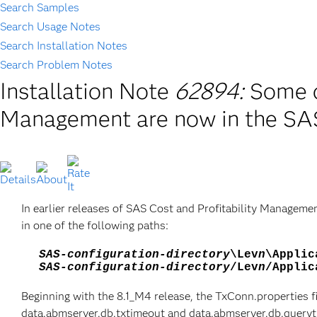
Search Samples
Search Usage Notes
Search Installation Notes
Search Problem Notes
Installation Note
62894:
Some c
Management are now in the SAS
In earlier releases of SAS Cost and Profitability Managemen
in one of the following paths:
SAS-configuration-directory
\Lev
n
\Applic
SAS-configuration-directory
/Lev
n
/Applic
Beginning with the 8.1_M4 release, the TxConn.properties f
data.abmserver.db.txtimeout and data.abmserver.db.queryti