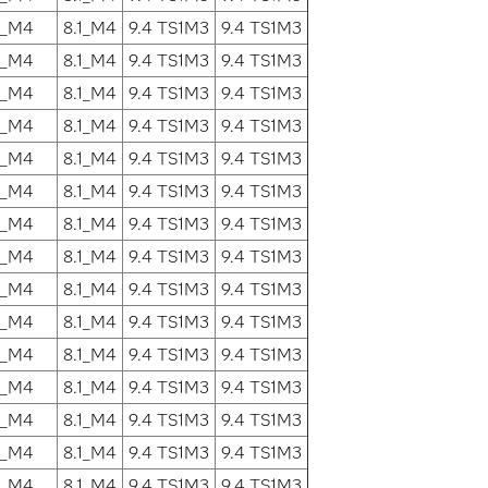
1_M4
8.1_M4
9.4 TS1M3
9.4 TS1M3
1_M4
8.1_M4
9.4 TS1M3
9.4 TS1M3
1_M4
8.1_M4
9.4 TS1M3
9.4 TS1M3
1_M4
8.1_M4
9.4 TS1M3
9.4 TS1M3
1_M4
8.1_M4
9.4 TS1M3
9.4 TS1M3
1_M4
8.1_M4
9.4 TS1M3
9.4 TS1M3
1_M4
8.1_M4
9.4 TS1M3
9.4 TS1M3
1_M4
8.1_M4
9.4 TS1M3
9.4 TS1M3
1_M4
8.1_M4
9.4 TS1M3
9.4 TS1M3
1_M4
8.1_M4
9.4 TS1M3
9.4 TS1M3
1_M4
8.1_M4
9.4 TS1M3
9.4 TS1M3
1_M4
8.1_M4
9.4 TS1M3
9.4 TS1M3
1_M4
8.1_M4
9.4 TS1M3
9.4 TS1M3
1_M4
8.1_M4
9.4 TS1M3
9.4 TS1M3
1_M4
8.1_M4
9.4 TS1M3
9.4 TS1M3