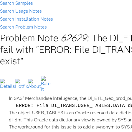
Search Samples
Search Usage Notes
Search Installation Notes
Search Problem Notes
Problem Note
62629:
The DI_E
fail with "ERROR: File DI_TR
exist"
In SAS
Merchandise Intelligence, the DI_ETL_Geo_prod_purg
®
ERROR: File DI_TRANS.USER_TABLES.DATA d
The object USER_TABLES is an Oracle reserved data diction
di_dm. This Oracle data dictionary view is owned by SYS an
The workaround for this issue is to add a synonym to S