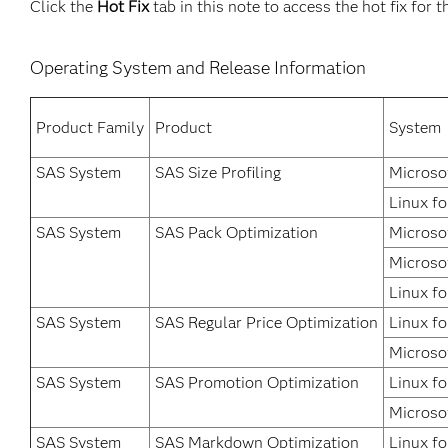
Click the
Hot Fix
tab in this note to access the hot fix for t
Operating System and Release Information
Product Family
Product
System
SAS System
SAS Size Profiling
Microso
Linux fo
SAS System
SAS Pack Optimization
Microso
Microso
Linux fo
SAS System
SAS Regular Price Optimization
Linux fo
Microso
SAS System
SAS Promotion Optimization
Linux fo
Microso
SAS System
SAS Markdown Optimization
Linux fo