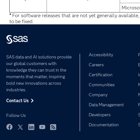
Microso
*
For software releases that are not yet generally available
to be fixed.
Accessibility
SAS data and AI solutions provide
our global customers with
Careers
knowledge they can trust in the
Certification
moments that matter, inspiring
bold new innovations across
Communities
industries.
Company
Contact Us
Data Management
Developers
Follow Us
Documentation
Facebook
Twitter
LinkedIn
YouTube
RSS