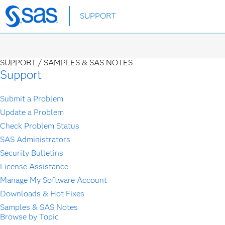
Skip
SUPPORT
to
main
content
SUPPORT /
SAMPLES & SAS NOTES
Support
Submit a Problem
Update a Problem
Check Problem Status
SAS Administrators
Security Bulletins
License Assistance
Manage My Software Account
Downloads & Hot Fixes
Samples & SAS Notes
Browse by Topic