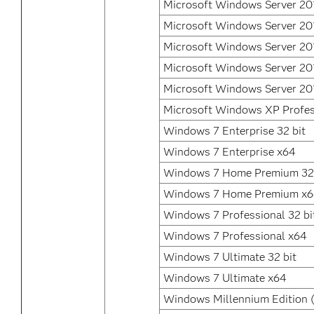
Microsoft Windows Server 20
Microsoft Windows Server 20
Microsoft Windows Server 20
Microsoft Windows Server 20
Microsoft Windows Server 20
Microsoft Windows XP Profes
Windows 7 Enterprise 32 bit
Windows 7 Enterprise x64
Windows 7 Home Premium 32 
Windows 7 Home Premium x
Windows 7 Professional 32 bi
Windows 7 Professional x64
Windows 7 Ultimate 32 bit
Windows 7 Ultimate x64
Windows Millennium Edition 