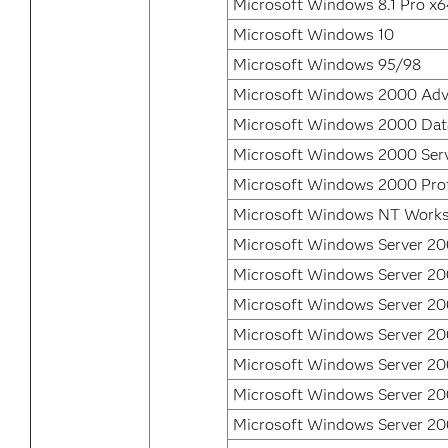
Microsoft Windows 8.1 Pro x
Microsoft Windows 10
Microsoft Windows 95/98
Microsoft Windows 2000 Adv
Microsoft Windows 2000 Data
Microsoft Windows 2000 Ser
Microsoft Windows 2000 Prof
Microsoft Windows NT Works
Microsoft Windows Server 20
Microsoft Windows Server 200
Microsoft Windows Server 20
Microsoft Windows Server 20
Microsoft Windows Server 2
Microsoft Windows Server 2
Microsoft Windows Server 20