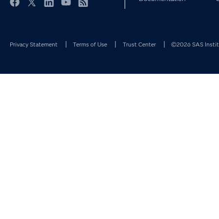
Facebook
Twitter
LinkedIn
YouTube
RSS
Privacy Statement
Terms of Use
Trust Center
©2026 SAS Institu