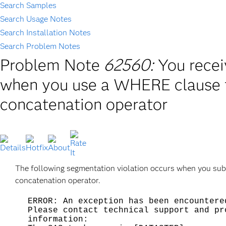
Search Samples
Search Usage Notes
Search Installation Notes
Search Problem Notes
Problem Note
62560:
You recei
when you use a WHERE clause fo
concatenation operator
The following segmentation violation occurs when you sub
concatenation operator.
ERROR: An exception has been encountere
Please contact technical support and pr
information: