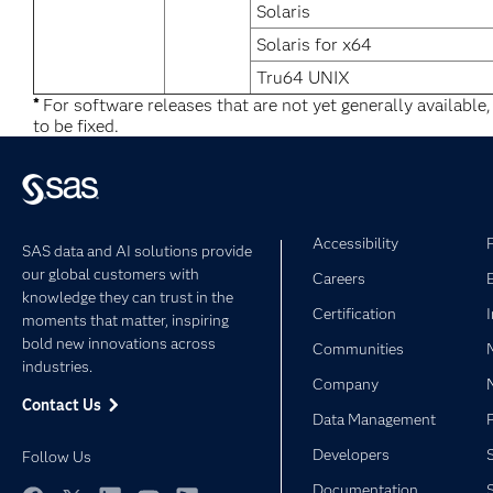
Solaris
Solaris for x64
Tru64 UNIX
*
For software releases that are not yet generally available
to be fixed.
Accessibility
SAS data and AI solutions provide
our global customers with
Careers
knowledge they can trust in the
Certification
moments that matter, inspiring
bold new innovations across
Communities
industries.
Company
Contact Us
Data Management
Developers
Follow Us
Documentation