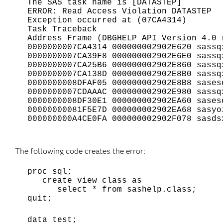
The SAS task name is [DATASTEP]
ERROR: Read Access Violation DATASTEP
Exception occurred at (07CA4314)
Task Traceback
Address Frame (DBGHELP API Version 4.0 
0000000007CA4314 000000002902E620 sassq
0000000007CA39F8 000000002902E6E0 sassq
0000000007CA25B6 000000002902E860 sassq
0000000007CA138D 000000002902E8B0 sassq
0000000008DFAF05 000000002902E8B8 sases
0000000007CDAAAC 000000002902E980 sassq
0000000008DF30E1 000000002902EA60 sases
00000000081F5E7D 000000002902EA68 sasyo
000000000A4CE0FA 000000002902F078 sasds
The following code creates the error:
proc sql;
create view class as
select * from sashelp.class;
quit;
data test;