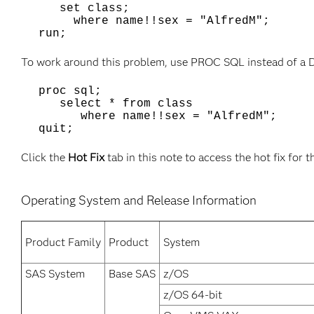
set class;
where name!!sex = "AlfredM";
run;
To work around this problem, use PROC SQL instead of a 
proc sql;
select * from class
where name!!sex = "AlfredM";
quit;
Click the
Hot Fix
tab in this note to access the hot fix for t
Operating System and Release Information
Product Family
Product
System
SAS System
Base SAS
z/OS
z/OS 64-bit