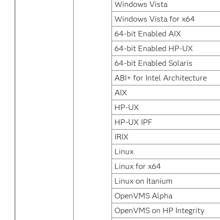
Windows Vista
Windows Vista for x64
64-bit Enabled AIX
64-bit Enabled HP-UX
64-bit Enabled Solaris
ABI+ for Intel Architecture
AIX
HP-UX
HP-UX IPF
IRIX
Linux
Linux for x64
Linux on Itanium
OpenVMS Alpha
OpenVMS on HP Integrity