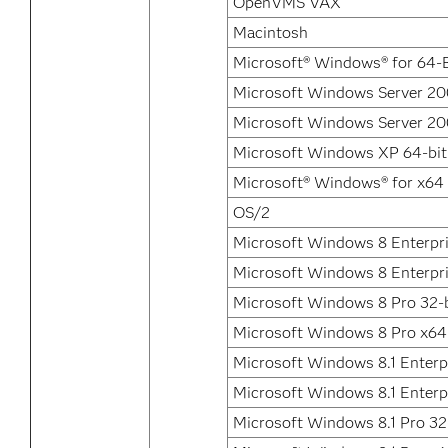
OpenVMS VAX
Macintosh
Microsoft® Windows® for 64-B
Microsoft Windows Server 200
Microsoft Windows Server 200
Microsoft Windows XP 64-bit
Microsoft® Windows® for x64
OS/2
Microsoft Windows 8 Enterpri
Microsoft Windows 8 Enterpr
Microsoft Windows 8 Pro 32-b
Microsoft Windows 8 Pro x64
Microsoft Windows 8.1 Enterpr
Microsoft Windows 8.1 Enterp
Microsoft Windows 8.1 Pro 32