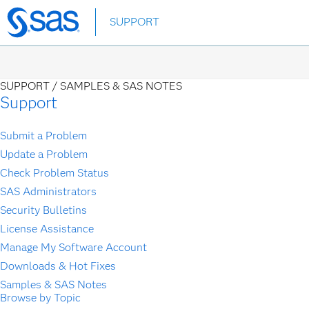
Skip
SUPPORT
to
main
content
SUPPORT /
SAMPLES & SAS NOTES
Support
Submit a Problem
Update a Problem
Check Problem Status
SAS Administrators
Security Bulletins
License Assistance
Manage My Software Account
Downloads & Hot Fixes
Samples & SAS Notes
Browse by Topic